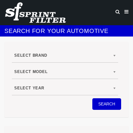
SEARCH FOR YOUR AUTOMOTIVE
SELECT BRAND
SELECT MODEL
SELECT YEAR
SEARCH