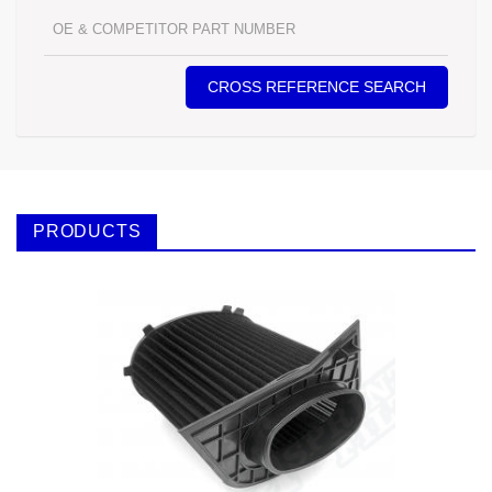
CROSS REFERENCE SEARCH
PRODUCTS