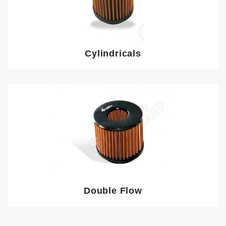
Cylindricals
Double Flow