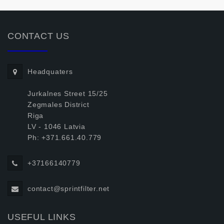
CONTACT US
Headquaters
Jurkalnes Street 15/25
Zegmales District
Riga
LV - 1046 Latvia
Ph: +371.661.40.779
+37166140779
contact@sprintfilter.net
USEFUL LINKS