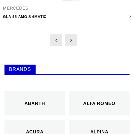
MERCEDES
GLA 45 AMG S 4MATIC
BRANDS
ABARTH
ALFA ROMEO
ACURA
ALPINA