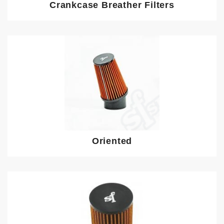
Crankcase Breather Filters
Oriented