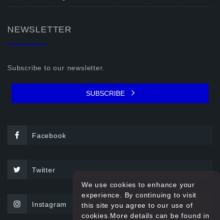
NEWSLETTER
Subscribe to our newsletter.
SUBSCRIBE
Facebook
Twitter
We use cookies to enhance your
experience. By continuing to visit
Instagram
this site you agree to our use of
cookies.More details can be found in