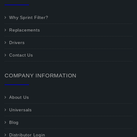
Why Sprint Filter?
Replacements
Drivers
Contact Us
COMPANY INFORMATION
About Us
Universals
Blog
Distributor Login