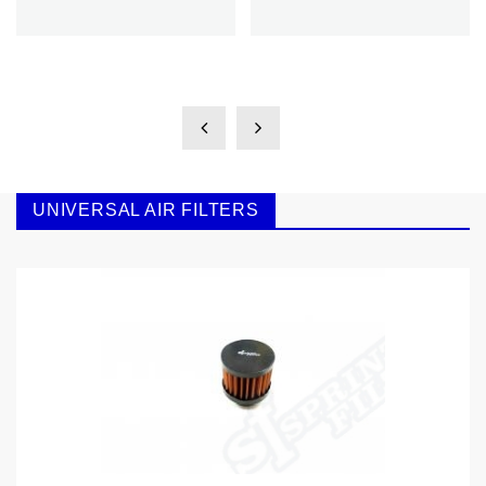
UNIVERSAL AIR FILTERS