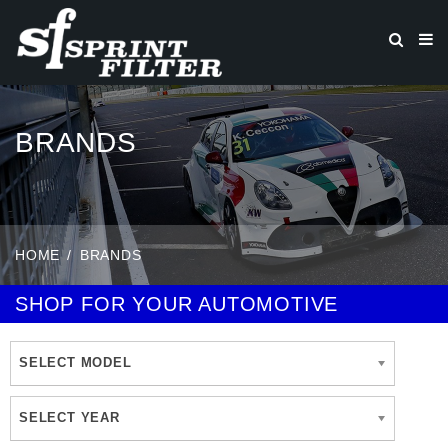
BRANDS
HOME
BRANDS
SHOP FOR YOUR AUTOMOTIVE
SELECT MODEL
SELECT YEAR