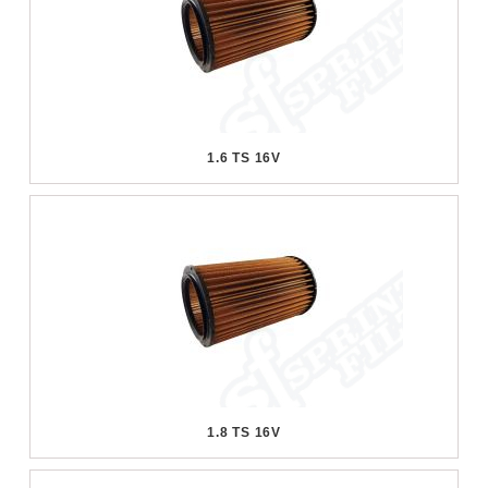
1.6 TS 16V
1.8 TS 16V