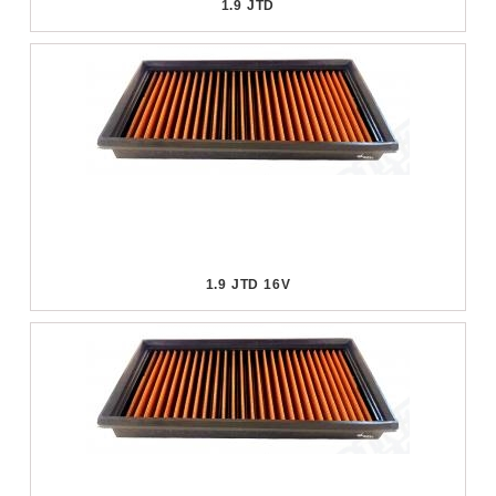
1.9 JTD
1.9 JTD 16V