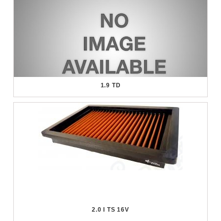
1.9 TD
2.0 I TS 16V