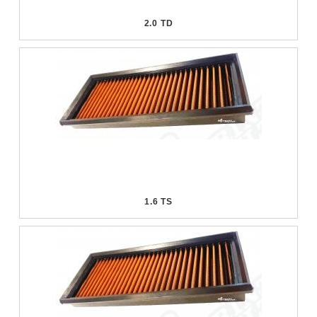
2.0 TD
1.6 TS