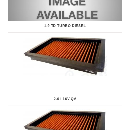
1.9 TD TURBO DIESEL
2.0 I 16V QV