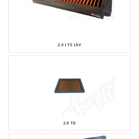
2.0 I TS 16V
2.0 TD