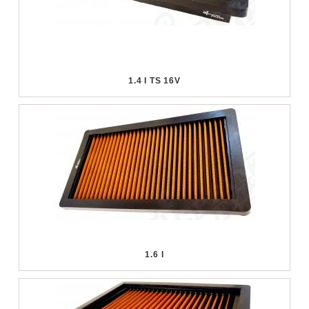
1.4 I TS 16V
1.6 I