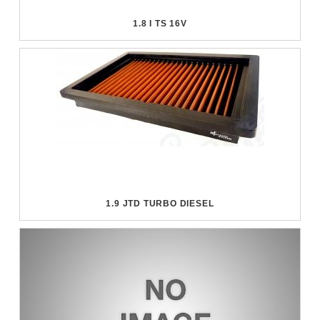
1.8 I TS 16V
1.9 JTD TURBO DIESEL