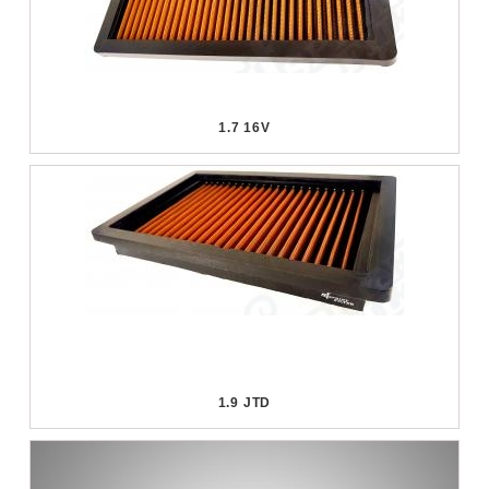
1.7 16V
1.9 JTD