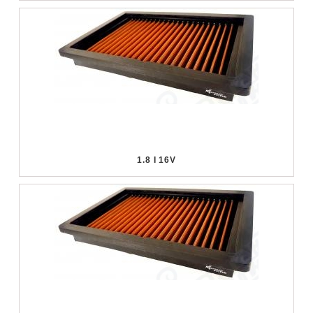
1.8 I 16V