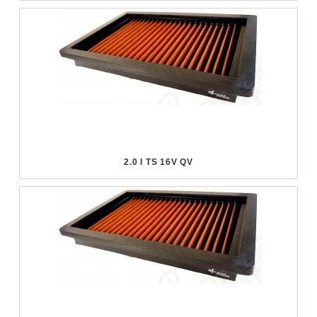
2.0 I TS 16V QV