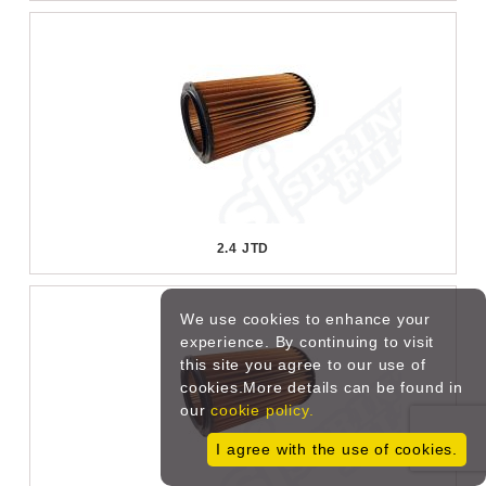
2.4 JTD
We use cookies to enhance your
experience. By continuing to visit
this site you agree to our use of
cookies.More details can be found in
our
cookie policy.
I agree with the use of cookies.