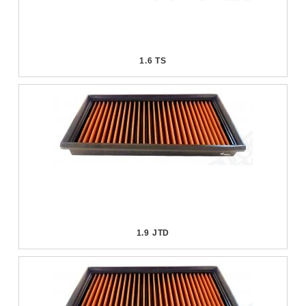
1.6 TS
1.9 JTD