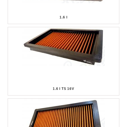
1.6 I
1.6 I TS 16V