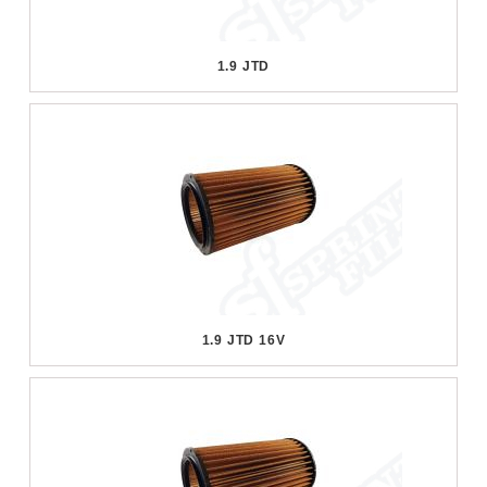
1.9 JTD
1.9 JTD 16V