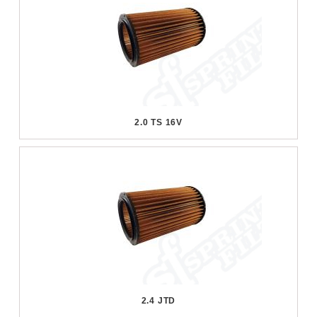
2.0 TS 16V
2.4 JTD