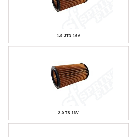
1.9 JTD 16V
2.0 TS 16V