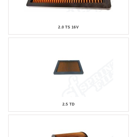
2.0 TS 16V
2.5 TD