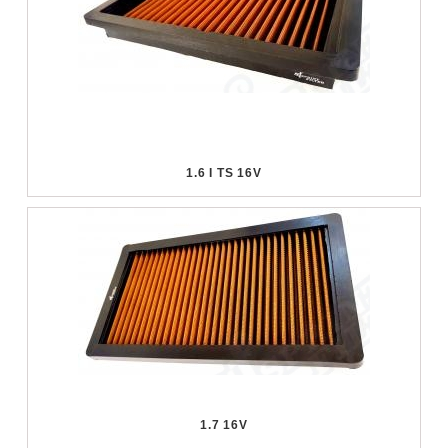
1.6 I TS 16V
1.7 16V