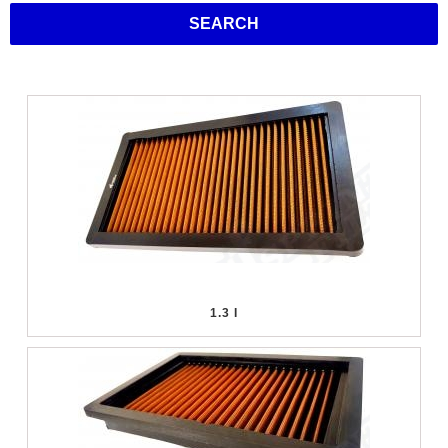
SEARCH
1.3 I