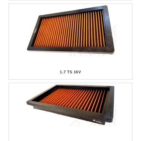
1.7 TS 16V