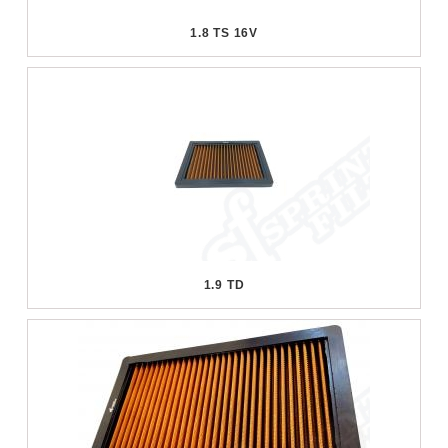
1.8 TS 16V
1.9 TD