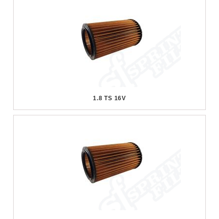
1.8 TS 16V