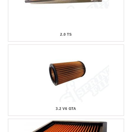
2.0 TS
3.2 V6 GTA