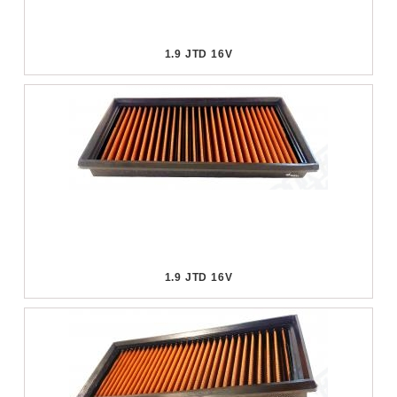
1.9 JTD 16V
1.9 JTD 16V