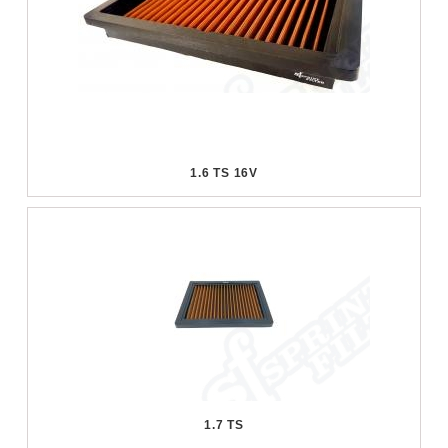
1.6 TS 16V
1.7 TS