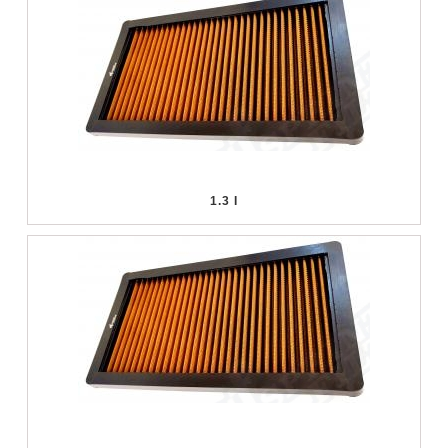
1.3 I