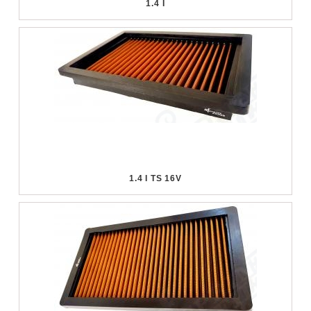
1.4 I
1.4 I TS 16V