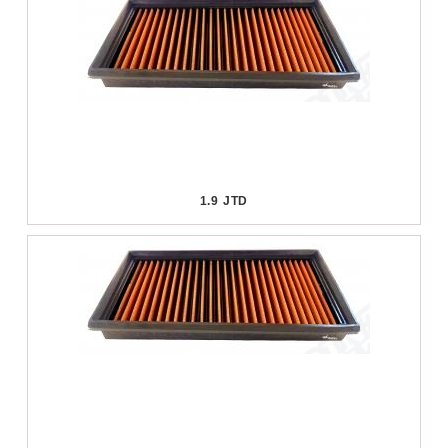
1.9 JTD