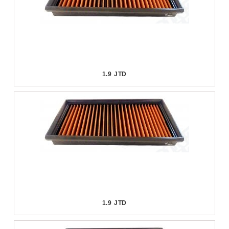
1.9 JTD
1.9 JTD