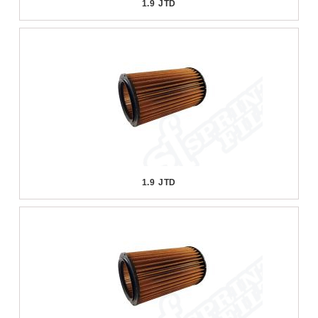
1.9 JTD
1.9 JTD