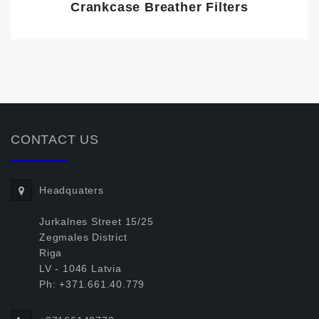
Crankcase Breather Filters
CONTACT US
Headquaters
Jurkalnes Street 15/25
Zegmales District
Riga
LV - 1046 Latvia
Ph: +371.661.40.779