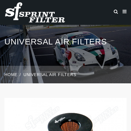
UNIVERSAL AIR FILTERS
HOME
UNIVERSAL AIR FILTERS