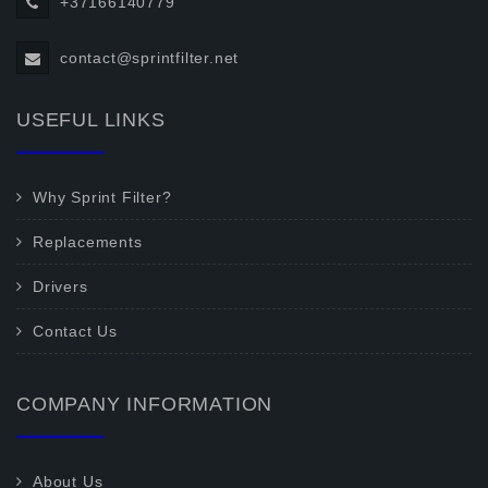
+37166140779
contact@sprintfilter.net
USEFUL LINKS
Why Sprint Filter?
Replacements
Drivers
Contact Us
COMPANY INFORMATION
About Us