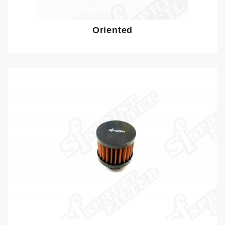
Oriented