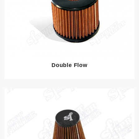
Double Flow