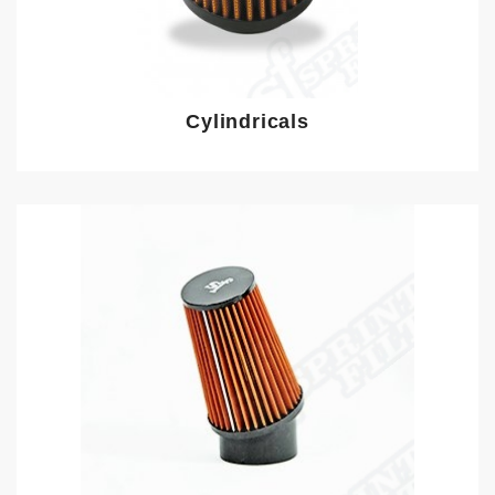
Cylindricals