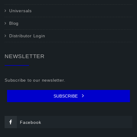
Universals
Blog
Distributor Login
NEWSLETTER
Subscribe to our newsletter.
SUBSCRIBE
Facebook