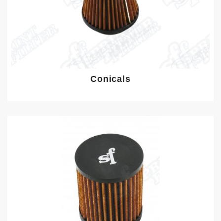
Conicals