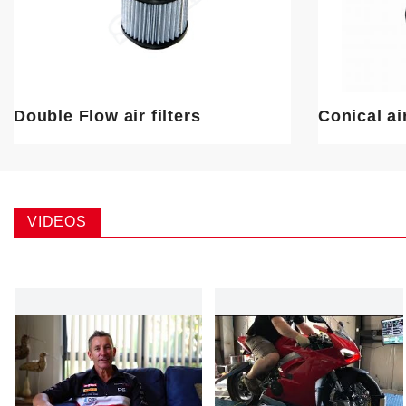
Double Flow air filters
Conical air
VIDEOS