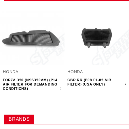
HONDA
HONDA
FORZA 350 (NSS350AM) (P14
CBR RR (P08 F1-85 AIR
AIR FILTER FOR DEMANDING
FILTER) (USA ONLY)
CONDITIONS)
BRANDS