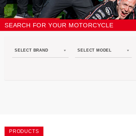
SEARCH FOR YOUR MOTORCYCLE
SELECT BRAND
SELECT MODEL
PRODUCTS