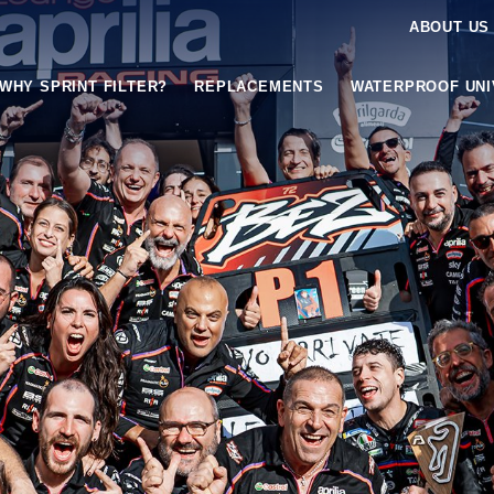
ABOUT US
WHY SPRINT FILTER?
REPLACEMENTS
WATERPROOF UN