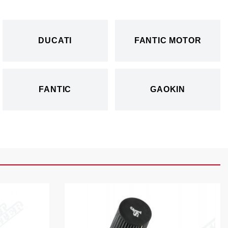
DUCATI
FANTIC MOTOR
FANTIC
GAOKIN