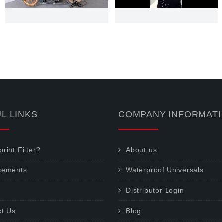
L LINKS
COMPANY INFORMAT
rint Filter?
About us
cements
Waterproof Universals
Distributor Login
ct Us
Blog