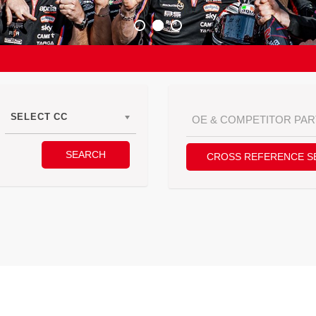
SELECT CC
SEARCH
CROSS REFERENCE S