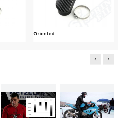
Oriented