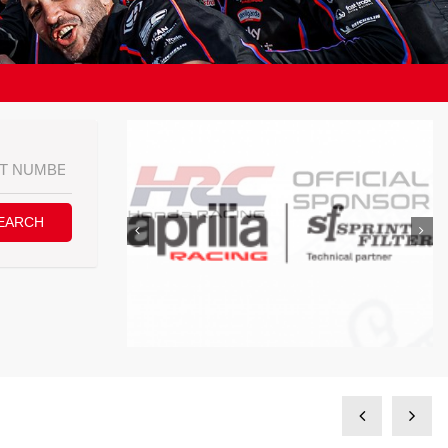
EARCH