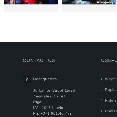
CONTACT US
USEFU
Headquaters
Why Sp
Repla
Jurkalnes Street 15/25
Zegmales District
Riders
Riga
LV - 1046 Latvia
Conta
Ph: +371.661.40.779