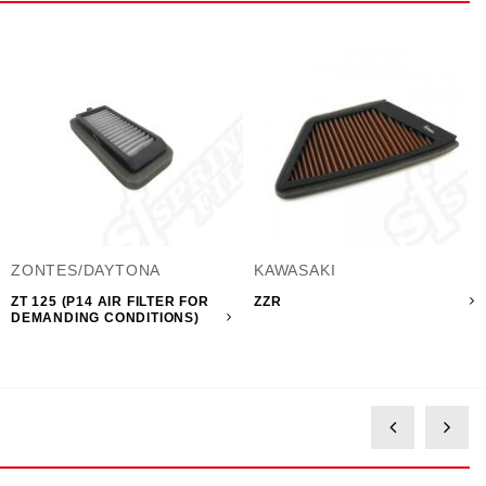
ZONTES/DAYTONA
KAWASAKI
ZT 125 (P14 AIR FILTER FOR
ZZR
DEMANDING CONDITIONS)