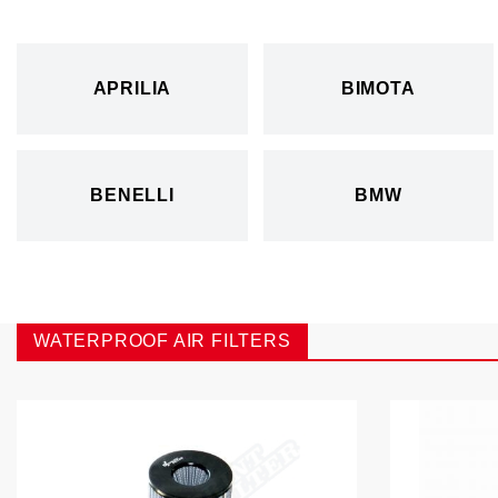
APRILIA
BIMOTA
BENELLI
BMW
WATERPROOF AIR FILTERS