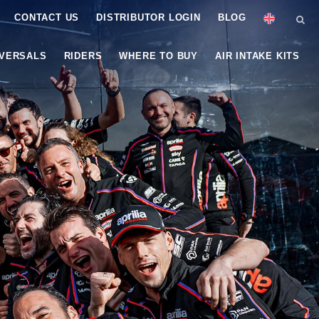
CONTACT US
DISTRIBUTOR LOGIN
BLOG
IVERSALS
RIDERS
WHERE TO BUY
AIR INTAKE KITS