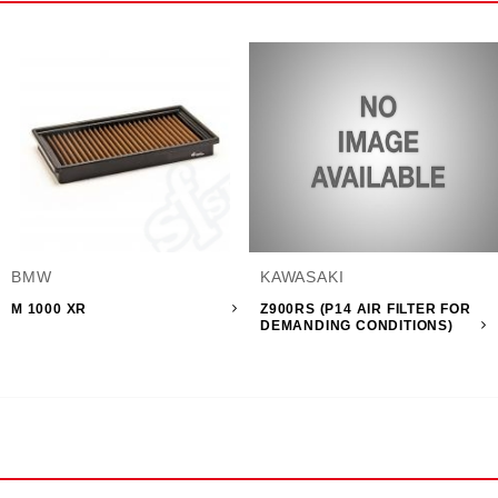
BMW
KAWASAKI
M 1000 XR
Z900RS (P14 AIR FILTER FOR
DEMANDING CONDITIONS)