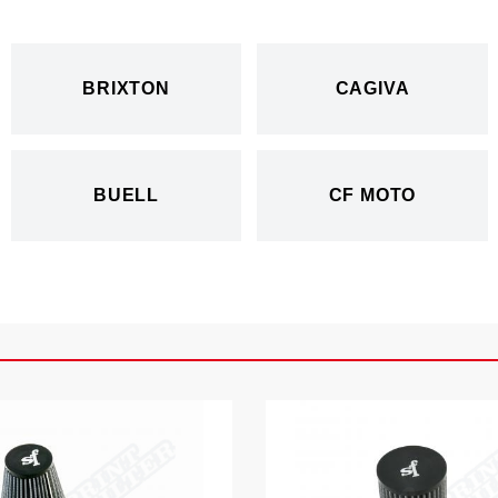
BRIXTON
CAGIVA
BUELL
CF MOTO