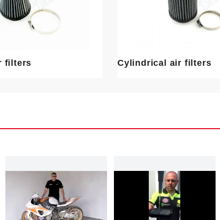
 filters
Cylindrical air filters