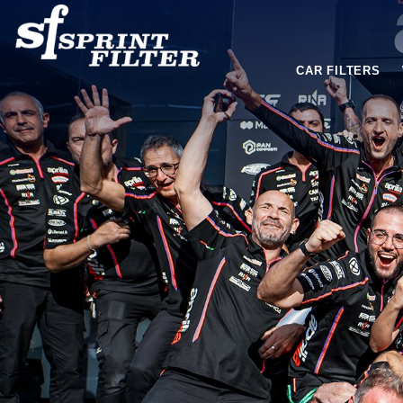
CAR FILTERS