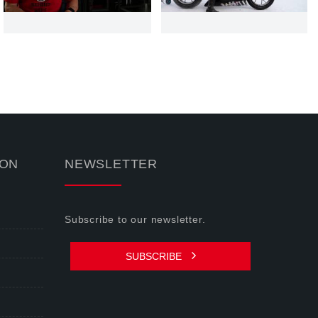
ION
NEWSLETTER
Subscribe to our newsletter.
SUBSCRIBE