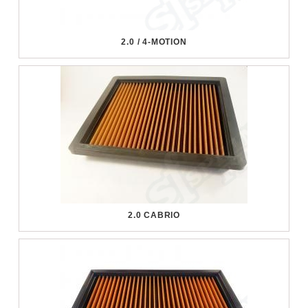
2.0 / 4-MOTION
2.0 CABRIO