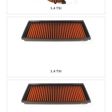
1.4 TSI
1.4 TSI