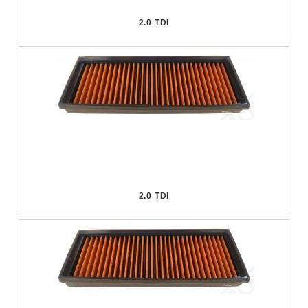
2.0 TDI
2.0 TDI