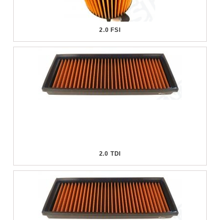
2.0 FSI
2.0 TDI