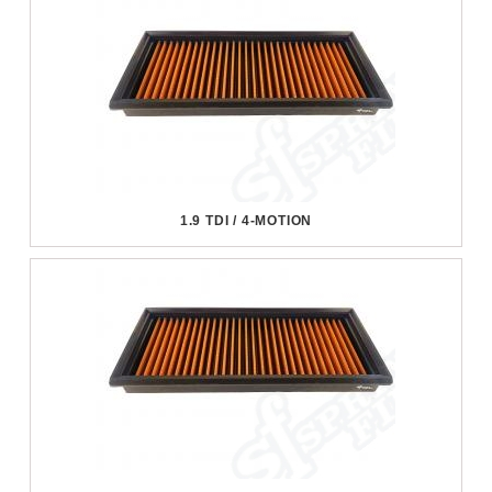
1.9 TDI / 4-MOTION