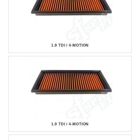
1.9 TDI / 4-MOTION
1.9 TDI / 4-MOTION