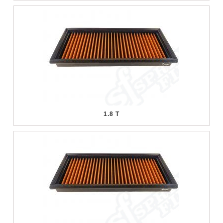
1.8 T