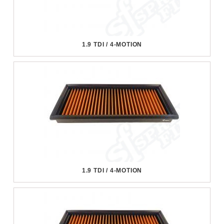
1.9 TDI / 4-MOTION
1.9 TDI / 4-MOTION