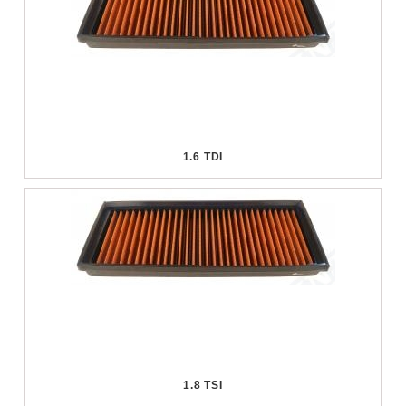
1.6 TDI
1.8 TSI