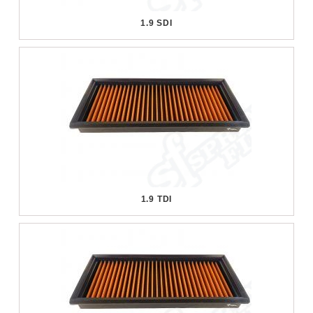
1.9 SDI
1.9 TDI