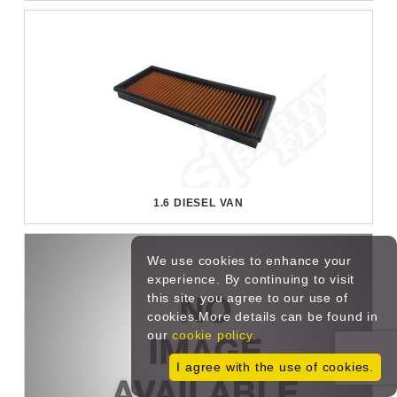
1.6 DIESEL VAN
We use cookies to enhance your
experience. By continuing to visit
this site you agree to our use of
cookies.More details can be found in
our
cookie policy.
I agree with the use of cookies.