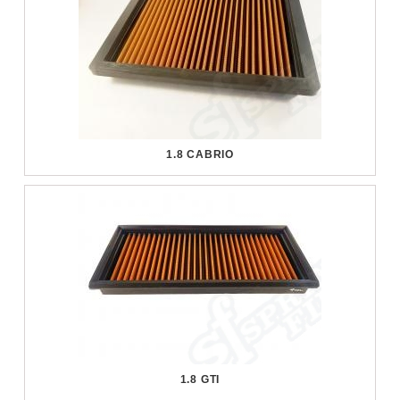
1.8 CABRIO
1.8 GTI