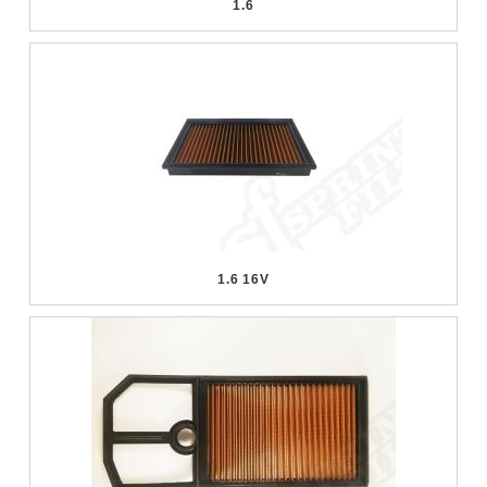
1.6
1.6 16V