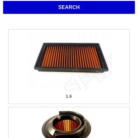
SEARCH
1.6