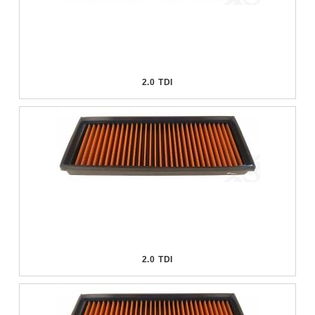
2.0 TDI
2.0 TDI