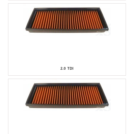
2.0 TDI