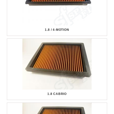
1.8 / 4-MOTION
1.8 CABRIO