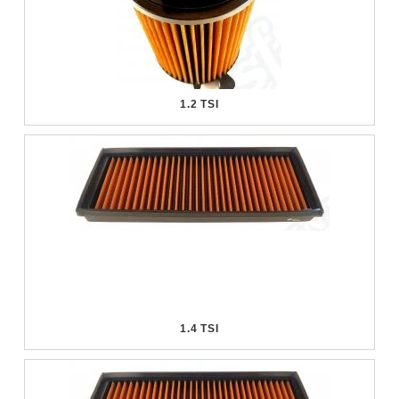
1.2 TSI
1.4 TSI