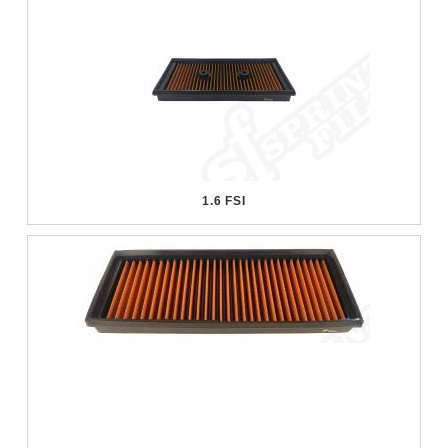
1.6 FSI