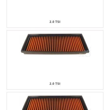
2.0 TSI
2.0 TSI