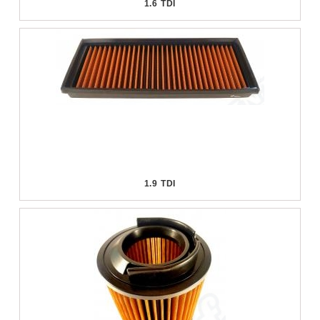
1.6 TDI
1.9 TDI