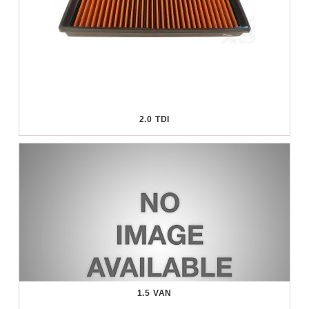
2.0 TDI
1.5 VAN