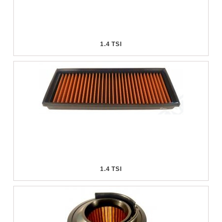
1.4 TSI
1.4 TSI