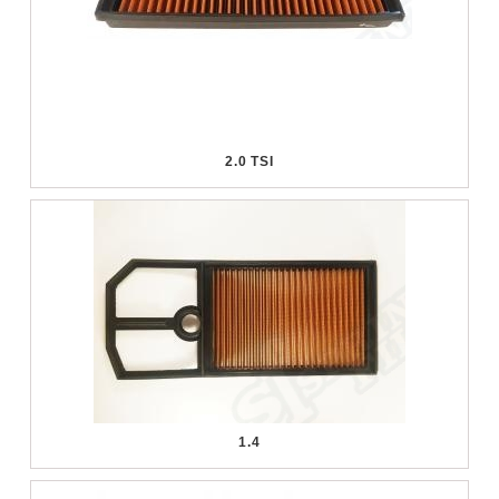
2.0 TSI
1.4