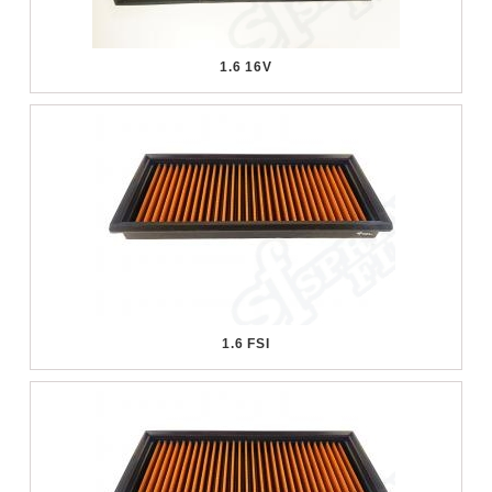
1.6 16V
1.6 FSI