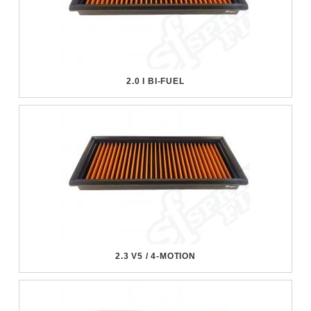
2.0 I BI-FUEL
2.3 V5 / 4-MOTION