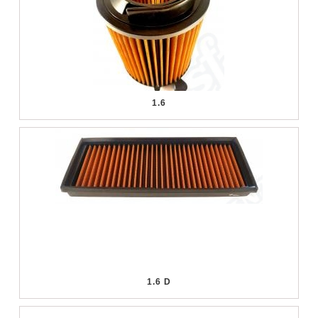
1.6
1.6 D