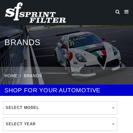
BRANDS
HOME
BRANDS
SHOP FOR YOUR AUTOMOTIVE
SELECT MODEL
SELECT YEAR