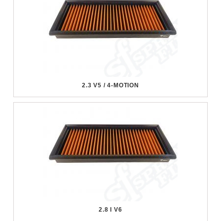
2.3 V5 / 4-MOTION
2.8 I V6