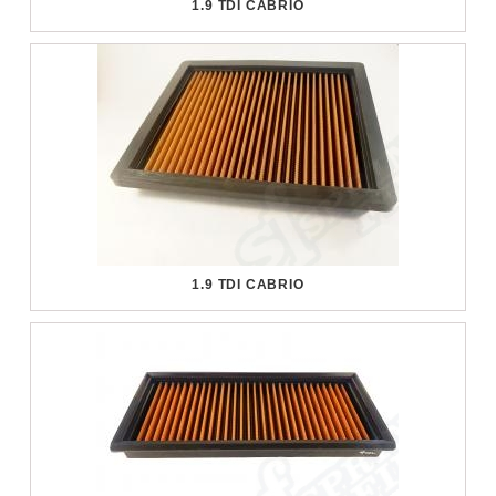
1.9 TDI CABRIO
1.9 TDI CABRIO