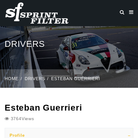
DRIVERS
HOME
DRIVERS
ESTEBAN GUERRIERI
Esteban Guerrieri
3764Views
Profile