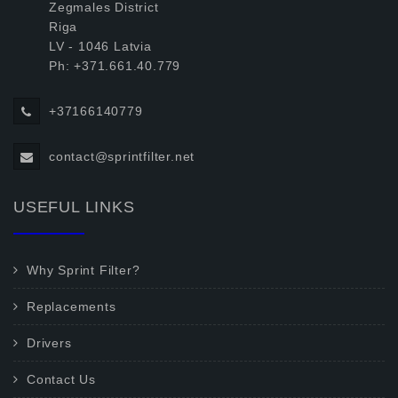
Zegmales District
Riga
LV - 1046 Latvia
Ph: +371.661.40.779
+37166140779
contact@sprintfilter.net
USEFUL LINKS
Why Sprint Filter?
Replacements
Drivers
Contact Us