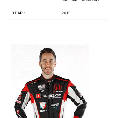
YEAR :
2019