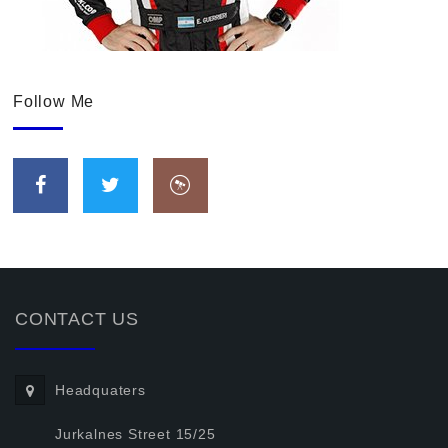
Follow Me
CONTACT US
Headquaters
Jurkalnes Street 15/25