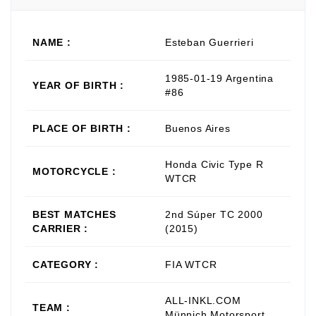
NAME :
Esteban Guerrieri
1985-01-19 Argentina
YEAR OF BIRTH :
#86
PLACE OF BIRTH :
Buenos Aires
Honda Civic Type R
MOTORCYCLE :
WTCR
BEST MATCHES
2nd Súper TC 2000
CARRIER :
(2015)
CATEGORY :
FIA WTCR
ALL-INKL.COM
TEAM :
Münnich Motorsport