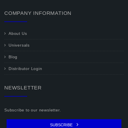
COMPANY INFORMATION
About Us
Universals
Blog
Distributor Login
NEWSLETTER
Subscribe to our newsletter.
SUBSCRIBE