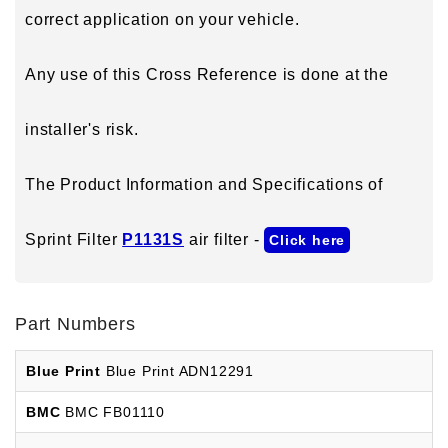
correct application on your vehicle.
Any use of this Cross Reference is done at the
installer's risk.
The Product Information and Specifications of
Sprint Filter
P1131S
air filter -
Click here
Part Numbers
Blue Print
Blue Print ADN12291
BMC
BMC FB01110