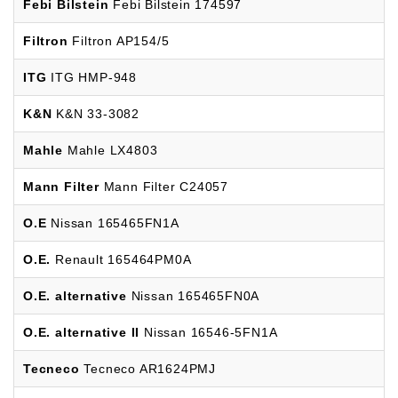
Febi Bilstein
Febi Bilstein 174597
Filtron
Filtron AP154/5
ITG
ITG HMP-948
K&N
K&N 33-3082
Mahle
Mahle LX4803
Mann Filter
Mann Filter C24057
O.E
Nissan 165465FN1A
O.E.
Renault 165464PM0A
O.E. alternative
Nissan 165465FN0A
O.E. alternative II
Nissan 16546-5FN1A
Tecneco
Tecneco AR1624PMJ