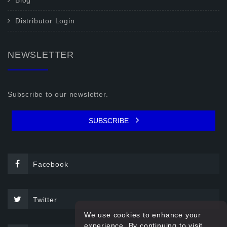
Blog
Distributor Login
NEWSLETTER
Subscribe to our newsletter.
SUBSCRIBE
Facebook
Twitter
We use cookies to enhance your
experience. By continuing to visit