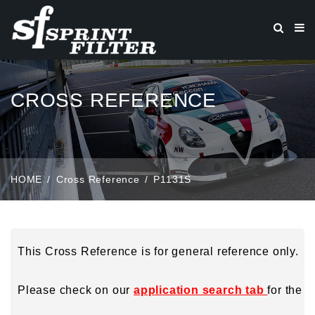
CROSS REFERENCE
HOME
Cross Reference
P1131S
This Cross Reference is for general reference only.
Please check on our
application search tab
for the