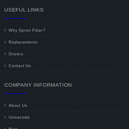
USEFUL LINKS
Why Sprint Filter?
Replacements
Drivers
Contact Us
COMPANY INFORMATION
About Us
Universals