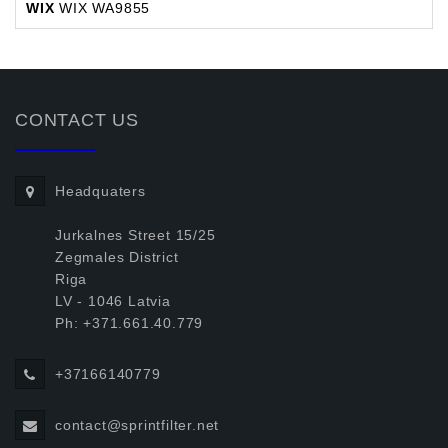
WIX
WIX WA9855
CONTACT US
Headquaters
Jurkalnes Street 15/25
Zegmales District
Riga
LV - 1046 Latvia
Ph: +371.661.40.779
+37166140779
contact@sprintfilter.net