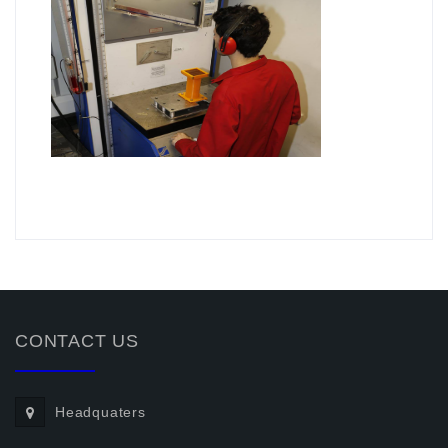
.
CONTACT US
Headquaters