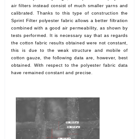
air filters instead consist of much smaller yarns and
calibrated. Thanks to this type of construction the
Sprint Filter polyester fabric allows a better filtration
combined with a good air permeability, as shown by
tests performed. It is necessary say that as regards
the cotton fabric results obtained were not constant,
this is due to the weak structure and mobile of
cotton gauze, the following data are, however, best
obtained. With respect to the polyester fabric data
have remained constant and precise.