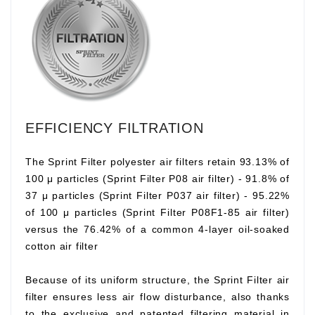
EFFICIENCY FILTRATION
The Sprint Filter polyester air filters retain 93.13% of
100 μ particles (Sprint Filter P08 air filter) - 91.8% of
37 μ particles (Sprint Filter P037 air filter) - 95.22%
of 100 μ particles (Sprint Filter P08F1-85 air filter)
versus the 76.42% of a common 4-layer oil-soaked
cotton air filter
Because of its uniform structure, the Sprint Filter air
filter ensures less air flow disturbance, also thanks
to the exclusive and patented filtering material in