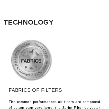
TECHNOLOGY
FABRICS OF FILTERS
The common performances air filters are composed
of cotton yarn very large, the Sprint Filter polyester