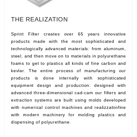
THE REALIZATION
Sprint Filter creates over 65 years innovative
products made with the most sophisticated and
technologically advanced materials: from aluminum,
steel, and then move on to materials in polyurethane
foams to get to plastics all kinds of fine carbon and
kevlar. The entire process of manufacturing our
products is done internally with sophisticated
equipment design and production: designed with
advanced three-dimensional cad-cam our filters and
extraction systems are built using molds developed
with numerical control machines and realizzatiinfine
with modern machinery for molding plastics and
dispensing of polyurethane.