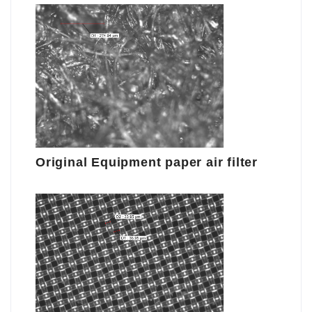
Original Equipment paper air filter