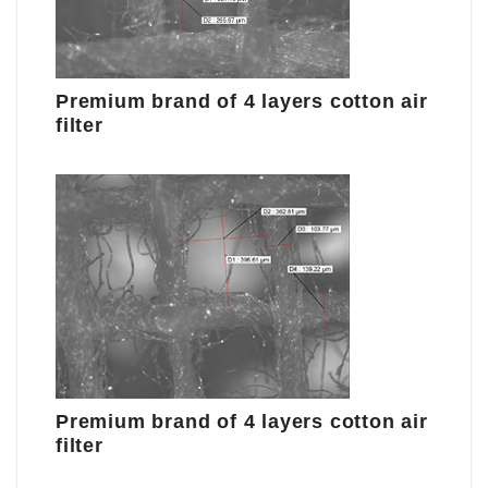
Premium brand of 4 layers cotton air
filter
Premium brand of 4 layers cotton air
filter