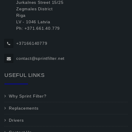
Jurkalnes Street 15/25
Zegmales District
Riga
LV - 1046 Latvia
Ph: +371.661.40.779
+37166140779
contact@sprintfilter.net
USEFUL LINKS
Why Sprint Filter?
Replacements
Drivers