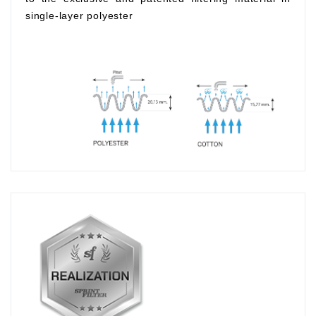
single-layer polyester