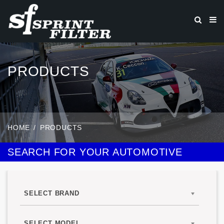
PRODUCTS
HOME
PRODUCTS
SEARCH FOR YOUR AUTOMOTIVE
SELECT BRAND
SELECT MODEL