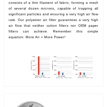
consists of a thin filament of fabric, forming a mesh
of several dozen microns, capable of trapping all
significant particles and ensuring a very high air flow
rate. Our polyester air filter guarantees a very high
air flow that neither cotton filters nor OEM paper
filters can achieve. Remember this simple
equation:
More Air
=
More Power!