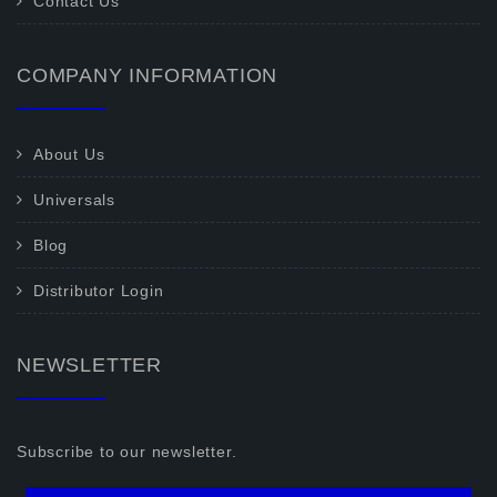
Contact Us
COMPANY INFORMATION
About Us
Universals
Blog
Distributor Login
NEWSLETTER
Subscribe to our newsletter.