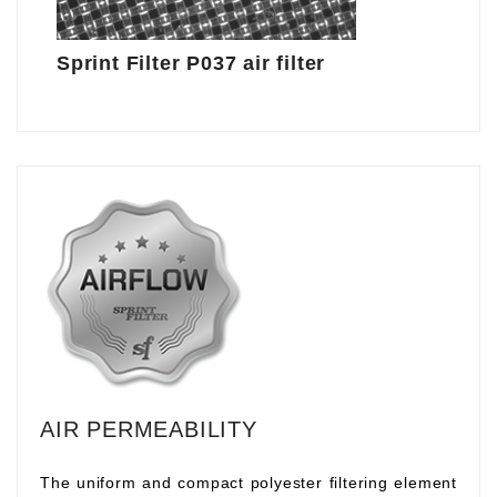
Sprint Filter P037 air filter
AIR PERMEABILITY
The uniform and compact polyester filtering element