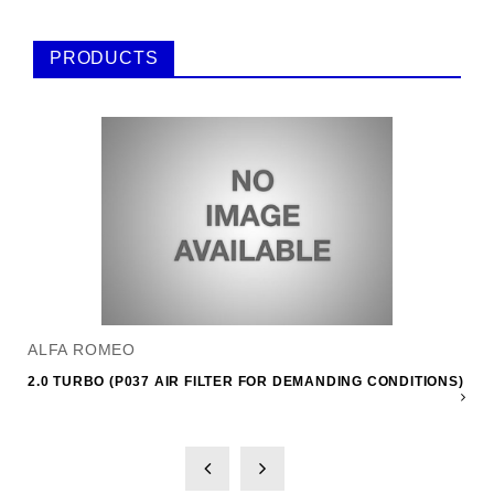
PRODUCTS
ALFA ROMEO
2.0 TURBO (P037 AIR FILTER FOR DEMANDING CONDITIONS)