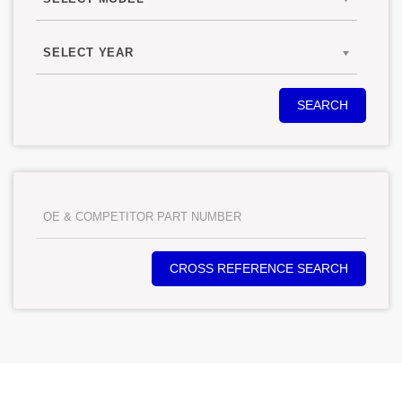
SELECT YEAR
SEARCH
CROSS REFERENCE SEARCH