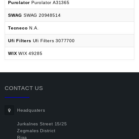
Purolator
Purolator A31365
SWAG
SWAG 20948514
Tecneco
N.A.
Ufi Filters
Ufi Filters 3077700
WIX
WIX 49285
CONTACT US
Headquaters
Jurkalnes Street 15/25
Zegmales District
Riga