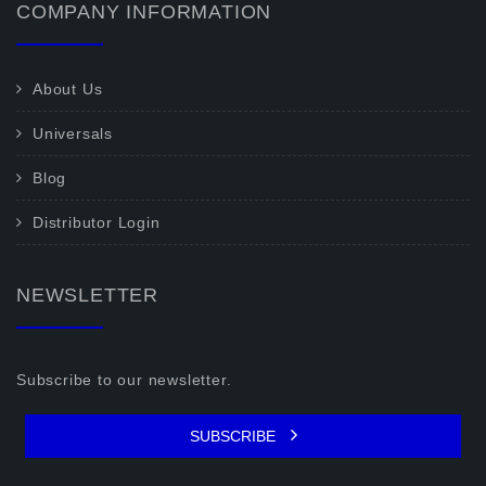
COMPANY INFORMATION
About Us
Universals
Blog
Distributor Login
NEWSLETTER
Subscribe to our newsletter.
SUBSCRIBE