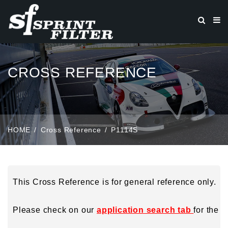
CROSS REFERENCE
HOME
Cross Reference
P1114S
This Cross Reference is for general reference only.
Please check on our
application search tab
for the