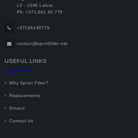
LV - 1046 Latvia
Ph: +371.661.40.779
+37166140779
contact@sprintfilter.net
USEFUL LINKS
Why Sprint Filter?
Replacements
Drivers
Contact Us