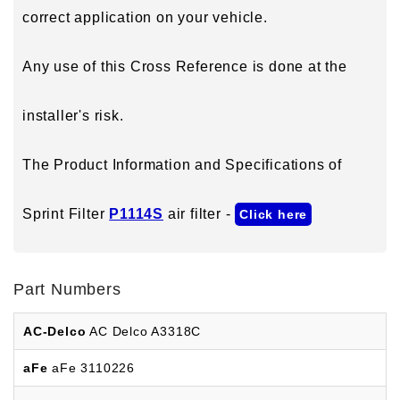
correct application on your vehicle.
Any use of this Cross Reference is done at the
installer's risk.
The Product Information and Specifications of
Sprint Filter
P1114S
air filter -
Click here
Part Numbers
AC-Delco
AC Delco A3318C
aFe
aFe 3110226