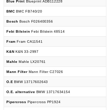
Blue Print
Blueprint ADB112228
BMC
BMC FB740/20
Bosch
Bosch F026400356
Febi Bilstein
Febi Bilstein 48514
Fram
Fram CA11541
K&N
K&N 33-2997
Mahle
Mahle LX20761
Mann Filter
Mann Filter C27026
O.E
BMW 13717602643
O.E. alternative
BMW 13717634154
Pipercross
Pipercross PP1924