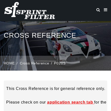
CROSS REFERENCE
HOME
Cross Reference
P020S
This Cross Reference is for general reference only.
Please check on our
application search tab
for the