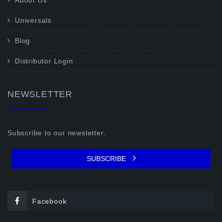
About Us
Universals
Blog
Distributor Login
NEWSLETTER
Subscribe to our newsletter.
SUBSCRIBE
Facebook