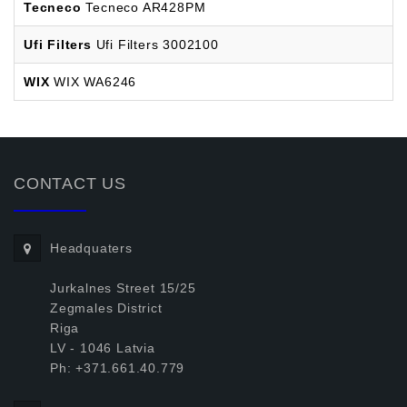
Tecneco
Tecneco AR428PM
Ufi Filters
Ufi Filters 3002100
WIX
WIX WA6246
CONTACT US
Headquaters
Jurkalnes Street 15/25
Zegmales District
Riga
LV - 1046 Latvia
Ph: +371.661.40.779