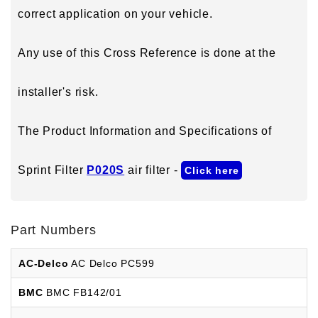
correct application on your vehicle.
Any use of this Cross Reference is done at the
installer's risk.
The Product Information and Specifications of
Sprint Filter
P020S
air filter -
Click here
Part Numbers
AC-Delco
AC Delco PC599
BMC
BMC FB142/01