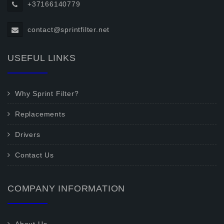
+37166140779
contact@sprintfilter.net
USEFUL LINKS
Why Sprint Filter?
Replacements
Drivers
Contact Us
COMPANY INFORMATION