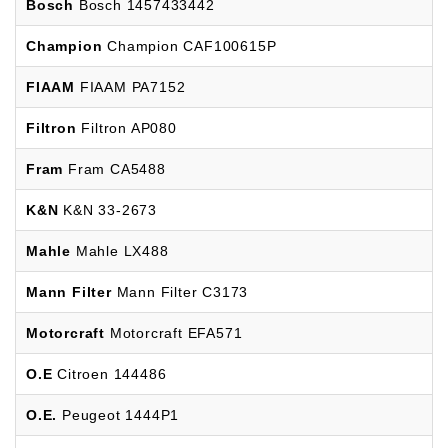
Bosch
Bosch 1457433442
Champion
Champion CAF100615P
FIAAM
FIAAM PA7152
Filtron
Filtron AP080
Fram
Fram CA5488
K&N
K&N 33-2673
Mahle
Mahle LX488
Mann Filter
Mann Filter C3173
Motorcraft
Motorcraft EFA571
O.E
Citroen 144486
O.E.
Peugeot 1444P1