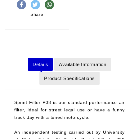
Share
Details
Available Information
Product Specifications
Sprint Filter P08 is our standard performance air
filter, ideal for street legal use or have a funny
track day with a tuned motorcycle.
An independent testing carried out by University