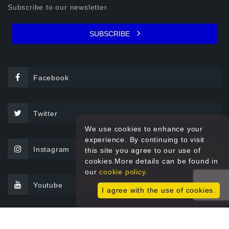
Subscribe to our newsletter.
SUBSCRIBE
Facebook
Twitter
We use cookies to enhance your
experience. By continuing to visit
Instagram
this site you agree to our use of
cookies.More details can be found in
our
cookie policy.
Youtube
I agree with the use of cookies.