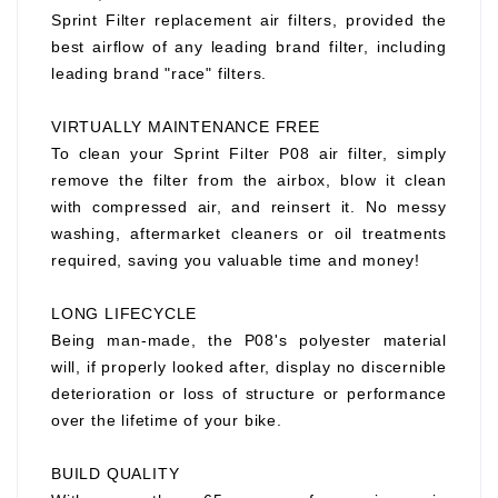
Sprint Filter replacement air filters, provided the
best airflow of any leading brand filter, including
leading brand "race" filters.
VIRTUALLY MAINTENANCE FREE
To clean your Sprint Filter P08 air filter, simply
remove the filter from the airbox, blow it clean
with compressed air, and reinsert it. No messy
washing, aftermarket cleaners or oil treatments
required, saving you valuable time and money!
LONG LIFECYCLE
Being man-made, the P08's polyester material
will, if properly looked after, display no discernible
deterioration or loss of structure or performance
over the lifetime of your bike.
BUILD QUALITY