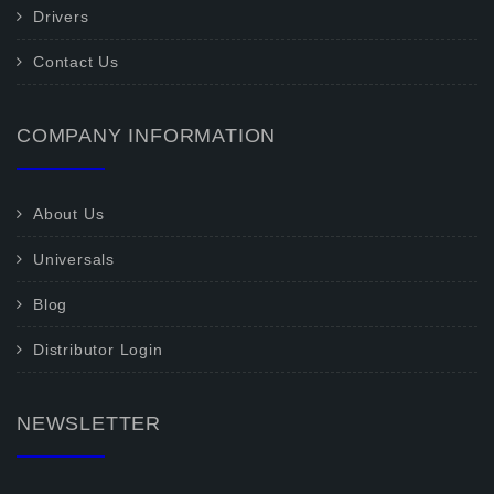
Drivers
Contact Us
COMPANY INFORMATION
About Us
Universals
Blog
Distributor Login
NEWSLETTER