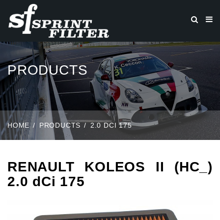
PRODUCTS
HOME
PRODUCTS
2.0 DCI 175
RENAULT KOLEOS II (HC_)
2.0 dCi 175