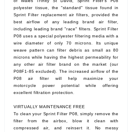
of Wales Trinity St David, Sprint Filter's P08
polyester tissue, the "standard" tissue found in
Sprint Filter replacement air filters, provided the
best airflow of any leading brand air filter,
including leading brand "race" filters. Sprint Filter
P08 uses a special polyester filtering media with a
wire diameter of only 70 microns. Its unique
weave pattern can filter debris as small as 80
microns while having the highest permeability for
any other air filter brand on the market (our
P08F1-85 excluded). The increased airflow of the
P08 air filter will help maximize your
motorcycle power potential while offering
excellent filtration protection.
VIRTUALLY MAINTENANCE FREE
To clean your Sprint Filter P08, simply remove the
filter from the airbox, blow it clean with
compressed air, and reinsert it. No messy