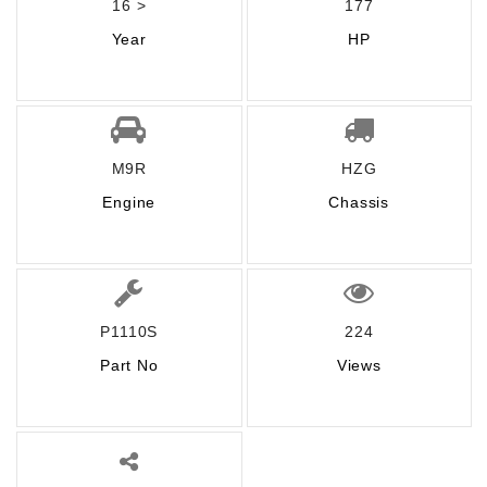
16 >
177
Year
HP
M9R
HZG
Engine
Chassis
P1110S
224
Part No
Views