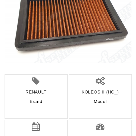
RENAULT
KOLEOS II (HC_)
Brand
Model