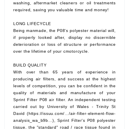
washing, aftermarket cleaners or oil treatments
required, saving you valuable time and money!
LONG LIFECYCLE
Being manmade, the P08's polyester material will,
if properly looked after, display no discernible
deterioration or loss of structure or performance
over the lifetime of your cmotorcycle.
BUILD QUALITY
With over than 65 years of experience in
producing air filters, and success at the highest
levels of competition, you can be confident in the
quality of materials and manufacture of your
Sprint Filter P08 air filter. An independent testing
carried out by University of Wales - Trinity St
David (https://issuu.com/…/air-filter-element-flow-
analysis_wa_b9b…), Sprint Filter's P08 polyester
tissue, the "standard" road / race tissue found in