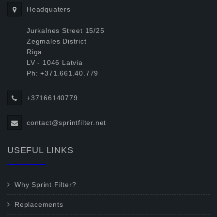
Headquaters
Jurkalnes Street 15/25
Zegmales District
Riga
LV - 1046 Latvia
Ph: +371.661.40.779
+37166140779
contact@sprintfilter.net
USEFUL LINKS
Why Sprint Filter?
Replacements