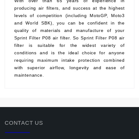
With over than 65 years of experience in
producing air filters, and success at the highest
levels of competition (including MotoGP, Moto3
and World SBK), you can be confident in the
quality of materials and manufacture of your
Sprint Filter P08 air filter. So Sprint Filter P08 air
filter is suitable for the widest variety of
conditions and is the ideal choice for anyone
requiring maximum intake protection combined
with superior airflow, longevity and ease of
maintenance.
CONTACT US