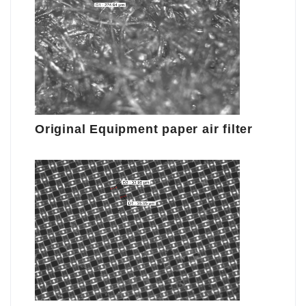
Original Equipment paper air filter