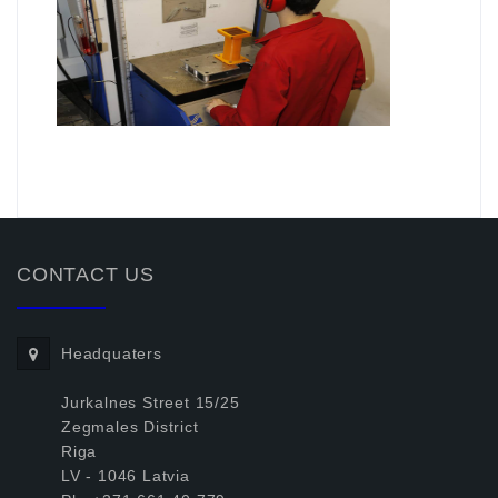
.
CONTACT US
Headquaters
Jurkalnes Street 15/25
Zegmales District
Riga
LV - 1046 Latvia