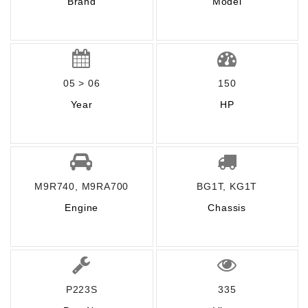
Brand
Model
05 > 06
150
Year
HP
M9R740, M9RA700
BG1T, KG1T
Engine
Chassis
P223S
335