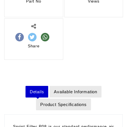
Part No
Views
Share
Details
Available Information
Product Specifications
Sprint Filter P08 is our standard performance air