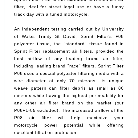
filter, ideal for street legal use or have a funny
track day with a tuned motorcycle.
An independent testing carried out by University
of Wales Trinity St David, Sprint Filter's P08
polyester tissue, the "standard" tissue found in
Sprint Filter replacement air filters, provided the
best airflow of any leading brand air filter,
including leading brand "race" filters. Sprint Filter
P08 uses a special polyester filtering media with a
wire diameter of only 70 microns. Its unique
weave pattern can filter debris as small as 80
microns while having the highest permeability for
any other air filter brand on the market (our
P08F1-85 excluded). The increased airflow of the
P08 air filter will help maximize your
motorcycle power potential while offering
excellent filtration protection.