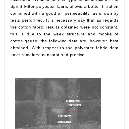
Sprint Filter polyester fabric allows a better filtration
combined with a good air permeability, as shown by
tests performed. It is necessary say that as regards
the cotton fabric results obtained were not constant,
this is due to the weak structure and mobile of
cotton gauze, the following data are, however, best
obtained. With respect to the polyester fabric data
have remained constant and precise.