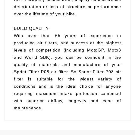
deterioration or loss of structure or performance
over the lifetime of your bike.
BUILD QUALITY
With over than 65 years of experience in
producing air filters, and success at the highest
levels of competition (including MotoGP, Moto3
and World SBK), you can be confident in the
quality of materials and manufacture of your
Sprint Filter P08 air filter. So Sprint Filter P08 air
filter is suitable for the widest variety of
conditions and is the ideal choice for anyone
requiring maximum intake protection combined
with superior airflow, longevity and ease of
maintenance.