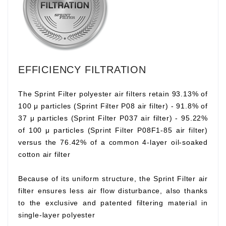
EFFICIENCY FILTRATION
The Sprint Filter polyester air filters retain 93.13% of
100 μ particles (Sprint Filter P08 air filter) - 91.8% of
37 μ particles (Sprint Filter P037 air filter) - 95.22%
of 100 μ particles (Sprint Filter P08F1-85 air filter)
versus the 76.42% of a common 4-layer oil-soaked
cotton air filter
Because of its uniform structure, the Sprint Filter air
filter ensures less air flow disturbance, also thanks
to the exclusive and patented filtering material in
single-layer polyester