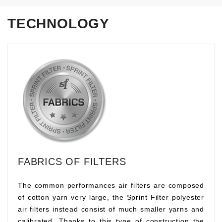
TECHNOLOGY
FABRICS OF FILTERS
The common performances air filters are composed
of cotton yarn very large, the Sprint Filter polyester
air filters instead consist of much smaller yarns and
calibrated. Thanks to this type of construction the