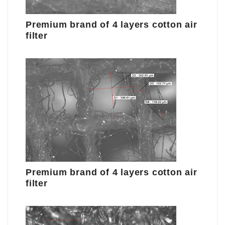
Premium brand of 4 layers cotton air
filter
Premium brand of 4 layers cotton air
filter