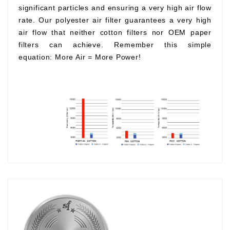
significant particles and ensuring a very high air flow
rate. Our polyester air filter guarantees a very high
air flow that neither cotton filters nor OEM paper
filters can achieve. Remember this simple
equation:
More Air
=
More Power!