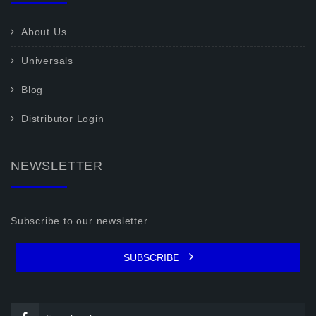
About Us
Universals
Blog
Distributor Login
NEWSLETTER
Subscribe to our newsletter.
SUBSCRIBE