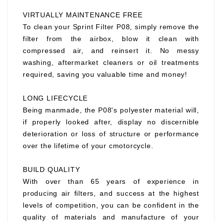
VIRTUALLY MAINTENANCE FREE
To clean your Sprint Filter P08, simply remove the
filter from the airbox, blow it clean with
compressed air, and reinsert it. No messy
washing, aftermarket cleaners or oil treatments
required, saving you valuable time and money!
LONG LIFECYCLE
Being manmade, the P08's polyester material will,
if properly looked after, display no discernible
deterioration or loss of structure or performance
over the lifetime of your cmotorcycle.
BUILD QUALITY
With over than 65 years of experience in
producing air filters, and success at the highest
levels of competition, you can be confident in the
quality of materials and manufacture of your