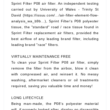
Sprint Filter P08 air filter. An independent testing
carried out by University of Wales - Trinity St
David (https://issuu.com/…/air-filter-element-flow-
analysis_wa_b9b…), Sprint Filter's P08 polyester
tissue, the "standard" road / race tissue found in
Sprint Filter replacement air filters, provided the
best airflow of any leading brand filter, including
leading brand "race" filters.
VIRTUALLY MAINTENANCE FREE
To clean your Sprint Filter P08 air filter, simply
remove the filter from the airbox, blow it clean
with compressed air, and reinsert it. No messy
washing, aftermarket cleaners or oil treatments
required, saving you valuable time and money!
LONG LIFECYCLE
Being man-made, the P08's polyester material
will, if properly looked after, display no discernible