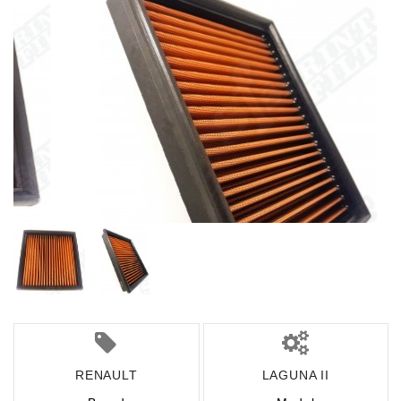
RENAULT
LAGUNA II