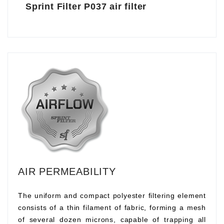
Sprint Filter P037 air filter
AIR PERMEABILITY
The uniform and compact polyester filtering element
consists of a thin filament of fabric, forming a mesh
of several dozen microns, capable of trapping all