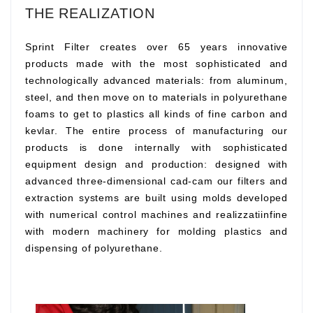
THE REALIZATION
Sprint Filter creates over 65 years innovative
products made with the most sophisticated and
technologically advanced materials: from aluminum,
steel, and then move on to materials in polyurethane
foams to get to plastics all kinds of fine carbon and
kevlar. The entire process of manufacturing our
products is done internally with sophisticated
equipment design and production: designed with
advanced three-dimensional cad-cam our filters and
extraction systems are built using molds developed
with numerical control machines and realizzatiinfine
with modern machinery for molding plastics and
dispensing of polyurethane.