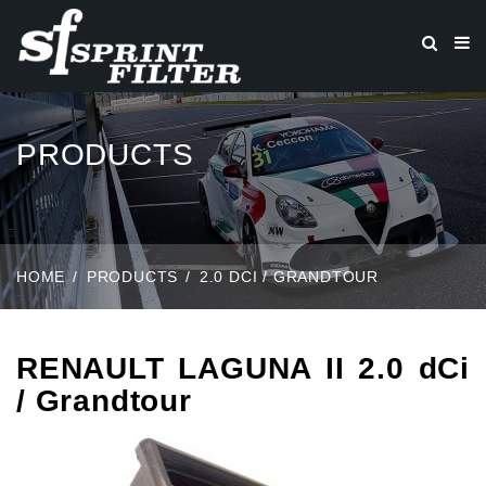
PRODUCTS
HOME
PRODUCTS
2.0 DCI / GRANDTOUR
RENAULT LAGUNA II 2.0 dCi
/ Grandtour