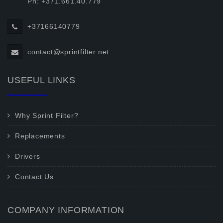
Ph: +371.661.40.779
+37166140779
contact@sprintfilter.net
USEFUL LINKS
Why Sprint Filter?
Replacements
Drivers
Contact Us
COMPANY INFORMATION