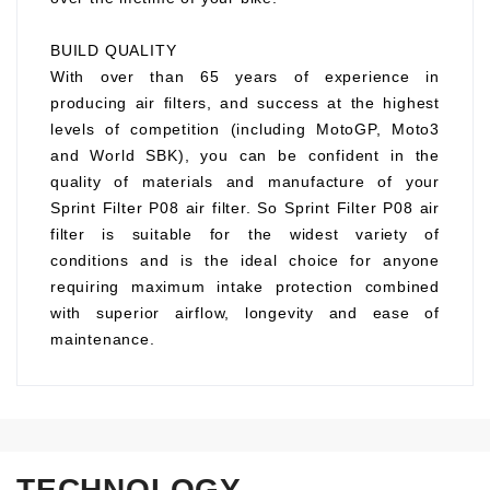
BUILD QUALITY
With over than 65 years of experience in
producing air filters, and success at the highest
levels of competition (including MotoGP, Moto3
and World SBK), you can be confident in the
quality of materials and manufacture of your
Sprint Filter P08 air filter. So Sprint Filter P08 air
filter is suitable for the widest variety of
conditions and is the ideal choice for anyone
requiring maximum intake protection combined
with superior airflow, longevity and ease of
maintenance.
TECHNOLOGY