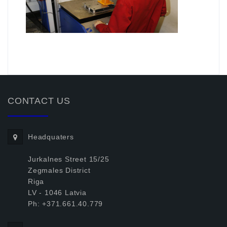
.
CONTACT US
Headquaters
Jurkalnes Street 15/25
Zegmales District
Riga
LV - 1046 Latvia
Ph: +371.661.40.779