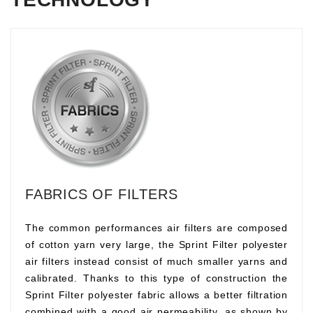
FABRICS OF FILTERS
The common performances air filters are composed
of cotton yarn very large, the Sprint Filter polyester
air filters instead consist of much smaller yarns and
calibrated. Thanks to this type of construction the
Sprint Filter polyester fabric allows a better filtration
combined with a good air permeability, as shown by