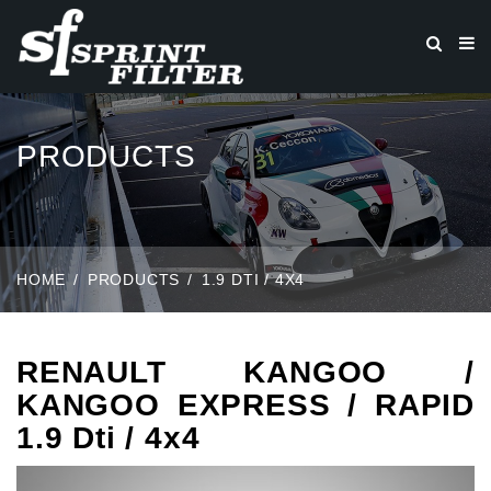
PRODUCTS
HOME
PRODUCTS
1.9 DTI / 4X4
RENAULT KANGOO /
KANGOO EXPRESS / RAPID
1.9 Dti / 4x4