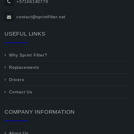
+37166140779
contact@sprintfilter.net
USEFUL LINKS
Why Sprint Filter?
Replacements
Drivers
Contact Us
COMPANY INFORMATION
About Us