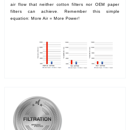
air flow that neither cotton filters nor OEM paper
filters can achieve. Remember this simple
equation:
More Air
=
More Power!