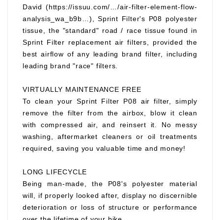
David (https://issuu.com/…/air-filter-element-flow-
analysis_wa_b9b…), Sprint Filter's P08 polyester
tissue, the "standard" road / race tissue found in
Sprint Filter replacement air filters, provided the
best airflow of any leading brand filter, including
leading brand "race" filters.
VIRTUALLY MAINTENANCE FREE
To clean your Sprint Filter P08 air filter, simply
remove the filter from the airbox, blow it clean
with compressed air, and reinsert it. No messy
washing, aftermarket cleaners or oil treatments
required, saving you valuable time and money!
LONG LIFECYCLE
Being man-made, the P08's polyester material
will, if properly looked after, display no discernible
deterioration or loss of structure or performance
over the lifetime of your bike.