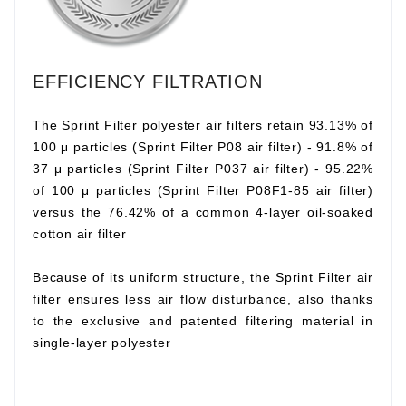
EFFICIENCY FILTRATION
The Sprint Filter polyester air filters retain 93.13% of
100 μ particles (Sprint Filter P08 air filter) - 91.8% of
37 μ particles (Sprint Filter P037 air filter) - 95.22%
of 100 μ particles (Sprint Filter P08F1-85 air filter)
versus the 76.42% of a common 4-layer oil-soaked
cotton air filter
Because of its uniform structure, the Sprint Filter air
filter ensures less air flow disturbance, also thanks
to the exclusive and patented filtering material in
single-layer polyester