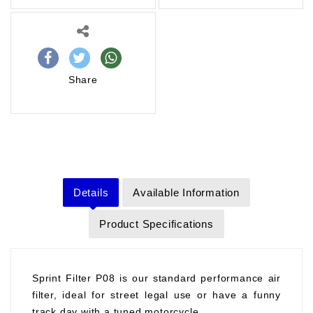
Share
Details
Available Information
Product Specifications
Sprint Filter P08 is our standard performance air
filter, ideal for street legal use or have a funny
track day with a tuned motorcycle.