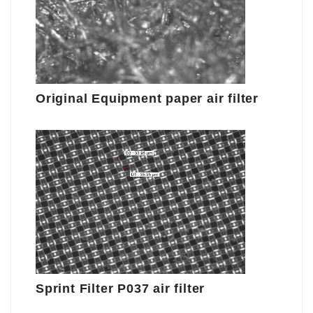
Original Equipment paper air filter
Sprint Filter P037 air filter