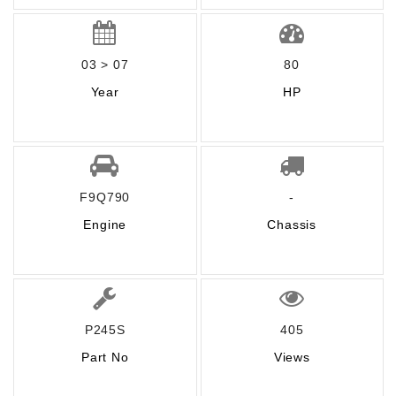
03 > 07
80
Year
HP
F9Q790
-
Engine
Chassis
P245S
405
Part No
Views