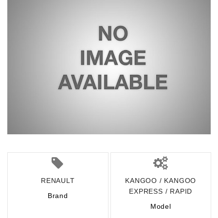
RENAULT
KANGOO / KANGOO
EXPRESS / RAPID
Brand
Model