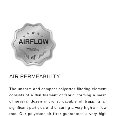
AIR PERMEABILITY
The uniform and compact polyester filtering element
consists of a thin filament of fabric, forming a mesh
of several dozen microns, capable of trapping all
significant particles and ensuring a very high air flow
rate. Our polyester air filter guarantees a very high