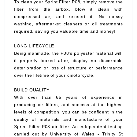
To clean your Sprint Filter P08, simply remove the
filter from the airbox, blow it clean with
compressed air, and reinsert it. No messy
washing, aftermarket cleaners or oil treatments
required, saving you valuable time and money!
LONG LIFECYCLE
Being manmade, the P08's polyester material will,
if properly looked after, display no discernible
deterioration or loss of structure or performance
over the lifetime of your cmotorcycle.
BUILD QUALITY
With over than 65 years of experience in
producing air filters, and success at the highest
levels of competition, you can be confident in the
quality of materials and manufacture of your
Sprint Filter P08 air filter. An independent testing
carried out by University of Wales - Trinity St