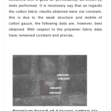
tests performed. It is necessary say that as regards
the cotton fabric results obtained were not constant,
this is due to the weak structure and mobile of
cotton gauze, the following data are, however, best
obtained. With respect to the polyester fabric data
have remained constant and precise.