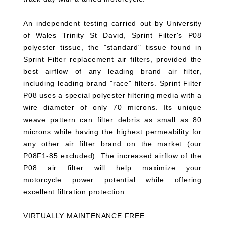
An independent testing carried out by University
of Wales Trinity St David, Sprint Filter's P08
polyester tissue, the "standard" tissue found in
Sprint Filter replacement air filters, provided the
best airflow of any leading brand air filter,
including leading brand "race" filters. Sprint Filter
P08 uses a special polyester filtering media with a
wire diameter of only 70 microns. Its unique
weave pattern can filter debris as small as 80
microns while having the highest permeability for
any other air filter brand on the market (our
P08F1-85 excluded). The increased airflow of the
P08 air filter will help maximize your
motorcycle power potential while offering
excellent filtration protection.
VIRTUALLY MAINTENANCE FREE