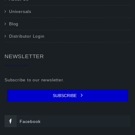
Universals
Blog
Distributor Login
NEWSLETTER
Subscribe to our newsletter.
SUBSCRIBE
Facebook