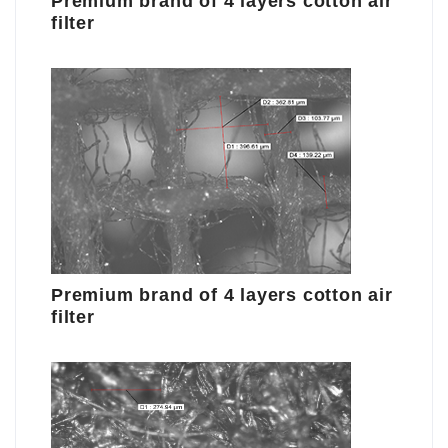
Premium brand of 4 layers cotton air
filter
Premium brand of 4 layers cotton air
filter