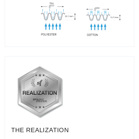
THE REALIZATION