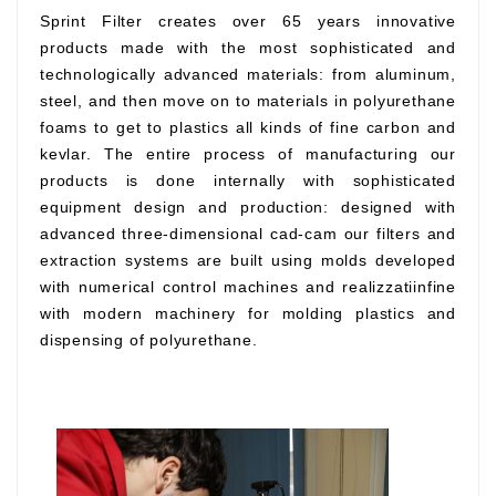
Sprint Filter creates over 65 years innovative
products made with the most sophisticated and
technologically advanced materials: from aluminum,
steel, and then move on to materials in polyurethane
foams to get to plastics all kinds of fine carbon and
kevlar. The entire process of manufacturing our
products is done internally with sophisticated
equipment design and production: designed with
advanced three-dimensional cad-cam our filters and
extraction systems are built using molds developed
with numerical control machines and realizzatiinfine
with modern machinery for molding plastics and
dispensing of polyurethane.