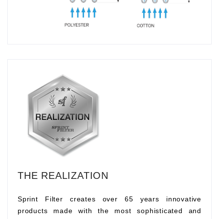
THE REALIZATION
Sprint Filter creates over 65 years innovative
products made with the most sophisticated and