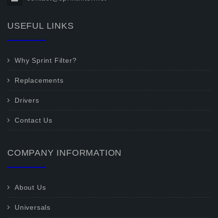
USEFUL LINKS
Why Sprint Filter?
Replacements
Drivers
Contact Us
COMPANY INFORMATION
About Us
Universals