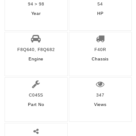
94 > 98
54
Year
HP
F8Q640, F8Q682
F40R
Engine
Chassis
C045S
347
Part No
Views