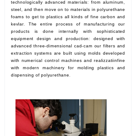
technologically advanced materials: from aluminum,
steel, and then move on to materials in polyurethane
foams to get to plastics all kinds of fine carbon and
kevlar. The entire process of manufacturing our
products is done internally with sophisticated
equipment design and production: designed with
advanced three-dimensional cad-cam our filters and
extraction systems are built using molds developed
with numerical control machines and realizzatiinfine
with modern machinery for molding plastics and
dispensing of polyurethane.