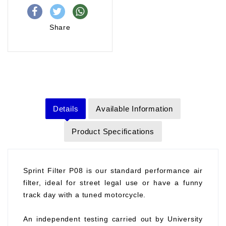
Share
Details
Available Information
Product Specifications
Sprint Filter P08 is our standard performance air
filter, ideal for street legal use or have a funny
track day with a tuned motorcycle.
An independent testing carried out by University