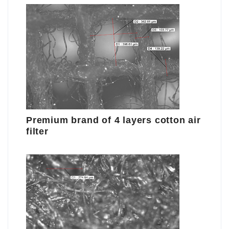
Premium brand of 4 layers cotton air
filter