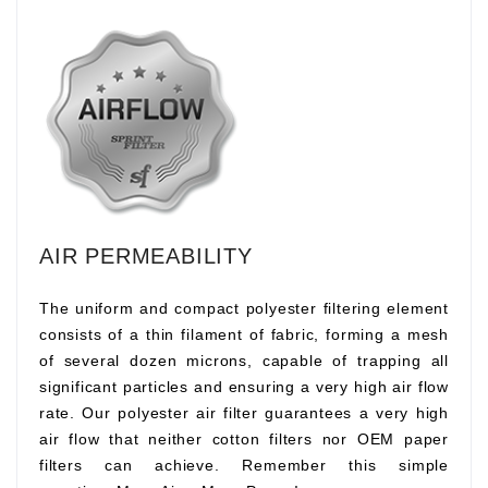
AIR PERMEABILITY
The uniform and compact polyester filtering element
consists of a thin filament of fabric, forming a mesh
of several dozen microns, capable of trapping all
significant particles and ensuring a very high air flow
rate. Our polyester air filter guarantees a very high
air flow that neither cotton filters nor OEM paper
filters can achieve. Remember this simple