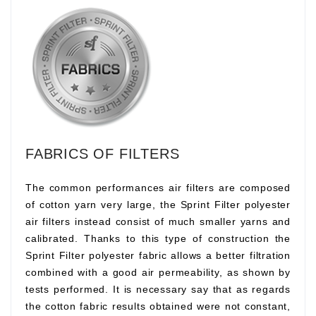
FABRICS OF FILTERS
The common performances air filters are composed
of cotton yarn very large, the Sprint Filter polyester
air filters instead consist of much smaller yarns and
calibrated. Thanks to this type of construction the
Sprint Filter polyester fabric allows a better filtration
combined with a good air permeability, as shown by
tests performed. It is necessary say that as regards
the cotton fabric results obtained were not constant,