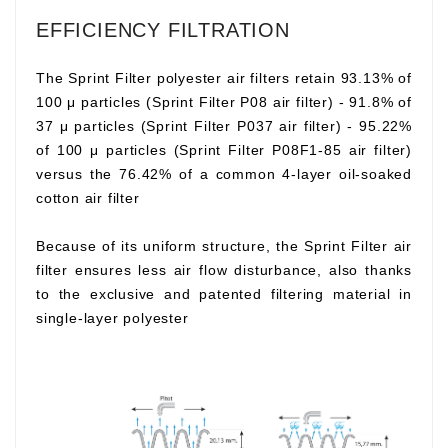
EFFICIENCY FILTRATION
The Sprint Filter polyester air filters retain 93.13% of
100 μ particles (Sprint Filter P08 air filter) - 91.8% of
37 μ particles (Sprint Filter P037 air filter) - 95.22%
of 100 μ particles (Sprint Filter P08F1-85 air filter)
versus the 76.42% of a common 4-layer oil-soaked
cotton air filter
Because of its uniform structure, the Sprint Filter air
filter ensures less air flow disturbance, also thanks
to the exclusive and patented filtering material in
single-layer polyester