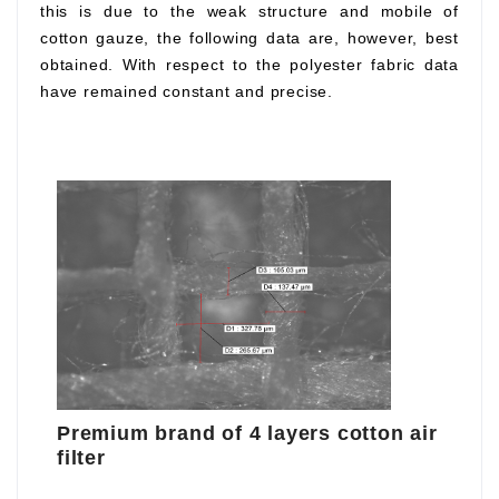
this is due to the weak structure and mobile of
cotton gauze, the following data are, however, best
obtained. With respect to the polyester fabric data
have remained constant and precise.
Premium brand of 4 layers cotton air
filter