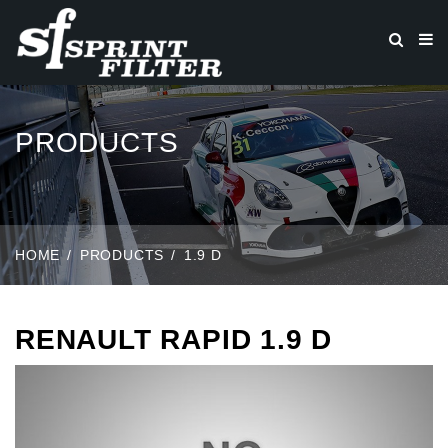
PRODUCTS
HOME
PRODUCTS
1.9 D
RENAULT RAPID 1.9 D