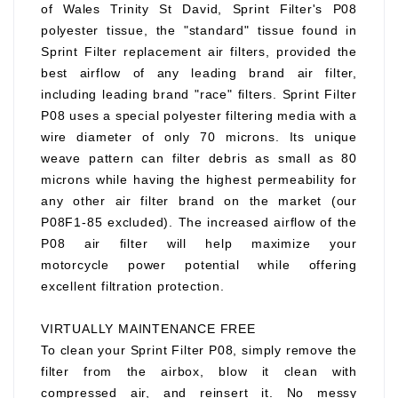
of Wales Trinity St David, Sprint Filter's P08
polyester tissue, the "standard" tissue found in
Sprint Filter replacement air filters, provided the
best airflow of any leading brand air filter,
including leading brand "race" filters. Sprint Filter
P08 uses a special polyester filtering media with a
wire diameter of only 70 microns. Its unique
weave pattern can filter debris as small as 80
microns while having the highest permeability for
any other air filter brand on the market (our
P08F1-85 excluded). The increased airflow of the
P08 air filter will help maximize your
motorcycle power potential while offering
excellent filtration protection.
VIRTUALLY MAINTENANCE FREE
To clean your Sprint Filter P08, simply remove the
filter from the airbox, blow it clean with
compressed air, and reinsert it. No messy