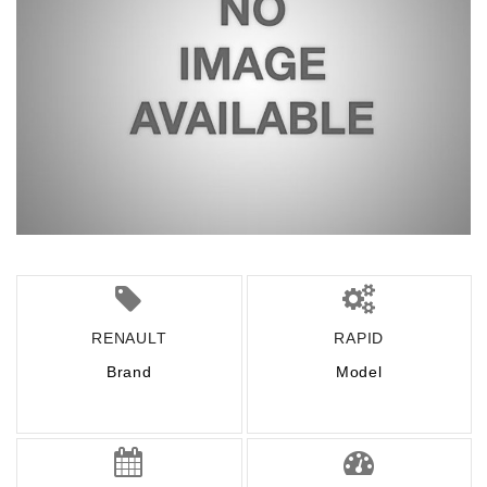
RENAULT
RAPID
Brand
Model