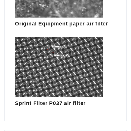
Original Equipment paper air filter
Sprint Filter P037 air filter