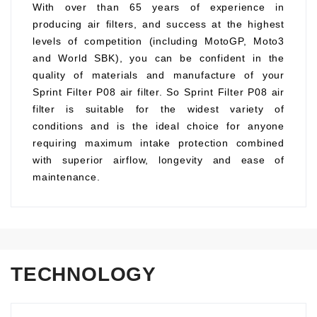
With over than 65 years of experience in
producing air filters, and success at the highest
levels of competition (including MotoGP, Moto3
and World SBK), you can be confident in the
quality of materials and manufacture of your
Sprint Filter P08 air filter. So Sprint Filter P08 air
filter is suitable for the widest variety of
conditions and is the ideal choice for anyone
requiring maximum intake protection combined
with superior airflow, longevity and ease of
maintenance.
TECHNOLOGY