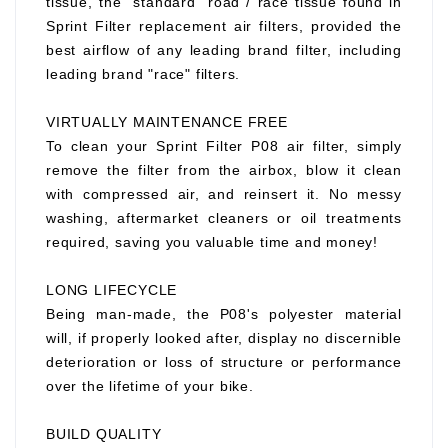
tissue, the "standard" road / race tissue found in
Sprint Filter replacement air filters, provided the
best airflow of any leading brand filter, including
leading brand "race" filters.
VIRTUALLY MAINTENANCE FREE
To clean your Sprint Filter P08 air filter, simply
remove the filter from the airbox, blow it clean
with compressed air, and reinsert it. No messy
washing, aftermarket cleaners or oil treatments
required, saving you valuable time and money!
LONG LIFECYCLE
Being man-made, the P08's polyester material
will, if properly looked after, display no discernible
deterioration or loss of structure or performance
over the lifetime of your bike.
BUILD QUALITY