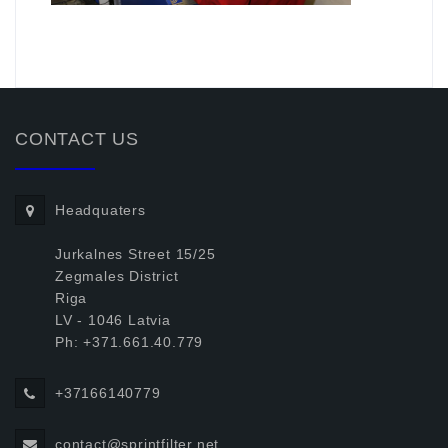
.
CONTACT US
Headquaters
Jurkalnes Street 15/25
Zegmales District
Riga
LV - 1046 Latvia
Ph: +371.661.40.779
+37166140779
contact@sprintfilter.net