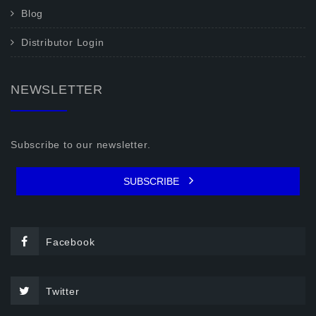
Blog
Distributor Login
NEWSLETTER
Subscribe to our newsletter.
SUBSCRIBE
Facebook
Twitter