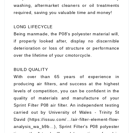
washing, aftermarket cleaners or oil treatments
required, saving you valuable time and money!
LONG LIFECYCLE
Being manmade, the P08's polyester material will,
if properly looked after, display no discernible
deterioration or loss of structure or performance
over the lifetime of your cmotorcycle.
BUILD QUALITY
With over than 65 years of experience in
producing air filters, and success at the highest
levels of competition, you can be confident in the
quality of materials and manufacture of your
Sprint Filter P08 air filter. An independent testing
carried out by University of Wales - Trinity St
David (https://issuu.com/…/air-filter-element-flow-
analysis_wa_b9b…), Sprint Filter's P08 polyester