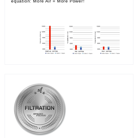
equation:
More Air
=
More Power!