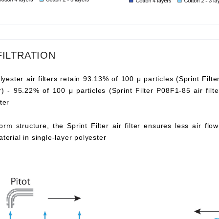
FILTRATION
lyester air filters retain 93.13% of 100 μ particles (Sprint Filte
ter) - 95.22% of 100 μ particles (Sprint Filter P08F1-85 air fi
ter
orm structure, the Sprint Filter air filter ensures less air fl
aterial in single-layer polyester