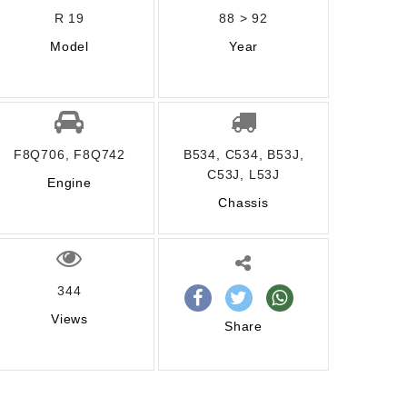
R 19
88 > 92
Model
Year
F8Q706, F8Q742
B534, C534, B53J,
C53J, L53J
Engine
Chassis
344
Views
Share