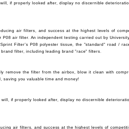
ll, if properly looked after, display no discernible deteriorati
ucing air filters, and success at the highest levels of compe
 P08 air filter. An independent testing carried out by University
print Filter's P08 polyester tissue, the "standard" road / rac
 brand filter, including leading brand "race" filters.
mply remove the filter from the airbox, blow it clean with com
ed, saving you valuable time and money!
ll, if properly looked after, display no discernible deteriorat
ucing air filters, and success at the highest levels of compet