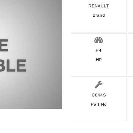
RENAULT
Brand
64
HP
C044S
Part No