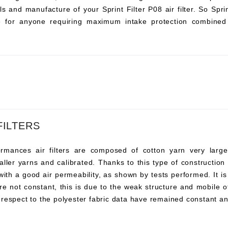
s and manufacture of your Sprint Filter P08 air filter. So Sprint 
ce for anyone requiring maximum intake protection combined 
FILTERS
ances air filters are composed of cotton yarn very large, t
ller yarns and calibrated. Thanks to this type of construction t
 with a good air permeability, as shown by tests performed. It i
re not constant, this is due to the weak structure and mobile o
 respect to the polyester fabric data have remained constant an