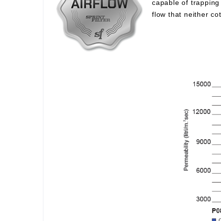
capable of trapping 
flow that neither c