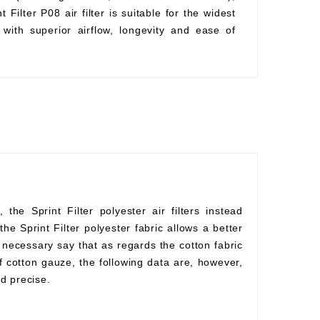
Filter P08 air filter is suitable for the widest
with superior airflow, longevity and ease of
he Sprint Filter polyester air filters instead
he Sprint Filter polyester fabric allows a better
s necessary say that as regards the cotton fabric
f cotton gauze, the following data are, however,
d precise.