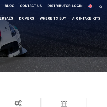
BLOG
CONTACT US
DISTRIBUTOR LOGIN
VERSALS
DRIVERS
WHERE TO BUY
AIR INTAKE KITS