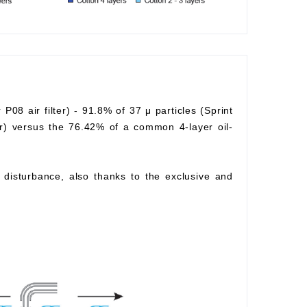
r P08 air filter) - 91.8% of 37 μ particles (Sprint
lter) versus the 76.42% of a common 4-layer oil-
ow disturbance, also thanks to the exclusive and