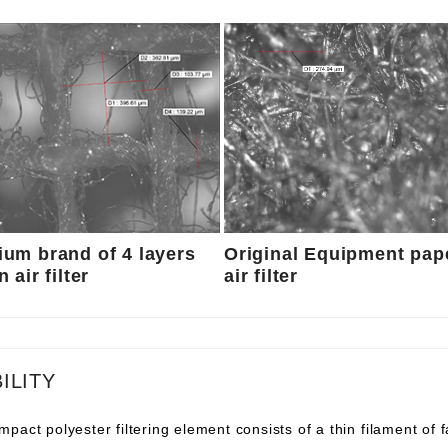
um brand of 4 layers
Original Equipment pap
 air filter
air filter
ILITY
pact polyester filtering element consists of a thin filament of 