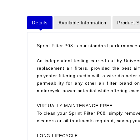
Details
Available Information
Product S
Sprint Filter P08 is our standard performance ai
An independent testing carried out by Universit
replacement air filters, provided the best air
polyester filtering media with a wire diameter
permeability for any other air filter brand 
motorcycle power potential while offering excell
VIRTUALLY MAINTENANCE FREE
To clean your Sprint Filter P08, simply remove
cleaners or oil treatments required, saving y
LONG LIFECYCLE