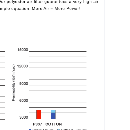
Our polyester air filter guarantees a very high air
simple equation:
More Air
=
More Power!