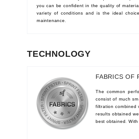
you can be confident in the quality of material
variety of conditions and is the ideal choi
maintenance.
TECHNOLOGY
FABRICS OF 
The common perform
consist of much sma
filtration combined
results obtained we
best obtained. With