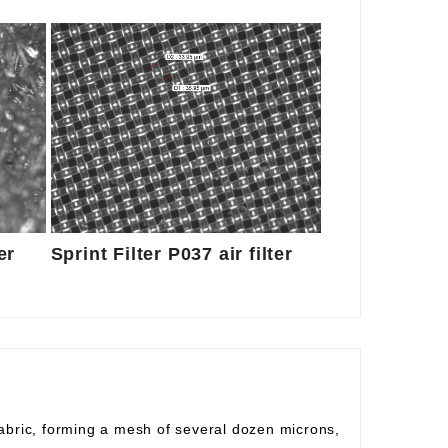
er
Sprint Filter P037 air filter
fabric, forming a mesh of several dozen microns,