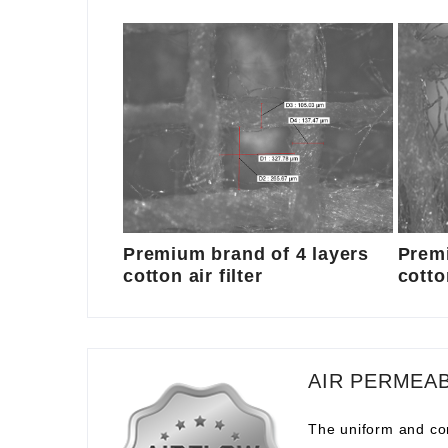
Premium brand of 4 layers
Premi
cotton air filter
cotton
AIR PERMEAB
The uniform and com