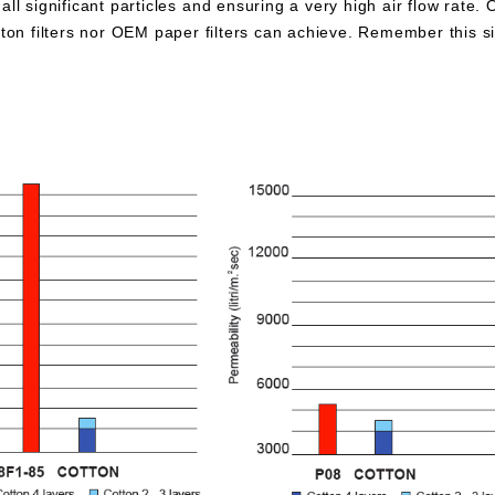
all significant particles and ensuring a very high air flow rate. 
otton filters nor OEM paper filters can achieve. Remember this 