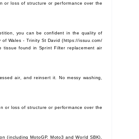
on or loss of structure or performance over the
tition, you can be confident in the quality of
 of Wales - Trinity St David (https://issuu.com/
e tissue found in Sprint Filter replacement air
pressed air, and reinsert it. No messy washing,
ion or loss of structure or performance over the
ition (including MotoGP, Moto3 and World SBK),