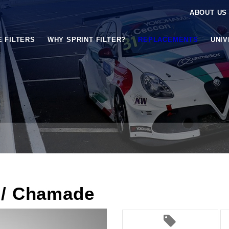
ABOUT US
E FILTERS
WHY SPRINT FILTER?
REPLACEMENTS
UNI
 / Chamade