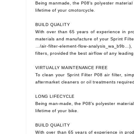
Being manmade, the P08's polyester material wi
lifetime of your cmotorcycle.
BUILD QUALITY
With over than 65 years of experience in prod
materials and manufacture of your Sprint Filter
…/air-filter-element-flow-analysis_wa_b9b…), S
filters, provided the best airflow of any leading
VIRTUALLY MAINTENANCE FREE
To clean your Sprint Filter P08 air filter, si
aftermarket cleaners or oil treatments requir
LONG LIFECYCLE
Being man-made, the P08's polyester material wi
lifetime of your bike.
BUILD QUALITY
With over than 65 years of experience in prod