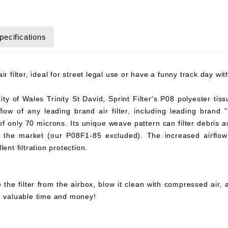
pecifications
r filter, ideal for street legal use or have a funny track day wi
y of Wales Trinity St David, Sprint Filter's P08 polyester tiss
flow of any leading brand air filter, including leading brand "
 of only 70 microns. Its unique weave pattern can filter debris 
on the market (our P08F1-85 excluded). The increased airflow 
ent filtration protection.
 the filter from the airbox, blow it clean with compressed air,
ou valuable time and money!