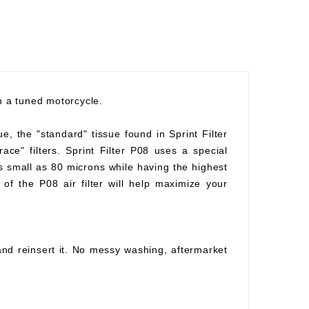
th a tuned motorcycle.
ue, the "standard" tissue found in Sprint Filter
race" filters. Sprint Filter P08 uses a special
as small as 80 microns while having the highest
of the P08 air filter will help maximize your
 and reinsert it. No messy washing, aftermarket