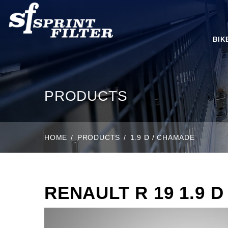
BIK
PRODUCTS
HOME
PRODUCTS
1.9 D / CHAMADE
RENAULT R 19 1.9 D