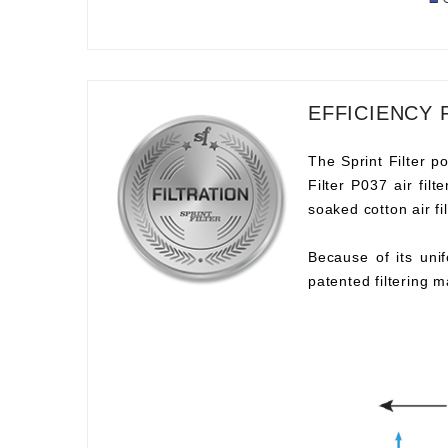
EFFICIENCY 
The Sprint Filter po
Filter P037 air fil
soaked cotton air fil
Because of its unif
patented filtering m