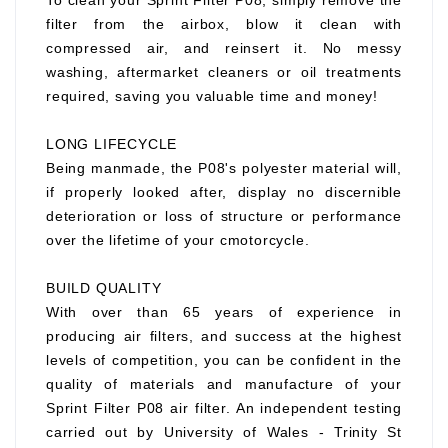
To clean your Sprint Filter P08, simply remove the
filter from the airbox, blow it clean with
compressed air, and reinsert it. No messy
washing, aftermarket cleaners or oil treatments
required, saving you valuable time and money!
LONG LIFECYCLE
Being manmade, the P08's polyester material will,
if properly looked after, display no discernible
deterioration or loss of structure or performance
over the lifetime of your cmotorcycle.
BUILD QUALITY
With over than 65 years of experience in
producing air filters, and success at the highest
levels of competition, you can be confident in the
quality of materials and manufacture of your
Sprint Filter P08 air filter. An independent testing
carried out by University of Wales - Trinity St