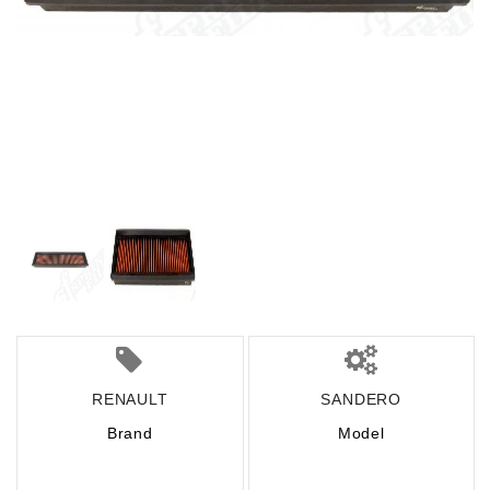
RENAULT
SANDERO
Brand
Model