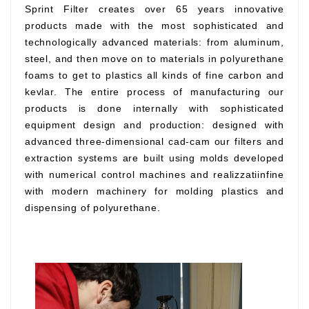
Sprint Filter creates over 65 years innovative
products made with the most sophisticated and
technologically advanced materials: from aluminum,
steel, and then move on to materials in polyurethane
foams to get to plastics all kinds of fine carbon and
kevlar. The entire process of manufacturing our
products is done internally with sophisticated
equipment design and production: designed with
advanced three-dimensional cad-cam our filters and
extraction systems are built using molds developed
with numerical control machines and realizzatiinfine
with modern machinery for molding plastics and
dispensing of polyurethane.