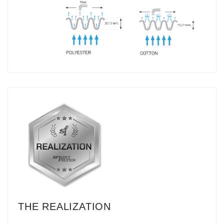
THE REALIZATION