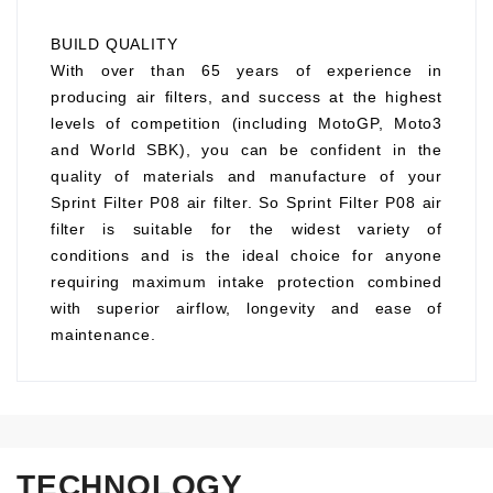
BUILD QUALITY
With over than 65 years of experience in
producing air filters, and success at the highest
levels of competition (including MotoGP, Moto3
and World SBK), you can be confident in the
quality of materials and manufacture of your
Sprint Filter P08 air filter. So Sprint Filter P08 air
filter is suitable for the widest variety of
conditions and is the ideal choice for anyone
requiring maximum intake protection combined
with superior airflow, longevity and ease of
maintenance.
TECHNOLOGY