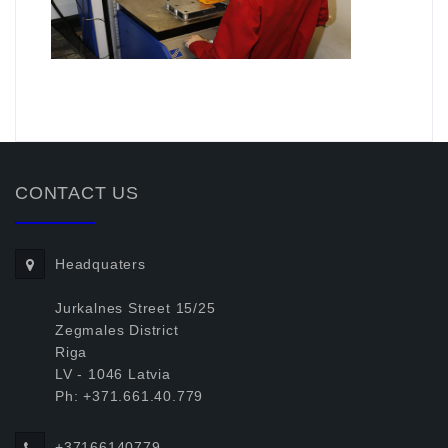
.
CONTACT US
Headquaters
Jurkalnes Street 15/25
Zegmales District
Riga
LV - 1046 Latvia
Ph: +371.661.40.779
+37166140779