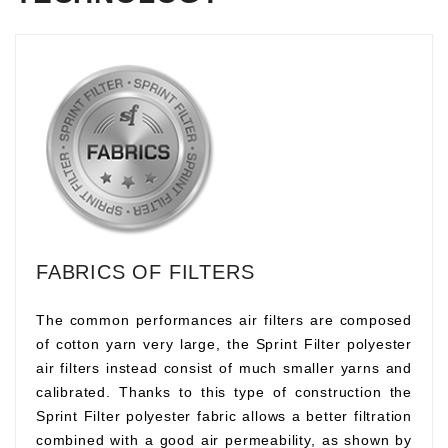
FABRICS OF FILTERS
The common performances air filters are composed
of cotton yarn very large, the Sprint Filter polyester
air filters instead consist of much smaller yarns and
calibrated. Thanks to this type of construction the
Sprint Filter polyester fabric allows a better filtration
combined with a good air permeability, as shown by