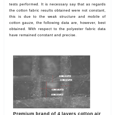
tests performed. It is necessary say that as regards
the cotton fabric results obtained were not constant,
this is due to the weak structure and mobile of
cotton gauze, the following data are, however, best
obtained. With respect to the polyester fabric data
have remained constant and precise.
Premium brand of 4 layers cotton air