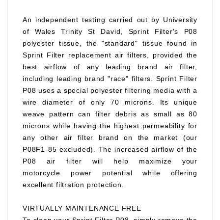
An independent testing carried out by University
of Wales Trinity St David, Sprint Filter's P08
polyester tissue, the "standard" tissue found in
Sprint Filter replacement air filters, provided the
best airflow of any leading brand air filter,
including leading brand "race" filters. Sprint Filter
P08 uses a special polyester filtering media with a
wire diameter of only 70 microns. Its unique
weave pattern can filter debris as small as 80
microns while having the highest permeability for
any other air filter brand on the market (our
P08F1-85 excluded). The increased airflow of the
P08 air filter will help maximize your
motorcycle power potential while offering
excellent filtration protection.
VIRTUALLY MAINTENANCE FREE