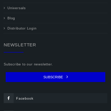
Universals
Blog
Distributor Login
NEWSLETTER
Subscribe to our newsletter.
SUBSCRIBE
Facebook