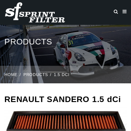
PRODUCTS
HOME
PRODUCTS
1.5 DCI
RENAULT SANDERO 1.5 dCi