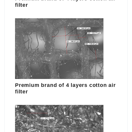
filter
Premium brand of 4 layers cotton air
filter