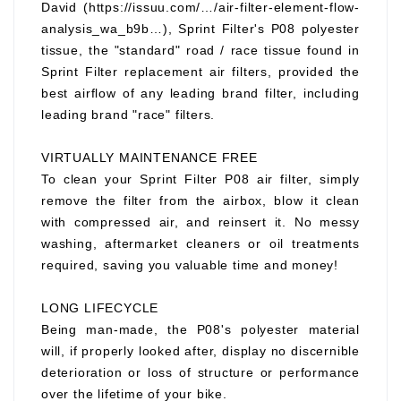
David (https://issuu.com/…/air-filter-element-flow-
analysis_wa_b9b…), Sprint Filter's P08 polyester
tissue, the "standard" road / race tissue found in
Sprint Filter replacement air filters, provided the
best airflow of any leading brand filter, including
leading brand "race" filters.
VIRTUALLY MAINTENANCE FREE
To clean your Sprint Filter P08 air filter, simply
remove the filter from the airbox, blow it clean
with compressed air, and reinsert it. No messy
washing, aftermarket cleaners or oil treatments
required, saving you valuable time and money!
LONG LIFECYCLE
Being man-made, the P08's polyester material
will, if properly looked after, display no discernible
deterioration or loss of structure or performance
over the lifetime of your bike.