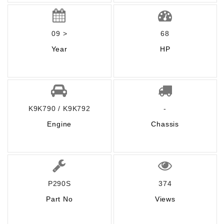
09 >
68
Year
HP
K9K790 / K9K792
-
Engine
Chassis
P290S
374
Part No
Views