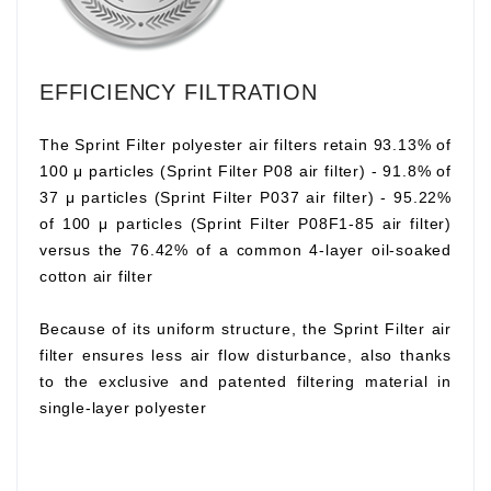
EFFICIENCY FILTRATION
The Sprint Filter polyester air filters retain 93.13% of
100 μ particles (Sprint Filter P08 air filter) - 91.8% of
37 μ particles (Sprint Filter P037 air filter) - 95.22%
of 100 μ particles (Sprint Filter P08F1-85 air filter)
versus the 76.42% of a common 4-layer oil-soaked
cotton air filter
Because of its uniform structure, the Sprint Filter air
filter ensures less air flow disturbance, also thanks
to the exclusive and patented filtering material in
single-layer polyester