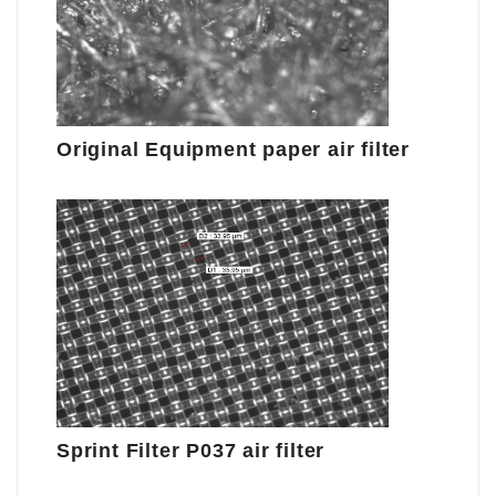
Original Equipment paper air filter
Sprint Filter P037 air filter