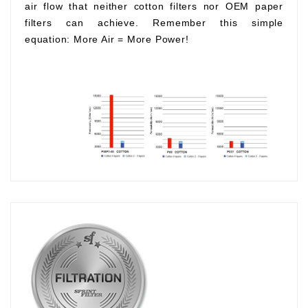
air flow that neither cotton filters nor OEM paper
filters can achieve. Remember this simple
equation:
More Air
=
More Power!