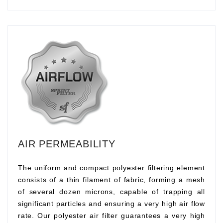
AIR PERMEABILITY
The uniform and compact polyester filtering element
consists of a thin filament of fabric, forming a mesh
of several dozen microns, capable of trapping all
significant particles and ensuring a very high air flow
rate. Our polyester air filter guarantees a very high