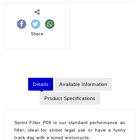
Share
Details
Available Information
Product Specifications
Sprint Filter P08 is our standard performance air
filter, ideal for street legal use or have a funny
track day with a tuned motorcycle.