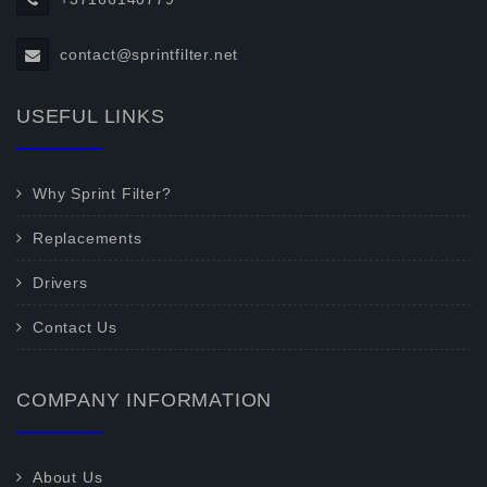
contact@sprintfilter.net
USEFUL LINKS
Why Sprint Filter?
Replacements
Drivers
Contact Us
COMPANY INFORMATION
About Us