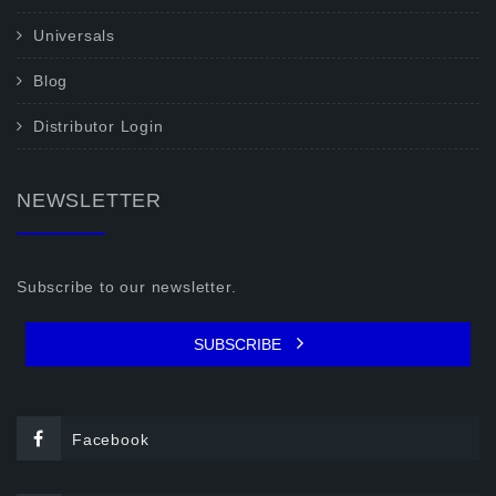
Universals
Blog
Distributor Login
NEWSLETTER
Subscribe to our newsletter.
SUBSCRIBE
Facebook