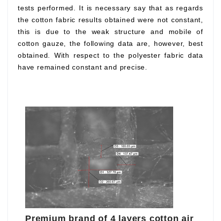
tests performed. It is necessary say that as regards
the cotton fabric results obtained were not constant,
this is due to the weak structure and mobile of
cotton gauze, the following data are, however, best
obtained. With respect to the polyester fabric data
have remained constant and precise.
Premium brand of 4 layers cotton air