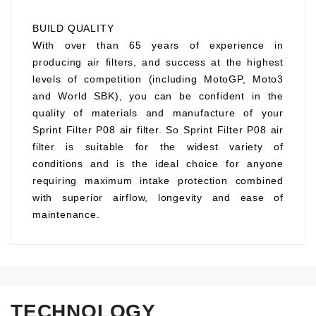
BUILD QUALITY
With over than 65 years of experience in
producing air filters, and success at the highest
levels of competition (including MotoGP, Moto3
and World SBK), you can be confident in the
quality of materials and manufacture of your
Sprint Filter P08 air filter. So Sprint Filter P08 air
filter is suitable for the widest variety of
conditions and is the ideal choice for anyone
requiring maximum intake protection combined
with superior airflow, longevity and ease of
maintenance.
TECHNOLOGY