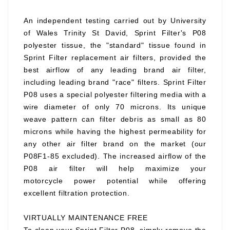
An independent testing carried out by University
of Wales Trinity St David, Sprint Filter's P08
polyester tissue, the "standard" tissue found in
Sprint Filter replacement air filters, provided the
best airflow of any leading brand air filter,
including leading brand "race" filters. Sprint Filter
P08 uses a special polyester filtering media with a
wire diameter of only 70 microns. Its unique
weave pattern can filter debris as small as 80
microns while having the highest permeability for
any other air filter brand on the market (our
P08F1-85 excluded). The increased airflow of the
P08 air filter will help maximize your
motorcycle power potential while offering
excellent filtration protection.
VIRTUALLY MAINTENANCE FREE