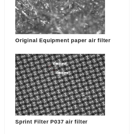
Original Equipment paper air filter
Sprint Filter P037 air filter