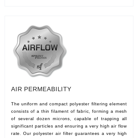
AIR PERMEABILITY
The uniform and compact polyester filtering element
consists of a thin filament of fabric, forming a mesh
of several dozen microns, capable of trapping all
significant particles and ensuring a very high air flow
rate. Our polyester air filter guarantees a very high