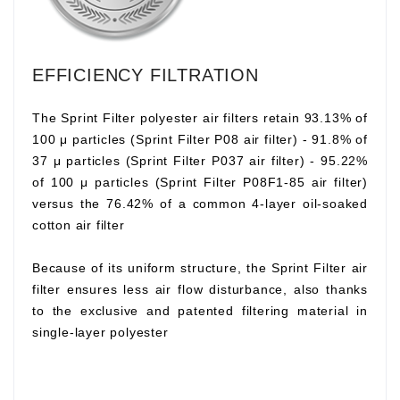
EFFICIENCY FILTRATION
The Sprint Filter polyester air filters retain 93.13% of
100 μ particles (Sprint Filter P08 air filter) - 91.8% of
37 μ particles (Sprint Filter P037 air filter) - 95.22%
of 100 μ particles (Sprint Filter P08F1-85 air filter)
versus the 76.42% of a common 4-layer oil-soaked
cotton air filter
Because of its uniform structure, the Sprint Filter air
filter ensures less air flow disturbance, also thanks
to the exclusive and patented filtering material in
single-layer polyester