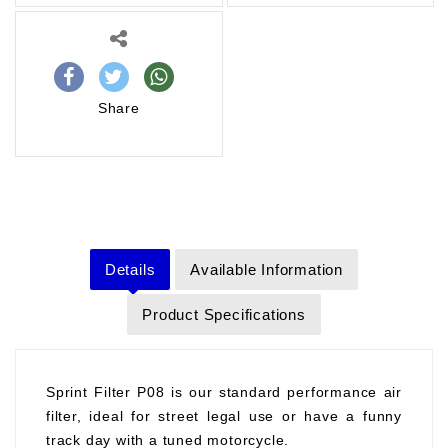
Share
Details
Available Information
Product Specifications
Sprint Filter P08 is our standard performance air
filter, ideal for street legal use or have a funny
track day with a tuned motorcycle.