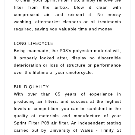
To clean your Sprint Filter P08, simply remove the
filter from the airbox, blow it clean with
compressed air, and reinsert it. No messy
washing, aftermarket cleaners or oil treatments
required, saving you valuable time and money!
LONG LIFECYCLE
Being manmade, the P08's polyester material will,
if properly looked after, display no discernible
deterioration or loss of structure or performance
over the lifetime of your cmotorcycle.
BUILD QUALITY
With over than 65 years of experience in
producing air filters, and success at the highest
levels of competition, you can be confident in the
quality of materials and manufacture of your
Sprint Filter P08 air filter. An independent testing
carried out by University of Wales - Trinity St