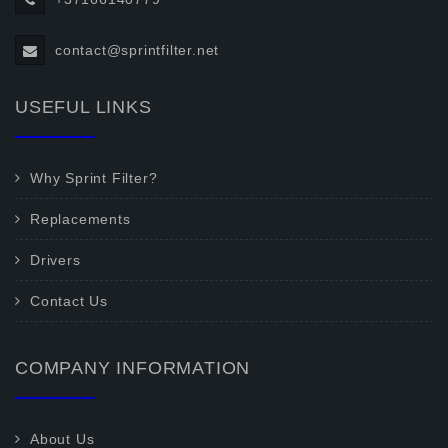
contact@sprintfilter.net
USEFUL LINKS
Why Sprint Filter?
Replacements
Drivers
Contact Us
COMPANY INFORMATION
About Us