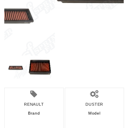
RENAULT
DUSTER
Brand
Model