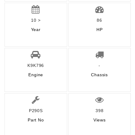
10 >
86
Year
HP
K9K796
-
Engine
Chassis
P290S
398
Part No
Views