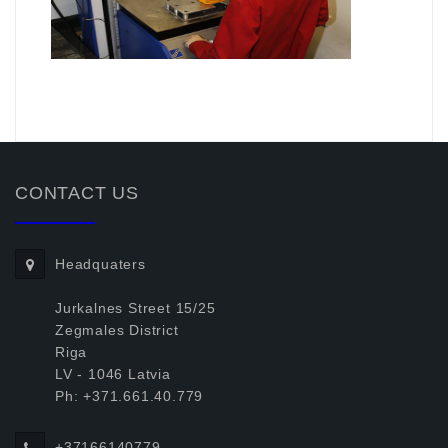
.
CONTACT US
Headquaters
Jurkalnes Street 15/25
Zegmales District
Riga
LV - 1046 Latvia
Ph: +371.661.40.779
+37166140779