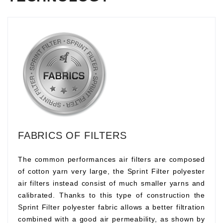
FABRICS OF FILTERS
The common performances air filters are composed
of cotton yarn very large, the Sprint Filter polyester
air filters instead consist of much smaller yarns and
calibrated. Thanks to this type of construction the
Sprint Filter polyester fabric allows a better filtration
combined with a good air permeability, as shown by