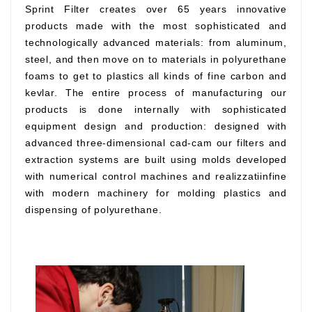
Sprint Filter creates over 65 years innovative
products made with the most sophisticated and
technologically advanced materials: from aluminum,
steel, and then move on to materials in polyurethane
foams to get to plastics all kinds of fine carbon and
kevlar. The entire process of manufacturing our
products is done internally with sophisticated
equipment design and production: designed with
advanced three-dimensional cad-cam our filters and
extraction systems are built using molds developed
with numerical control machines and realizzatiinfine
with modern machinery for molding plastics and
dispensing of polyurethane.