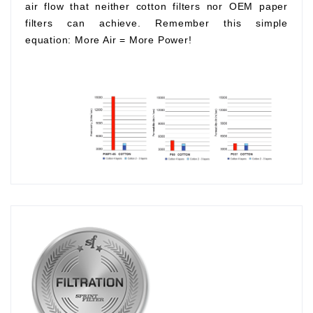
air flow that neither cotton filters nor OEM paper
filters can achieve. Remember this simple
equation:
More Air
=
More Power!