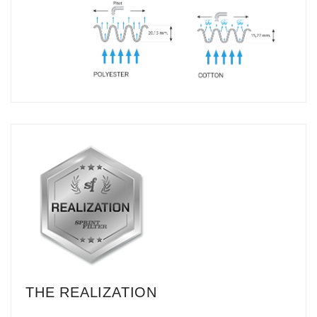
THE REALIZATION