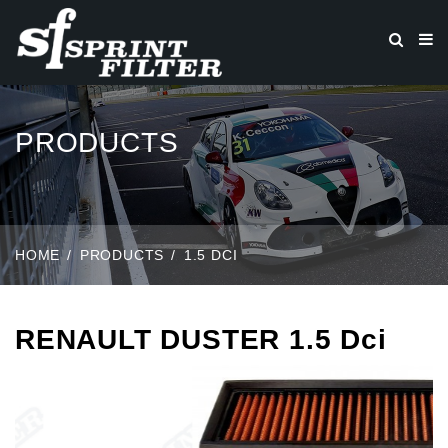
PRODUCTS
HOME
PRODUCTS
1.5 DCI
RENAULT DUSTER 1.5 Dci