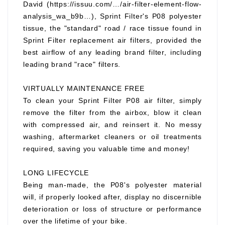
David (https://issuu.com/…/air-filter-element-flow-
analysis_wa_b9b…), Sprint Filter's P08 polyester
tissue, the "standard" road / race tissue found in
Sprint Filter replacement air filters, provided the
best airflow of any leading brand filter, including
leading brand "race" filters.
VIRTUALLY MAINTENANCE FREE
To clean your Sprint Filter P08 air filter, simply
remove the filter from the airbox, blow it clean
with compressed air, and reinsert it. No messy
washing, aftermarket cleaners or oil treatments
required, saving you valuable time and money!
LONG LIFECYCLE
Being man-made, the P08's polyester material
will, if properly looked after, display no discernible
deterioration or loss of structure or performance
over the lifetime of your bike.