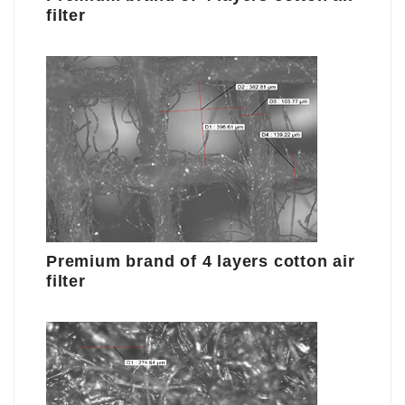
filter
Premium brand of 4 layers cotton air
filter