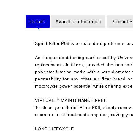
Details
Available Information
Product S
Sprint Filter P08 is our standard performance ai
An independent testing carried out by Universit
replacement air filters, provided the best air
polyester filtering media with a wire diameter
permeability for any other air filter brand 
motorcycle power potential while offering excell
VIRTUALLY MAINTENANCE FREE
To clean your Sprint Filter P08, simply remove
cleaners or oil treatments required, saving y
LONG LIFECYCLE