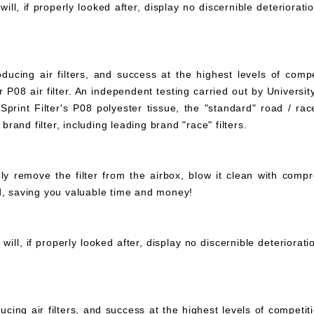
ll, if properly looked after, display no discernible deteriorati
ucing air filters, and success at the highest levels of compe
 P08 air filter. An independent testing carried out by University
print Filter's P08 polyester tissue, the "standard" road / rac
 brand filter, including leading brand "race" filters.
mply remove the filter from the airbox, blow it clean with com
ed, saving you valuable time and money!
ll, if properly looked after, display no discernible deteriorat
ucing air filters, and success at the highest levels of compet