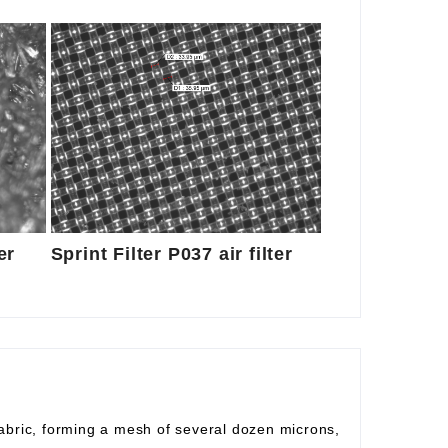
er
Sprint Filter P037 air filter
fabric, forming a mesh of several dozen microns,