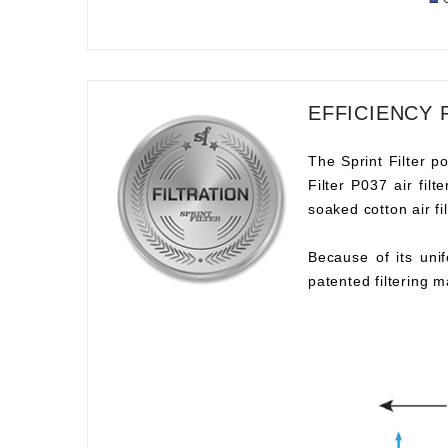
EFFICIENCY 
The Sprint Filter po
Filter P037 air fil
soaked cotton air fil
Because of its unif
patented filtering m