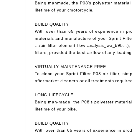
Being manmade, the P08's polyester material wi
lifetime of your cmotorcycle.
BUILD QUALITY
With over than 65 years of experience in prod
materials and manufacture of your Sprint Filter
…/air-filter-element-flow-analysis_wa_b9b…), S
filters, provided the best airflow of any leading
VIRTUALLY MAINTENANCE FREE
To clean your Sprint Filter P08 air filter, si
aftermarket cleaners or oil treatments requir
LONG LIFECYCLE
Being man-made, the P08's polyester material wi
lifetime of your bike.
BUILD QUALITY
With over than 65 years of experience in prod