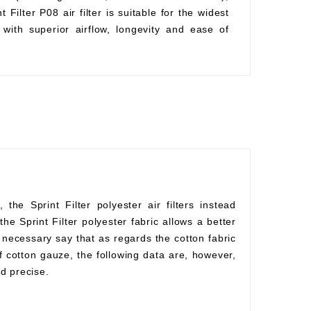
Filter P08 air filter is suitable for the widest
with superior airflow, longevity and ease of
he Sprint Filter polyester air filters instead
he Sprint Filter polyester fabric allows a better
s necessary say that as regards the cotton fabric
f cotton gauze, the following data are, however,
d precise.