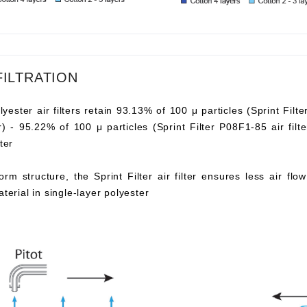
FILTRATION
lyester air filters retain 93.13% of 100 μ particles (Sprint Filte
ter) - 95.22% of 100 μ particles (Sprint Filter P08F1-85 air fi
ter
orm structure, the Sprint Filter air filter ensures less air fl
aterial in single-layer polyester