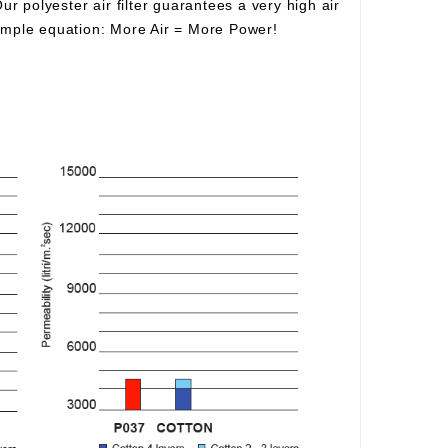
Our polyester air filter guarantees a very high air
simple equation:
More Air
=
More Power!