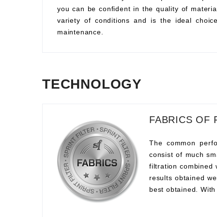
you can be confident in the quality of material
variety of conditions and is the ideal choi
maintenance.
TECHNOLOGY
FABRICS OF 
The common perform
consist of much sma
filtration combined
results obtained we
best obtained. With