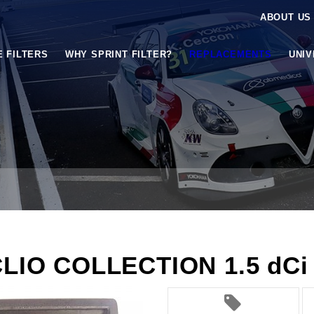
ABOUT US
E FILTERS
WHY SPRINT FILTER?
REPLACEMENTS
UNI
CLIO COLLECTION 1.5 dCi 