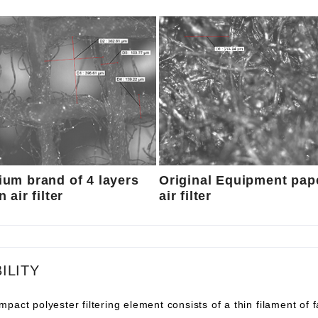
um brand of 4 layers
Original Equipment pap
 air filter
air filter
ILITY
pact polyester filtering element consists of a thin filament of 