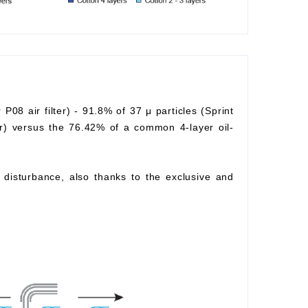
r P08 air filter) - 91.8% of 37 μ particles (Sprint
lter) versus the 76.42% of a common 4-layer oil-
ow disturbance, also thanks to the exclusive and