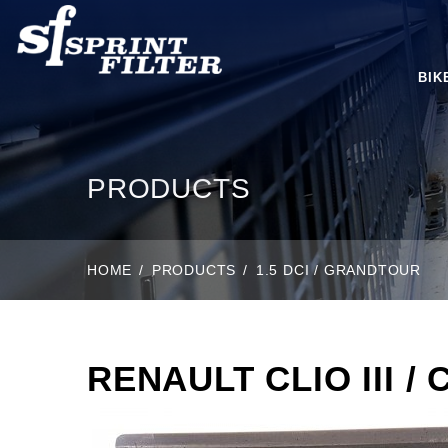
BIK
PRODUCTS
HOME
PRODUCTS
1.5 DCI / GRANDTOUR
RENAULT CLIO III / 