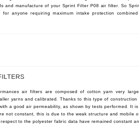
s and manufacture of your Sprint Filter P08 air filter. So Sprint 
ce for anyone requiring maximum intake protection combined 
FILTERS
ances air filters are composed of cotton yarn very large, t
ller yarns and calibrated. Thanks to this type of construction t
 with a good air permeability, as shown by tests performed. It i
re not constant, this is due to the weak structure and mobile o
 respect to the polyester fabric data have remained constant an