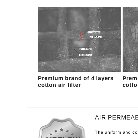
Premium brand of 4 layers
Premi
cotton air filter
cotton
AIR PERMEAB
The uniform and com