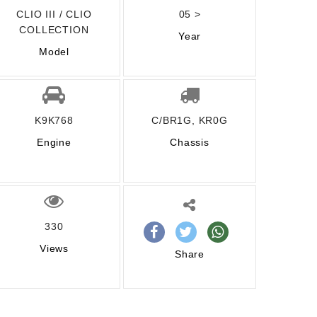
CLIO III / CLIO
05 >
COLLECTION
Year
Model
K9K768
C/BR1G, KR0G
Engine
Chassis
330
Views
Share