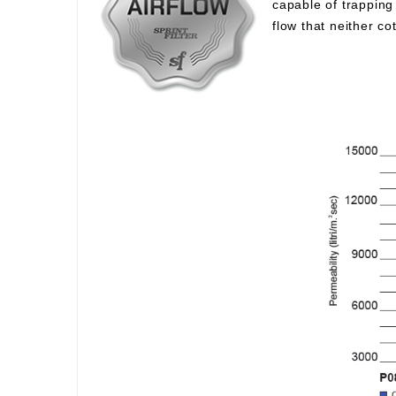
capable of trapping 
flow that neither c