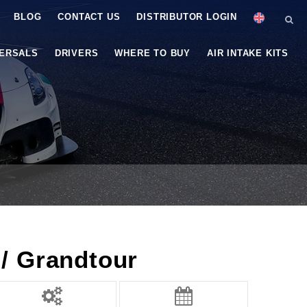
BLOG
CONTACT US
DISTRIBUTOR LOGIN
VERSALS
DRIVERS
WHERE TO BUY
AIR INTAKE KITS
/ Grandtour