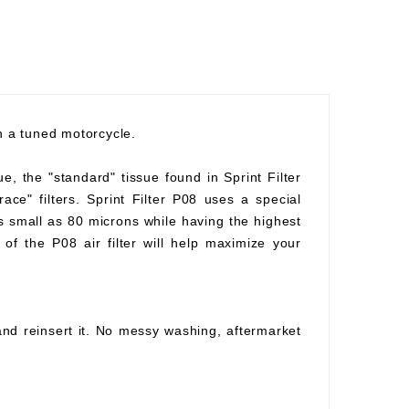
th a tuned motorcycle.
ue, the "standard" tissue found in Sprint Filter
race" filters. Sprint Filter P08 uses a special
as small as 80 microns while having the highest
of the P08 air filter will help maximize your
 and reinsert it. No messy washing, aftermarket