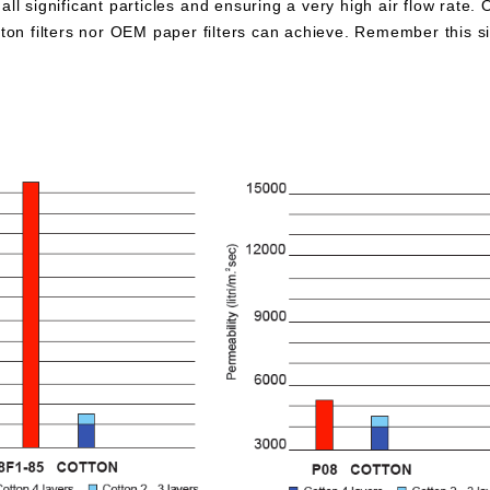
all significant particles and ensuring a very high air flow rate. 
otton filters nor OEM paper filters can achieve. Remember this 