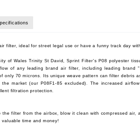
pecifications
r filter, ideal for street legal use or have a funny track day wi
y of Wales Trinity St David, Sprint Filter's P08 polyester tiss
flow of any leading brand air filter, including leading brand "
 of only 70 microns. Its unique weave pattern can filter debris 
on the market (our P08F1-85 excluded). The increased airflow 
ent filtration protection.
 the filter from the airbox, blow it clean with compressed air,
ou valuable time and money!