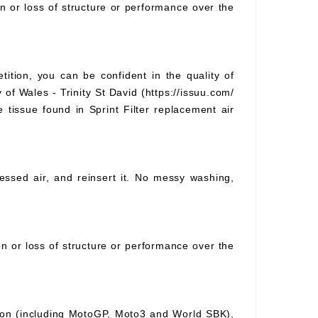
on or loss of structure or performance over the
tition, you can be confident in the quality of
 of Wales - Trinity St David (https://issuu.com/
e tissue found in Sprint Filter replacement air
pressed air, and reinsert it. No messy washing,
ion or loss of structure or performance over the
ition (including MotoGP, Moto3 and World SBK),