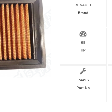
RENAULT
Brand
68
HP
P449S
Part No