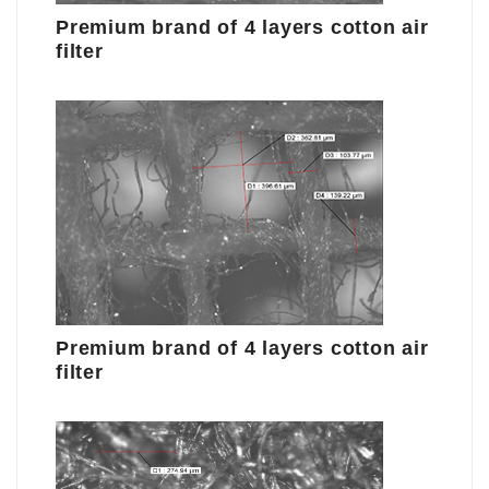
Premium brand of 4 layers cotton air
filter
Premium brand of 4 layers cotton air
filter