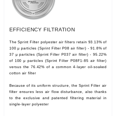
EFFICIENCY FILTRATION
The Sprint Filter polyester air filters retain 93.13% of
100 μ particles (Sprint Filter P08 air filter) - 91.8% of
37 μ particles (Sprint Filter P037 air filter) - 95.22%
of 100 μ particles (Sprint Filter P08F1-85 air filter)
versus the 76.42% of a common 4-layer oil-soaked
cotton air filter
Because of its uniform structure, the Sprint Filter air
filter ensures less air flow disturbance, also thanks
to the exclusive and patented filtering material in
single-layer polyester