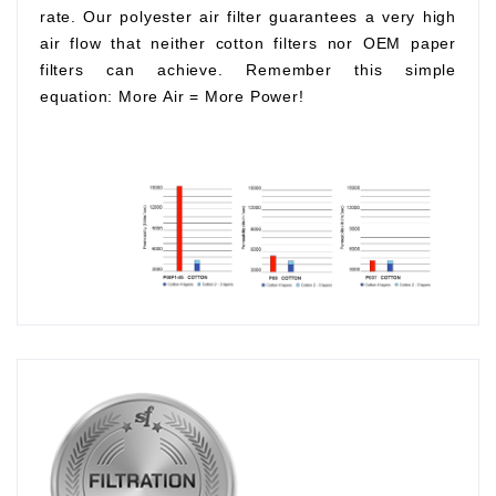
rate. Our polyester air filter guarantees a very high
air flow that neither cotton filters nor OEM paper
filters can achieve. Remember this simple
equation:
More Air
=
More Power!