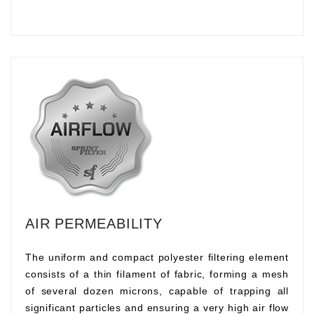
AIR PERMEABILITY
The uniform and compact polyester filtering element
consists of a thin filament of fabric, forming a mesh
of several dozen microns, capable of trapping all
significant particles and ensuring a very high air flow