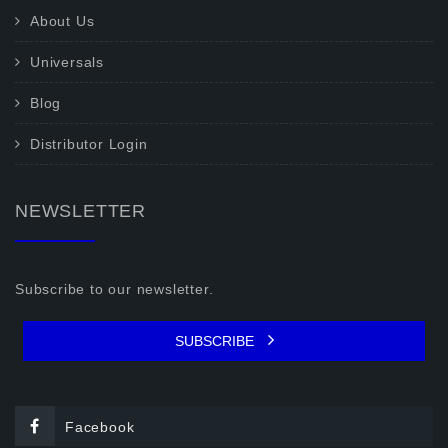
About Us
Universals
Blog
Distributor Login
NEWSLETTER
Subscribe to our newsletter.
SUBSCRIBE
Facebook