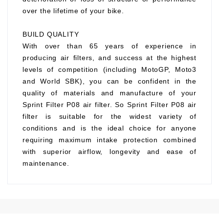
over the lifetime of your bike.
BUILD QUALITY
With over than 65 years of experience in
producing air filters, and success at the highest
levels of competition (including MotoGP, Moto3
and World SBK), you can be confident in the
quality of materials and manufacture of your
Sprint Filter P08 air filter. So Sprint Filter P08 air
filter is suitable for the widest variety of
conditions and is the ideal choice for anyone
requiring maximum intake protection combined
with superior airflow, longevity and ease of
maintenance.