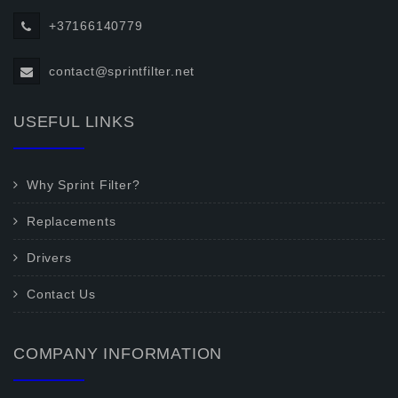
+37166140779
contact@sprintfilter.net
USEFUL LINKS
Why Sprint Filter?
Replacements
Drivers
Contact Us
COMPANY INFORMATION