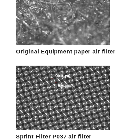
Original Equipment paper air filter
Sprint Filter P037 air filter