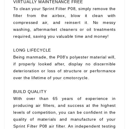
VIRTUALLY MAINTENANCE FREE
To clean your Sprint Filter P08, simply remove the
filter from the airbox, blow it clean with
compressed air, and reinsert it. No messy
washing, aftermarket cleaners or oil treatments
required, saving you valuable time and money!
LONG LIFECYCLE
Being manmade, the P08's polyester material will,
if properly looked after, display no discernible
deterioration or loss of structure or performance
over the lifetime of your cmotorcycle.
BUILD QUALITY
With over than 65 years of experience in
producing air filters, and success at the highest
levels of competition, you can be confident in the
quality of materials and manufacture of your
Sprint Filter P08 air filter. An independent testing