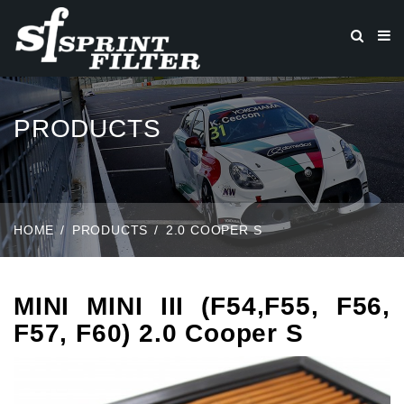
PRODUCTS
HOME
PRODUCTS
2.0 COOPER S
MINI MINI III (F54,F55, F56,
F57, F60) 2.0 Cooper S