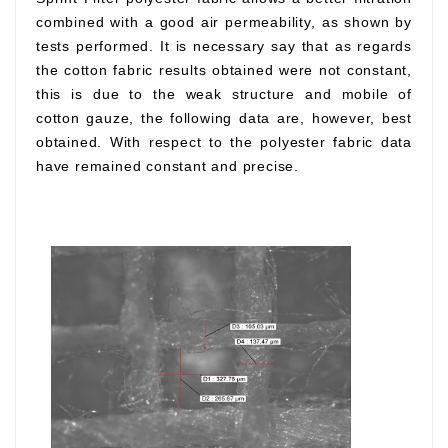
combined with a good air permeability, as shown by
tests performed. It is necessary say that as regards
the cotton fabric results obtained were not constant,
this is due to the weak structure and mobile of
cotton gauze, the following data are, however, best
obtained. With respect to the polyester fabric data
have remained constant and precise.