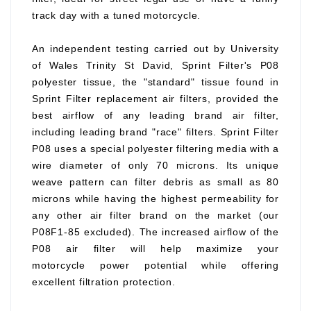
track day with a tuned motorcycle.
An independent testing carried out by University
of Wales Trinity St David, Sprint Filter's P08
polyester tissue, the "standard" tissue found in
Sprint Filter replacement air filters, provided the
best airflow of any leading brand air filter,
including leading brand "race" filters. Sprint Filter
P08 uses a special polyester filtering media with a
wire diameter of only 70 microns. Its unique
weave pattern can filter debris as small as 80
microns while having the highest permeability for
any other air filter brand on the market (our
P08F1-85 excluded). The increased airflow of the
P08 air filter will help maximize your
motorcycle power potential while offering
excellent filtration protection.