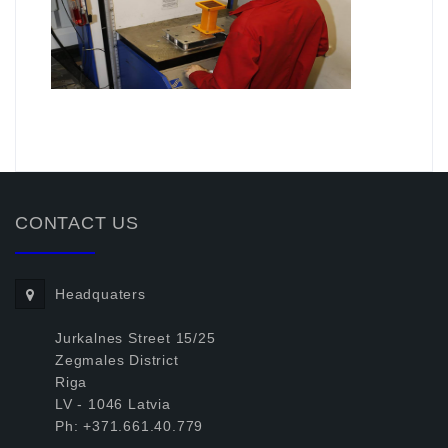
.
CONTACT US
Headquaters
Jurkalnes Street 15/25
Zegmales District
Riga
LV - 1046 Latvia
Ph: +371.661.40.779