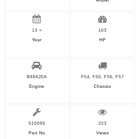
Model
13 >
163
Year
HP
B48A20A
F54, F55, F56, F57
Engine
Chassis
S1009S
323
Part No
Views