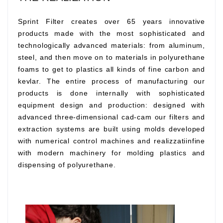
Sprint Filter creates over 65 years innovative
products made with the most sophisticated and
technologically advanced materials: from aluminum,
steel, and then move on to materials in polyurethane
foams to get to plastics all kinds of fine carbon and
kevlar. The entire process of manufacturing our
products is done internally with sophisticated
equipment design and production: designed with
advanced three-dimensional cad-cam our filters and
extraction systems are built using molds developed
with numerical control machines and realizzatiinfine
with modern machinery for molding plastics and
dispensing of polyurethane.