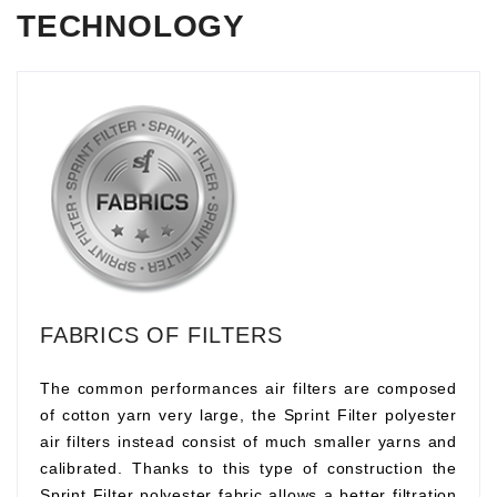
TECHNOLOGY
FABRICS OF FILTERS
The common performances air filters are composed
of cotton yarn very large, the Sprint Filter polyester
air filters instead consist of much smaller yarns and
calibrated. Thanks to this type of construction the
Sprint Filter polyester fabric allows a better filtration