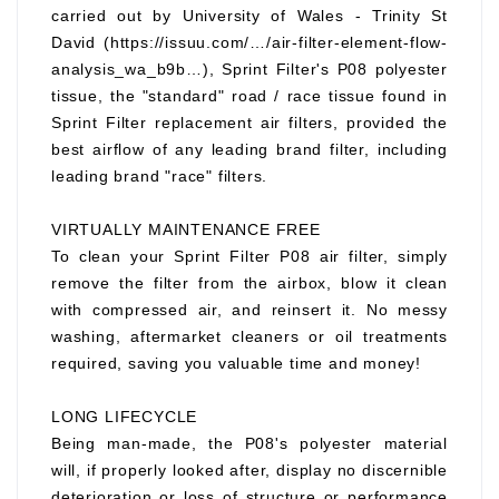
carried out by University of Wales - Trinity St
David (https://issuu.com/…/air-filter-element-flow-
analysis_wa_b9b…), Sprint Filter's P08 polyester
tissue, the "standard" road / race tissue found in
Sprint Filter replacement air filters, provided the
best airflow of any leading brand filter, including
leading brand "race" filters.
VIRTUALLY MAINTENANCE FREE
To clean your Sprint Filter P08 air filter, simply
remove the filter from the airbox, blow it clean
with compressed air, and reinsert it. No messy
washing, aftermarket cleaners or oil treatments
required, saving you valuable time and money!
LONG LIFECYCLE
Being man-made, the P08's polyester material
will, if properly looked after, display no discernible
deterioration or loss of structure or performance