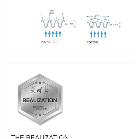
THE REALIZATION