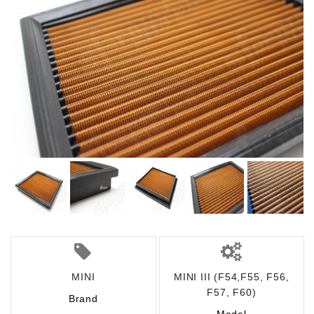
MINI
MINI III (F54,F55, F56,
F57, F60)
Brand