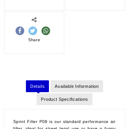
Share
Details
Available Information
Product Specifications
Sprint Filter P08 is our standard performance air
filter, ideal for street legal use or have a funny