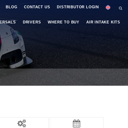
BLOG
CONTACT US
DISTRIBUTOR LOGIN
VERSALS
DRIVERS
WHERE TO BUY
AIR INTAKE KITS