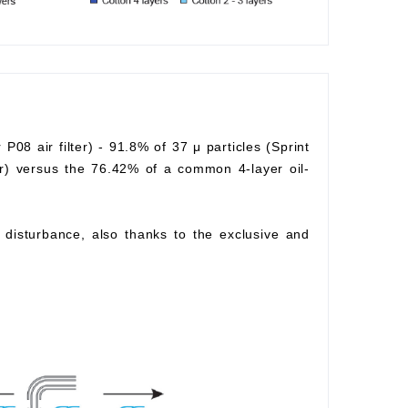
r P08 air filter) - 91.8% of 37 μ particles (Sprint
lter) versus the 76.42% of a common 4-layer oil-
ow disturbance, also thanks to the exclusive and