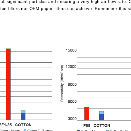
all significant particles and ensuring a very high air flow rate. 
otton filters nor OEM paper filters can achieve. Remember this 