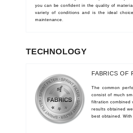
you can be confident in the quality of material
variety of conditions and is the ideal choi
maintenance.
TECHNOLOGY
FABRICS OF 
The common perform
consist of much sma
filtration combined
results obtained we
best obtained. With