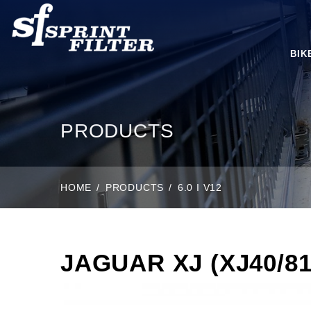
BIK
PRODUCTS
HOME
PRODUCTS
6.0 I V12
JAGUAR XJ (XJ40/81)