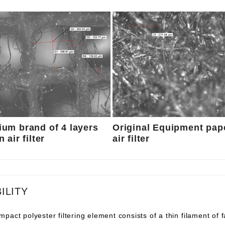
um brand of 4 layers
Original Equipment pap
 air filter
air filter
ILITY
pact polyester filtering element consists of a thin filament of 