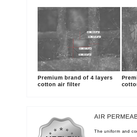
Premium brand of 4 layers
Premi
cotton air filter
cotton
AIR PERMEAB
The uniform and com