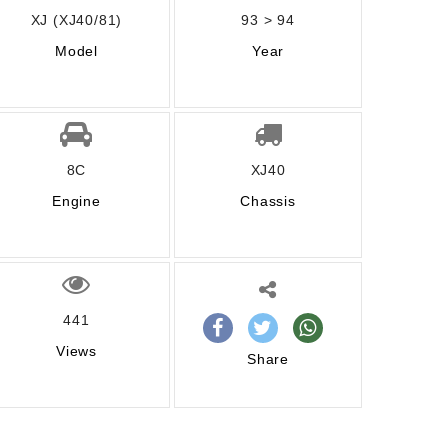
XJ (XJ40/81)
93 > 94
Model
Year
8C
XJ40
Engine
Chassis
441
Views
Share