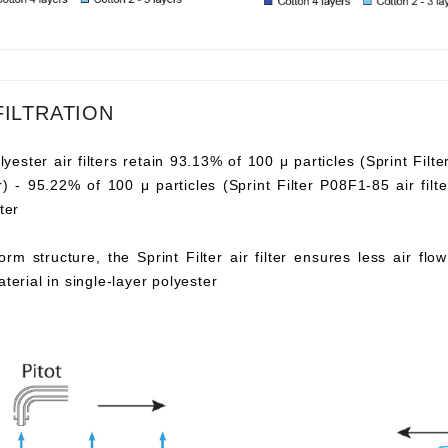
FILTRATION
lyester air filters retain 93.13% of 100 μ particles (Sprint Filte
ter) - 95.22% of 100 μ particles (Sprint Filter P08F1-85 air fi
ter
orm structure, the Sprint Filter air filter ensures less air fl
aterial in single-layer polyester