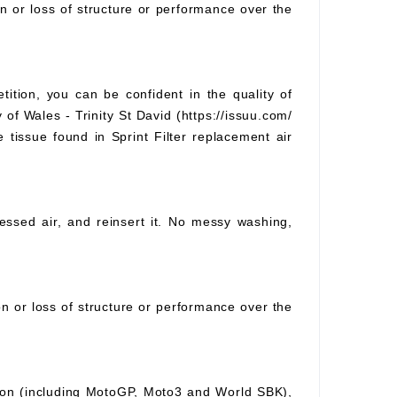
on or loss of structure or performance over the
tition, you can be confident in the quality of
 of Wales - Trinity St David (https://issuu.com/
e tissue found in Sprint Filter replacement air
pressed air, and reinsert it. No messy washing,
ion or loss of structure or performance over the
ition (including MotoGP, Moto3 and World SBK),