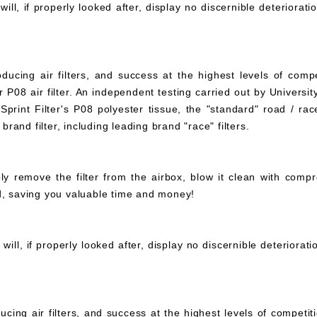
ll, if properly looked after, display no discernible deteriorati
ucing air filters, and success at the highest levels of compe
 P08 air filter. An independent testing carried out by University
print Filter's P08 polyester tissue, the "standard" road / rac
 brand filter, including leading brand "race" filters.
mply remove the filter from the airbox, blow it clean with com
ed, saving you valuable time and money!
ll, if properly looked after, display no discernible deteriorat
ucing air filters, and success at the highest levels of compet