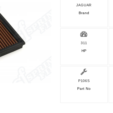
JAGUAR
Brand
311
HP
P106S
Part No