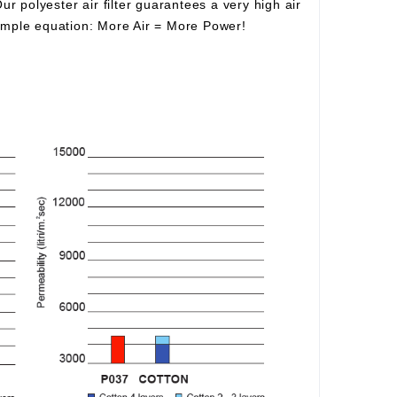
Our polyester air filter guarantees a very high air
simple equation:
More Air
=
More Power!