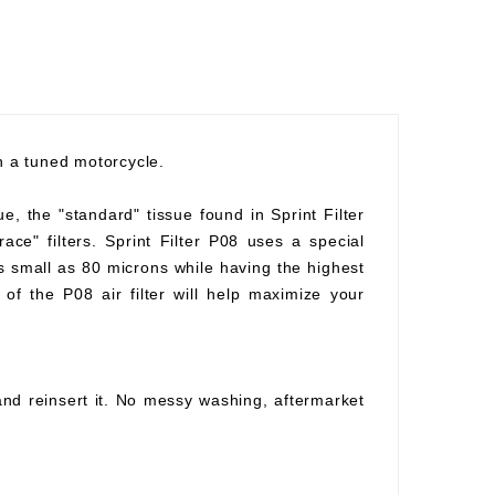
th a tuned motorcycle.
ue, the "standard" tissue found in Sprint Filter
race" filters. Sprint Filter P08 uses a special
as small as 80 microns while having the highest
of the P08 air filter will help maximize your
 and reinsert it. No messy washing, aftermarket