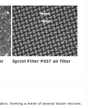
er
Sprint Filter P037 air filter
fabric, forming a mesh of several dozen microns,