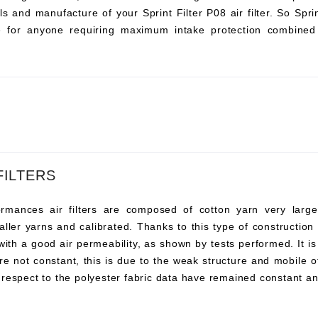
s and manufacture of your Sprint Filter P08 air filter. So Sprint 
ce for anyone requiring maximum intake protection combined 
FILTERS
ances air filters are composed of cotton yarn very large, t
ller yarns and calibrated. Thanks to this type of construction t
 with a good air permeability, as shown by tests performed. It i
re not constant, this is due to the weak structure and mobile o
 respect to the polyester fabric data have remained constant an