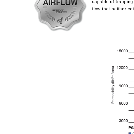
capable of trapping 
flow that neither c