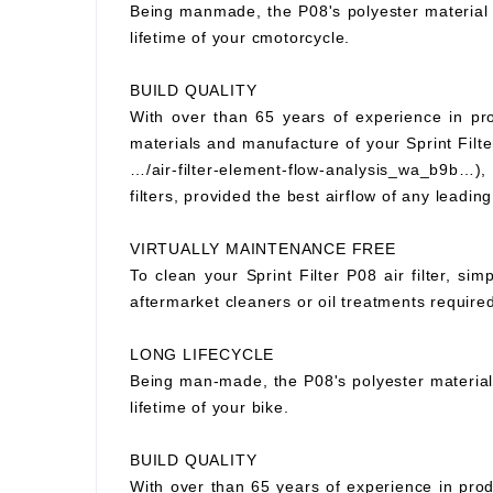
Being manmade, the P08's polyester material wi
lifetime of your cmotorcycle.
BUILD QUALITY
With over than 65 years of experience in prod
materials and manufacture of your Sprint Filter
…/air-filter-element-flow-analysis_wa_b9b…), S
filters, provided the best airflow of any leading
VIRTUALLY MAINTENANCE FREE
To clean your Sprint Filter P08 air filter, si
aftermarket cleaners or oil treatments requir
LONG LIFECYCLE
Being man-made, the P08's polyester material wi
lifetime of your bike.
BUILD QUALITY
With over than 65 years of experience in prod