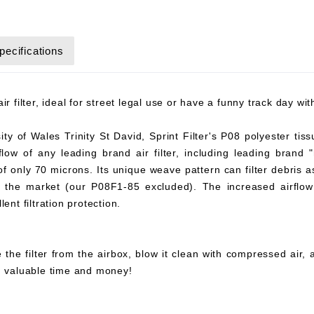
pecifications
r filter, ideal for street legal use or have a funny track day wi
y of Wales Trinity St David, Sprint Filter's P08 polyester tiss
flow of any leading brand air filter, including leading brand "
 of only 70 microns. Its unique weave pattern can filter debris 
on the market (our P08F1-85 excluded). The increased airflow 
ent filtration protection.
 the filter from the airbox, blow it clean with compressed air,
ou valuable time and money!