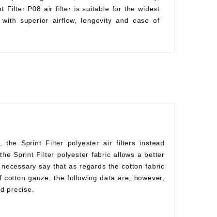
Filter P08 air filter is suitable for the widest
with superior airflow, longevity and ease of
he Sprint Filter polyester air filters instead
he Sprint Filter polyester fabric allows a better
s necessary say that as regards the cotton fabric
f cotton gauze, the following data are, however,
d precise.