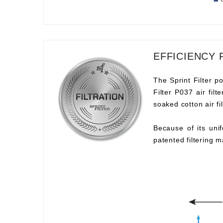
EFFICIENCY 
The Sprint Filter po
Filter P037 air fil
soaked cotton air fil
Because of its unif
patented filtering m