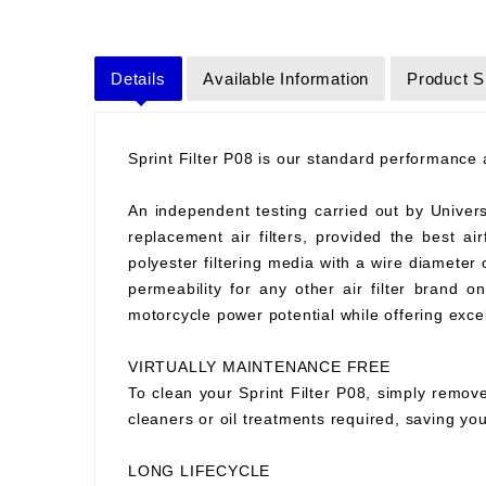
Details
Available Information
Product S
Sprint Filter P08 is our standard performance ai
An independent testing carried out by Universit
replacement air filters, provided the best air
polyester filtering media with a wire diameter
permeability for any other air filter brand 
motorcycle power potential while offering excell
VIRTUALLY MAINTENANCE FREE
To clean your Sprint Filter P08, simply remove
cleaners or oil treatments required, saving y
LONG LIFECYCLE