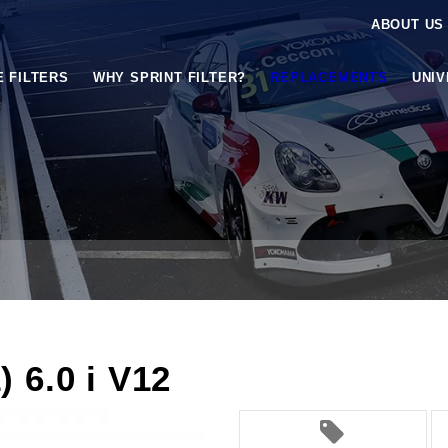
ABOUT US
E FILTERS
WHY SPRINT FILTER?
REPLACEMENTS
UNI
 6.0 i V12