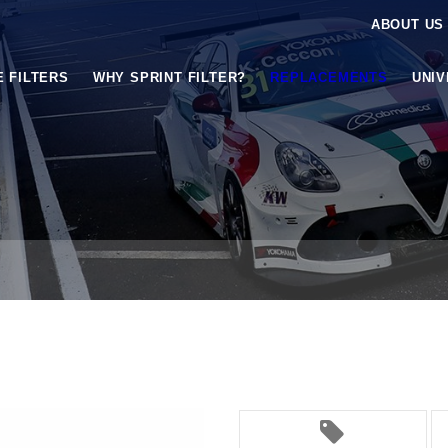
ABOUT US
E FILTERS
WHY SPRINT FILTER?
REPLACEMENTS
UNI