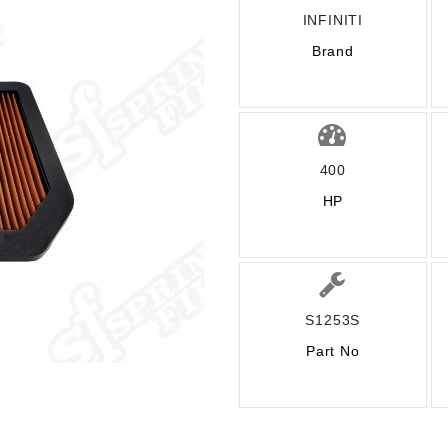
INFINITI
Brand
400
HP
S1253S
Part No