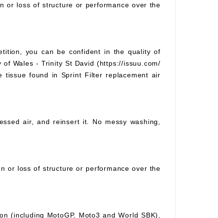
on or loss of structure or performance over the
tition, you can be confident in the quality of
 of Wales - Trinity St David (https://issuu.com/
e tissue found in Sprint Filter replacement air
pressed air, and reinsert it. No messy washing,
ion or loss of structure or performance over the
ition (including MotoGP, Moto3 and World SBK),