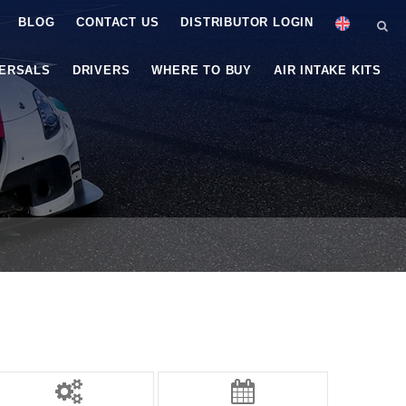
BLOG
CONTACT US
DISTRIBUTOR LOGIN
VERSALS
DRIVERS
WHERE TO BUY
AIR INTAKE KITS