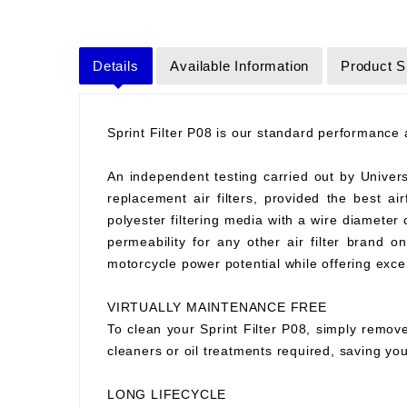
Details
Available Information
Product S
Sprint Filter P08 is our standard performance ai
An independent testing carried out by Universit
replacement air filters, provided the best air
polyester filtering media with a wire diameter
permeability for any other air filter brand 
motorcycle power potential while offering excell
VIRTUALLY MAINTENANCE FREE
To clean your Sprint Filter P08, simply remove
cleaners or oil treatments required, saving y
LONG LIFECYCLE