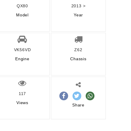
QX80
2013 >
Model
Year
VK56VD
Z62
Engine
Chassis
117
Views
Share