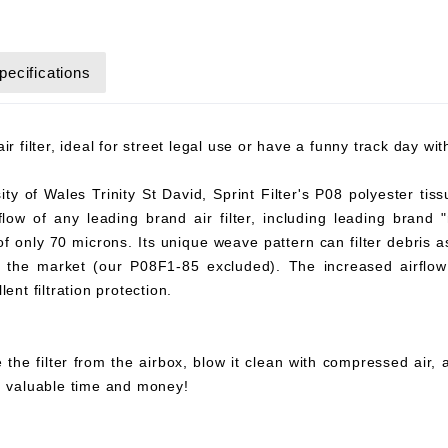
pecifications
r filter, ideal for street legal use or have a funny track day wi
y of Wales Trinity St David, Sprint Filter's P08 polyester tiss
flow of any leading brand air filter, including leading brand "
 of only 70 microns. Its unique weave pattern can filter debris 
on the market (our P08F1-85 excluded). The increased airflow 
ent filtration protection.
 the filter from the airbox, blow it clean with compressed air,
ou valuable time and money!