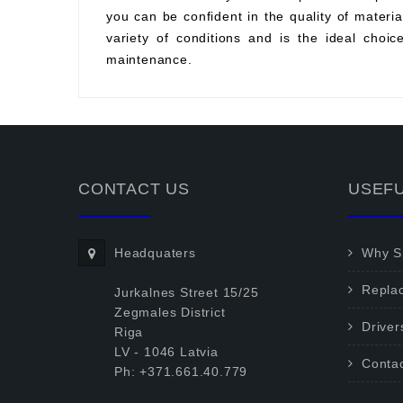
you can be confident in the quality of material
variety of conditions and is the ideal choi
maintenance.
CONTACT US
USEFU
Headquaters
Why Sp
Repla
Jurkalnes Street 15/25
Zegmales District
Driver
Riga
LV - 1046 Latvia
Conta
Ph: +371.661.40.779