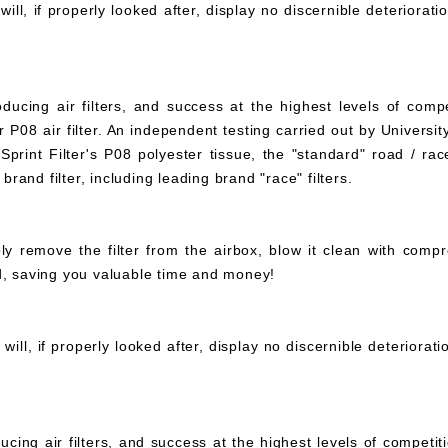
ll, if properly looked after, display no discernible deteriorati
ucing air filters, and success at the highest levels of compe
 P08 air filter. An independent testing carried out by University
print Filter's P08 polyester tissue, the "standard" road / rac
 brand filter, including leading brand "race" filters.
mply remove the filter from the airbox, blow it clean with com
ed, saving you valuable time and money!
ll, if properly looked after, display no discernible deteriorat
ucing air filters, and success at the highest levels of compet