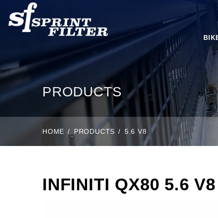
BIK
PRODUCTS
HOME
PRODUCTS
5.6 V8
INFINITI QX80 5.6 V8