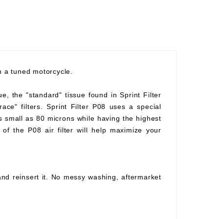
th a tuned motorcycle.
ue, the "standard" tissue found in Sprint Filter
race" filters. Sprint Filter P08 uses a special
as small as 80 microns while having the highest
of the P08 air filter will help maximize your
 and reinsert it. No messy washing, aftermarket