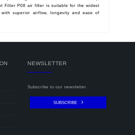
Filter P08 air filter is suitable for the widest
with superior airflow, longevity and ease of
ION
NEWSLETTER
Subscribe to our newsletter.
SUBSCRIBE