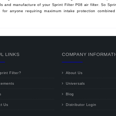
s and manufacture of your Sprint Filter P08 air filter. So Sprint 
ce for anyone requiring maximum intake protection combined 
L LINKS
COMPANY INFORMAT
rint Filter?
About Us
cements
Universals
s
Blog
ct Us
Distributor Login