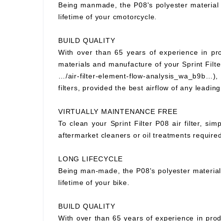
Being manmade, the P08's polyester material wi
lifetime of your cmotorcycle.
BUILD QUALITY
With over than 65 years of experience in prod
materials and manufacture of your Sprint Filter
…/air-filter-element-flow-analysis_wa_b9b…), S
filters, provided the best airflow of any leading
VIRTUALLY MAINTENANCE FREE
To clean your Sprint Filter P08 air filter, si
aftermarket cleaners or oil treatments requir
LONG LIFECYCLE
Being man-made, the P08's polyester material wi
lifetime of your bike.
BUILD QUALITY
With over than 65 years of experience in prod