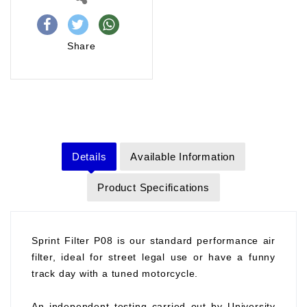
Share
Details
Available Information
Product Specifications
Sprint Filter P08 is our standard performance air
filter, ideal for street legal use or have a funny
track day with a tuned motorcycle.
An independent testing carried out by University