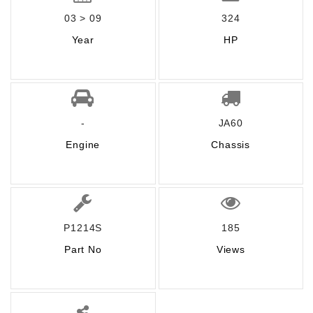
03 > 09
324
Year
HP
-
JA60
Engine
Chassis
P1214S
185
Part No
Views