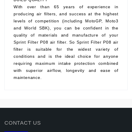
With over than 65 years of experience in
producing air filters, and success at the highest
levels of competition (including MotoGP, Moto3
and World SBK), you can be confident in the
quality of materials and manufacture of your
Sprint Filter P08 air filter. So Sprint Filter P08 air
filter is suitable for the widest variety of
conditions and is the ideal choice for anyone
requiring maximum intake protection combined
with superior airflow, longevity and ease of
maintenance.
CONTACT US