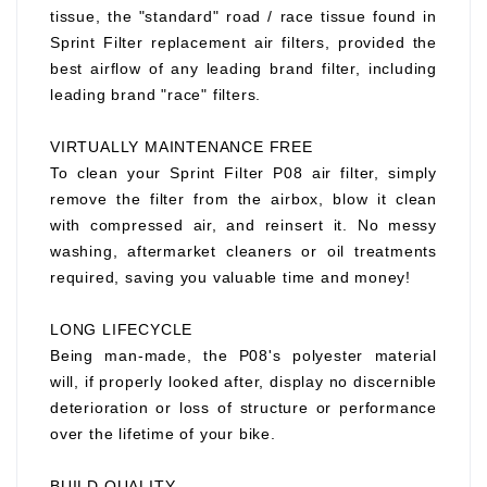
tissue, the "standard" road / race tissue found in
Sprint Filter replacement air filters, provided the
best airflow of any leading brand filter, including
leading brand "race" filters.
VIRTUALLY MAINTENANCE FREE
To clean your Sprint Filter P08 air filter, simply
remove the filter from the airbox, blow it clean
with compressed air, and reinsert it. No messy
washing, aftermarket cleaners or oil treatments
required, saving you valuable time and money!
LONG LIFECYCLE
Being man-made, the P08's polyester material
will, if properly looked after, display no discernible
deterioration or loss of structure or performance
over the lifetime of your bike.
BUILD QUALITY