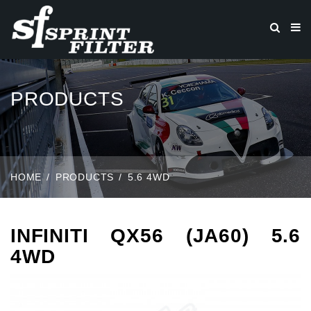
PRODUCTS
HOME
PRODUCTS
5.6 4WD
INFINITI QX56 (JA60) 5.6
4WD