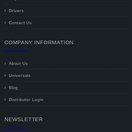
Drivers
Contact Us
COMPANY INFORMATION
About Us
Universals
Blog
Distributor Login
NEWSLETTER