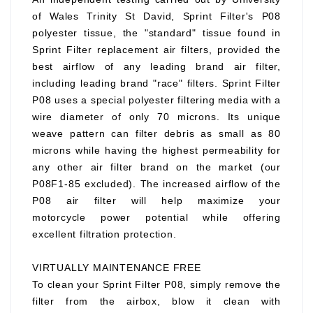
of Wales Trinity St David, Sprint Filter's P08
polyester tissue, the "standard" tissue found in
Sprint Filter replacement air filters, provided the
best airflow of any leading brand air filter,
including leading brand "race" filters. Sprint Filter
P08 uses a special polyester filtering media with a
wire diameter of only 70 microns. Its unique
weave pattern can filter debris as small as 80
microns while having the highest permeability for
any other air filter brand on the market (our
P08F1-85 excluded). The increased airflow of the
P08 air filter will help maximize your
motorcycle power potential while offering
excellent filtration protection.
VIRTUALLY MAINTENANCE FREE
To clean your Sprint Filter P08, simply remove the
filter from the airbox, blow it clean with