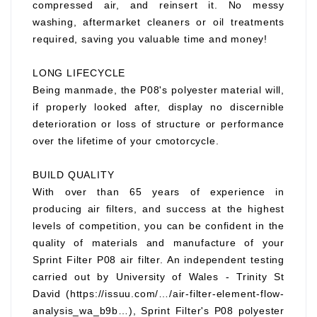
compressed air, and reinsert it. No messy
washing, aftermarket cleaners or oil treatments
required, saving you valuable time and money!
LONG LIFECYCLE
Being manmade, the P08's polyester material will,
if properly looked after, display no discernible
deterioration or loss of structure or performance
over the lifetime of your cmotorcycle.
BUILD QUALITY
With over than 65 years of experience in
producing air filters, and success at the highest
levels of competition, you can be confident in the
quality of materials and manufacture of your
Sprint Filter P08 air filter. An independent testing
carried out by University of Wales - Trinity St
David (https://issuu.com/…/air-filter-element-flow-
analysis_wa_b9b…), Sprint Filter's P08 polyester