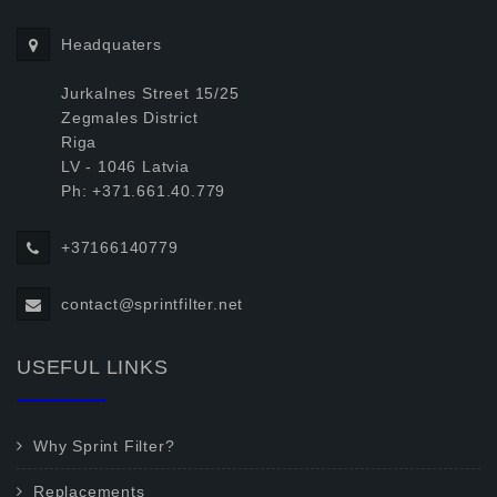
Headquaters
Jurkalnes Street 15/25
Zegmales District
Riga
LV - 1046 Latvia
Ph: +371.661.40.779
+37166140779
contact@sprintfilter.net
USEFUL LINKS
Why Sprint Filter?
Replacements