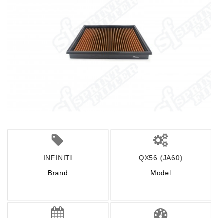
INFINITI
QX56 (JA60)
Brand
Model