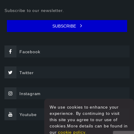
Subscribe to our newsletter.
SUBSCRIBE
Facebook
Twitter
Instagram
We use cookies to enhance your
experience. By continuing to visit
Youtube
this site you agree to our use of
cookies.More details can be found in
our
cookie policy.