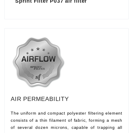
Sprint Filter P037 air filter
AIR PERMEABILITY
The uniform and compact polyester filtering element
consists of a thin filament of fabric, forming a mesh
of several dozen microns, capable of trapping all