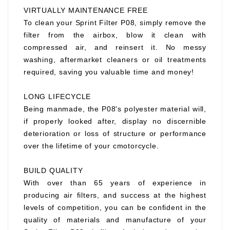
VIRTUALLY MAINTENANCE FREE
To clean your Sprint Filter P08, simply remove the
filter from the airbox, blow it clean with
compressed air, and reinsert it. No messy
washing, aftermarket cleaners or oil treatments
required, saving you valuable time and money!
LONG LIFECYCLE
Being manmade, the P08's polyester material will,
if properly looked after, display no discernible
deterioration or loss of structure or performance
over the lifetime of your cmotorcycle.
BUILD QUALITY
With over than 65 years of experience in
producing air filters, and success at the highest
levels of competition, you can be confident in the
quality of materials and manufacture of your