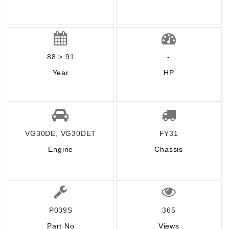
88 > 91
-
Year
HP
VG30DE, VG30DET
FY31
Engine
Chassis
P039S
365
Part No
Views