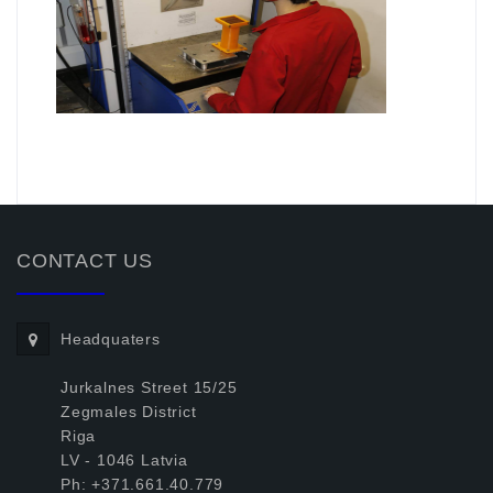
.
CONTACT US
Headquaters
Jurkalnes Street 15/25
Zegmales District
Riga
LV - 1046 Latvia
Ph: +371.661.40.779