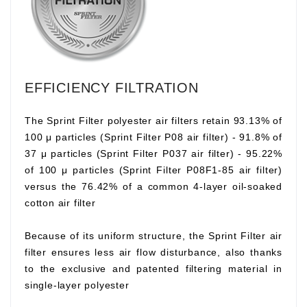
EFFICIENCY FILTRATION
The Sprint Filter polyester air filters retain 93.13% of
100 μ particles (Sprint Filter P08 air filter) - 91.8% of
37 μ particles (Sprint Filter P037 air filter) - 95.22%
of 100 μ particles (Sprint Filter P08F1-85 air filter)
versus the 76.42% of a common 4-layer oil-soaked
cotton air filter
Because of its uniform structure, the Sprint Filter air
filter ensures less air flow disturbance, also thanks
to the exclusive and patented filtering material in
single-layer polyester