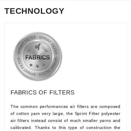
TECHNOLOGY
FABRICS OF FILTERS
The common performances air filters are composed
of cotton yarn very large, the Sprint Filter polyester
air filters instead consist of much smaller yarns and
calibrated. Thanks to this type of construction the