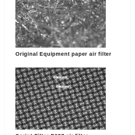
Original Equipment paper air filter