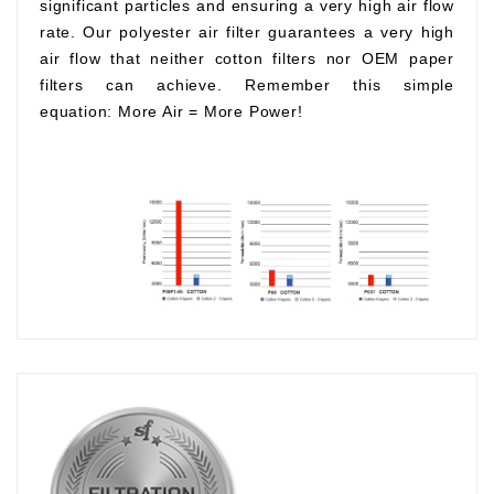
significant particles and ensuring a very high air flow
rate. Our polyester air filter guarantees a very high
air flow that neither cotton filters nor OEM paper
filters can achieve. Remember this simple
equation:
More Air
=
More Power!