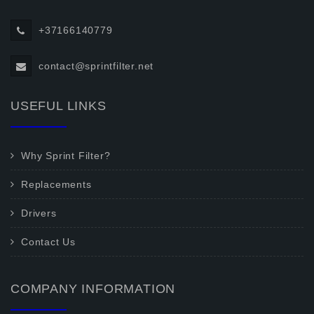
+37166140779
contact@sprintfilter.net
USEFUL LINKS
Why Sprint Filter?
Replacements
Drivers
Contact Us
COMPANY INFORMATION