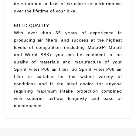
deterioration or loss of structure or performance
over the lifetime of your bike.
BUILD QUALITY
With over than 65 years of experience in
producing air filters, and success at the highest
levels of competition (including MotoGP, Moto3
and World SBK), you can be confident in the
quality of materials and manufacture of your
Sprint Filter P08 air filter. So Sprint Filter P08 air
filter is suitable for the widest variety of
conditions and is the ideal choice for anyone
requiring maximum intake protection combined
with superior airflow, longevity and ease of
maintenance.