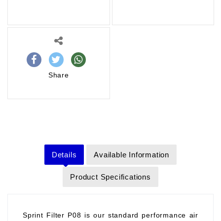
Share
Details
Available Information
Product Specifications
Sprint Filter P08 is our standard performance air