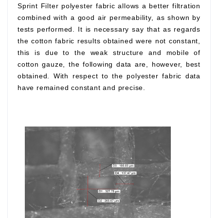
Sprint Filter polyester fabric allows a better filtration
combined with a good air permeability, as shown by
tests performed. It is necessary say that as regards
the cotton fabric results obtained were not constant,
this is due to the weak structure and mobile of
cotton gauze, the following data are, however, best
obtained. With respect to the polyester fabric data
have remained constant and precise.