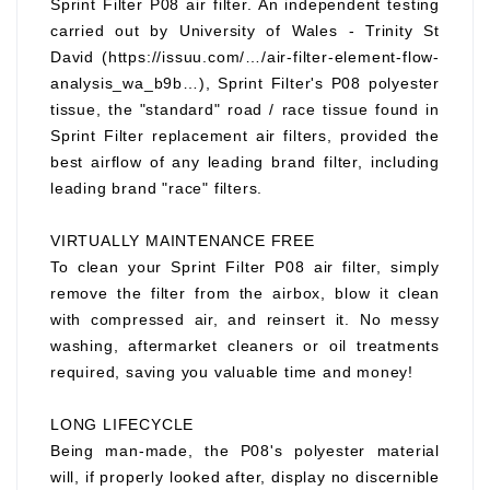
Sprint Filter P08 air filter. An independent testing
carried out by University of Wales - Trinity St
David (https://issuu.com/…/air-filter-element-flow-
analysis_wa_b9b…), Sprint Filter's P08 polyester
tissue, the "standard" road / race tissue found in
Sprint Filter replacement air filters, provided the
best airflow of any leading brand filter, including
leading brand "race" filters.
VIRTUALLY MAINTENANCE FREE
To clean your Sprint Filter P08 air filter, simply
remove the filter from the airbox, blow it clean
with compressed air, and reinsert it. No messy
washing, aftermarket cleaners or oil treatments
required, saving you valuable time and money!
LONG LIFECYCLE
Being man-made, the P08's polyester material
will, if properly looked after, display no discernible