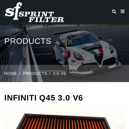
PRODUCTS
HOME
PRODUCTS
3.0 V6
INFINITI Q45 3.0 V6