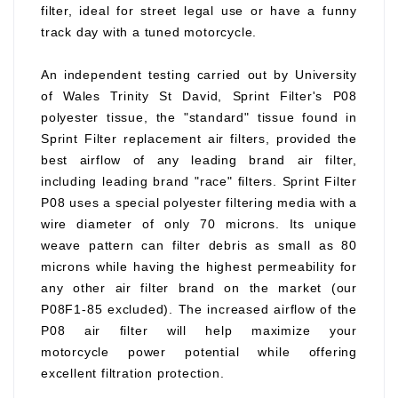
filter, ideal for street legal use or have a funny
track day with a tuned motorcycle.
An independent testing carried out by University
of Wales Trinity St David, Sprint Filter's P08
polyester tissue, the "standard" tissue found in
Sprint Filter replacement air filters, provided the
best airflow of any leading brand air filter,
including leading brand "race" filters. Sprint Filter
P08 uses a special polyester filtering media with a
wire diameter of only 70 microns. Its unique
weave pattern can filter debris as small as 80
microns while having the highest permeability for
any other air filter brand on the market (our
P08F1-85 excluded). The increased airflow of the
P08 air filter will help maximize your
motorcycle power potential while offering
excellent filtration protection.