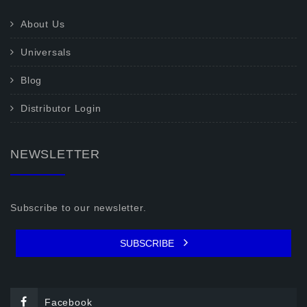
About Us
Universals
Blog
Distributor Login
NEWSLETTER
Subscribe to our newsletter.
SUBSCRIBE
Facebook