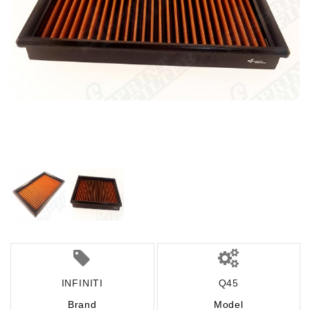
INFINITI
Q45
Brand
Model