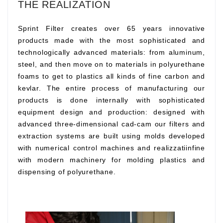
THE REALIZATION
Sprint Filter creates over 65 years innovative
products made with the most sophisticated and
technologically advanced materials: from aluminum,
steel, and then move on to materials in polyurethane
foams to get to plastics all kinds of fine carbon and
kevlar. The entire process of manufacturing our
products is done internally with sophisticated
equipment design and production: designed with
advanced three-dimensional cad-cam our filters and
extraction systems are built using molds developed
with numerical control machines and realizzatiinfine
with modern machinery for molding plastics and
dispensing of polyurethane.