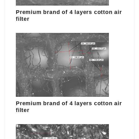
Premium brand of 4 layers cotton air
filter
Premium brand of 4 layers cotton air
filter