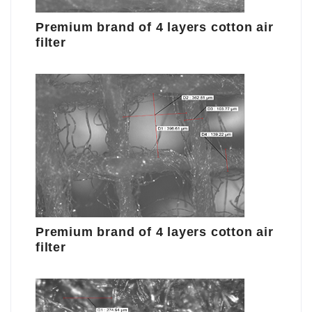
Premium brand of 4 layers cotton air
filter
Premium brand of 4 layers cotton air
filter