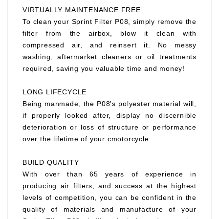
VIRTUALLY MAINTENANCE FREE
To clean your Sprint Filter P08, simply remove the
filter from the airbox, blow it clean with
compressed air, and reinsert it. No messy
washing, aftermarket cleaners or oil treatments
required, saving you valuable time and money!
LONG LIFECYCLE
Being manmade, the P08's polyester material will,
if properly looked after, display no discernible
deterioration or loss of structure or performance
over the lifetime of your cmotorcycle.
BUILD QUALITY
With over than 65 years of experience in
producing air filters, and success at the highest
levels of competition, you can be confident in the
quality of materials and manufacture of your