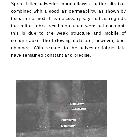
Sprint Filter polyester fabric allows a better filtration
combined with a good air permeability, as shown by
tests performed. It is necessary say that as regards
the cotton fabric results obtained were not constant,
this is due to the weak structure and mobile of
cotton gauze, the following data are, however, best
obtained. With respect to the polyester fabric data
have remained constant and precise.