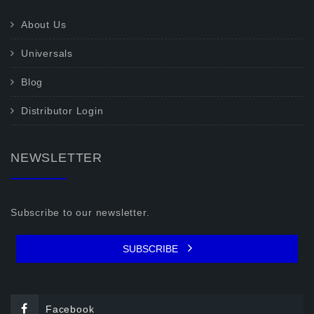
About Us
Universals
Blog
Distributor Login
NEWSLETTER
Subscribe to our newsletter.
SUBSCRIBE
Facebook