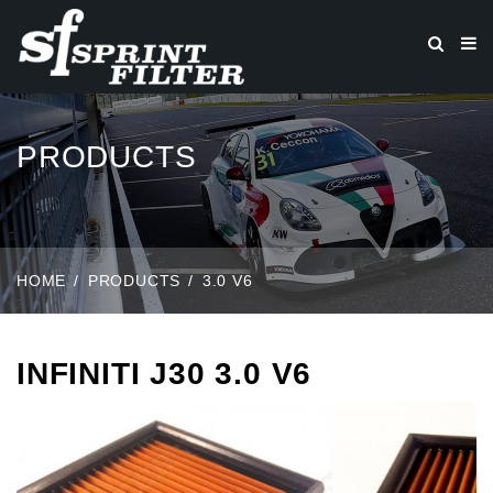
PRODUCTS
HOME
PRODUCTS
3.0 V6
INFINITI J30 3.0 V6