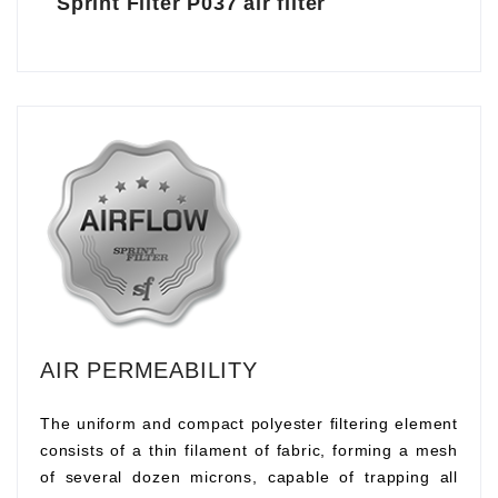
Sprint Filter P037 air filter
AIR PERMEABILITY
The uniform and compact polyester filtering element
consists of a thin filament of fabric, forming a mesh
of several dozen microns, capable of trapping all