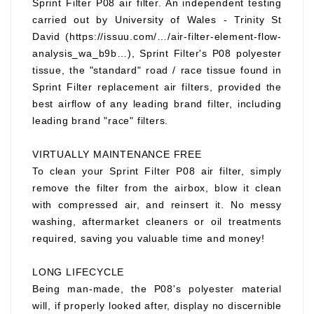
Sprint Filter P08 air filter. An independent testing
carried out by University of Wales - Trinity St
David (https://issuu.com/…/air-filter-element-flow-
analysis_wa_b9b…), Sprint Filter's P08 polyester
tissue, the "standard" road / race tissue found in
Sprint Filter replacement air filters, provided the
best airflow of any leading brand filter, including
leading brand "race" filters.
VIRTUALLY MAINTENANCE FREE
To clean your Sprint Filter P08 air filter, simply
remove the filter from the airbox, blow it clean
with compressed air, and reinsert it. No messy
washing, aftermarket cleaners or oil treatments
required, saving you valuable time and money!
LONG LIFECYCLE
Being man-made, the P08's polyester material
will, if properly looked after, display no discernible