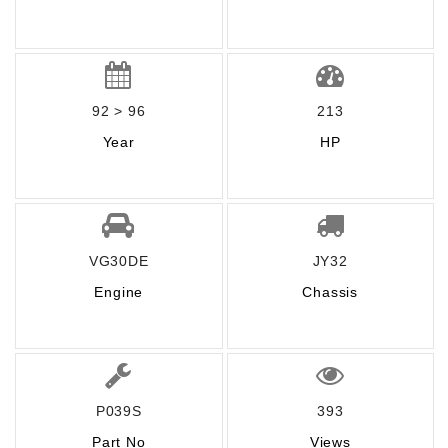
92 > 96
213
Year
HP
VG30DE
JY32
Engine
Chassis
P039S
393
Part No
Views