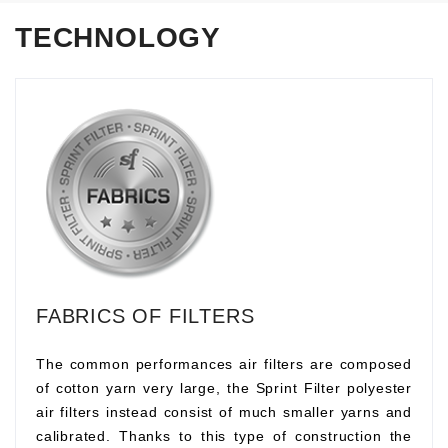
TECHNOLOGY
FABRICS OF FILTERS
The common performances air filters are composed
of cotton yarn very large, the Sprint Filter polyester
air filters instead consist of much smaller yarns and
calibrated. Thanks to this type of construction the