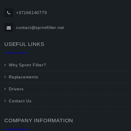
+37166140779
contact@sprintfilter.net
USEFUL LINKS
Why Sprint Filter?
Replacements
Drivers
Contact Us
COMPANY INFORMATION