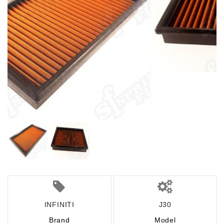
INFINITI
J30
Brand
Model