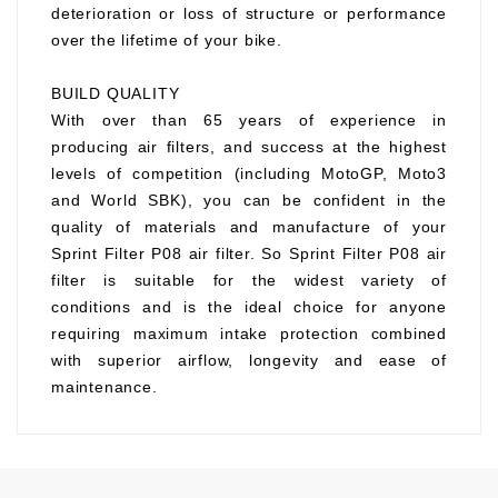
deterioration or loss of structure or performance
over the lifetime of your bike.
BUILD QUALITY
With over than 65 years of experience in
producing air filters, and success at the highest
levels of competition (including MotoGP, Moto3
and World SBK), you can be confident in the
quality of materials and manufacture of your
Sprint Filter P08 air filter. So Sprint Filter P08 air
filter is suitable for the widest variety of
conditions and is the ideal choice for anyone
requiring maximum intake protection combined
with superior airflow, longevity and ease of
maintenance.