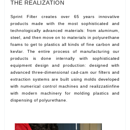
THE REALIZATION
Sprint Filter creates over 65 years innovative
products made with the most sophisticated and
technologically advanced materials: from aluminum,
steel, and then move on to materials in polyurethane
foams to get to plastics all kinds of fine carbon and
kevlar. The entire process of manufacturing our
products is done internally with sophisticated
equipment design and production: designed with
advanced three-dimensional cad-cam our filters and
extraction systems are built using molds developed
with numerical control machines and realizzatiinfine
with modern machinery for molding plastics and
dispensing of polyurethane.