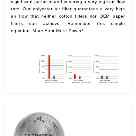
significant particles and ensuring a very high air flow
rate. Our polyester air filter guarantees a very high
air flow that neither cotton filters nor OEM paper
filters can achieve. Remember this simple
equation:
More Air
=
More Power!