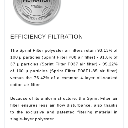
EFFICIENCY FILTRATION
The Sprint Filter polyester air filters retain 93.13% of
100 μ particles (Sprint Filter P08 air filter) - 91.8% of
37 μ particles (Sprint Filter P037 air filter) - 95.22%
of 100 μ particles (Sprint Filter P08F1-85 air filter)
versus the 76.42% of a common 4-layer oil-soaked
cotton air filter
Because of its uniform structure, the Sprint Filter air
filter ensures less air flow disturbance, also thanks
to the exclusive and patented filtering material in
single-layer polyester