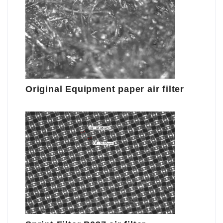
Original Equipment paper air filter