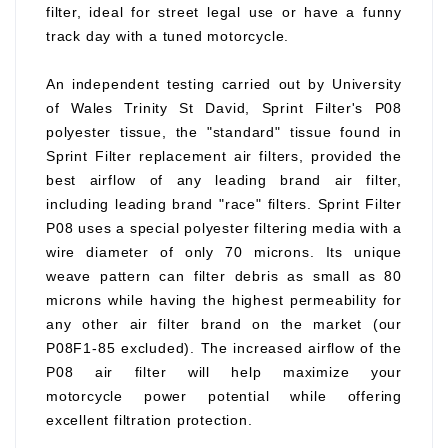
filter, ideal for street legal use or have a funny
track day with a tuned motorcycle.
An independent testing carried out by University
of Wales Trinity St David, Sprint Filter's P08
polyester tissue, the "standard" tissue found in
Sprint Filter replacement air filters, provided the
best airflow of any leading brand air filter,
including leading brand "race" filters. Sprint Filter
P08 uses a special polyester filtering media with a
wire diameter of only 70 microns. Its unique
weave pattern can filter debris as small as 80
microns while having the highest permeability for
any other air filter brand on the market (our
P08F1-85 excluded). The increased airflow of the
P08 air filter will help maximize your
motorcycle power potential while offering
excellent filtration protection.