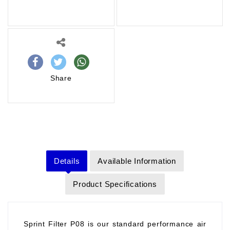
Share
Details
Available Information
Product Specifications
Sprint Filter P08 is our standard performance air