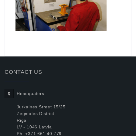
.
CONTACT US
Headquaters
Jurkalnes Street 15/25
Zegmales District
Riga
LV - 1046 Latvia
Ph: +371.661.40.779