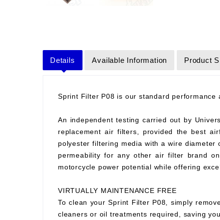
Details
Available Information
Product S
Sprint Filter P08 is our standard performance ai
An independent testing carried out by Universit
replacement air filters, provided the best air
polyester filtering media with a wire diameter
permeability for any other air filter brand 
motorcycle power potential while offering excell
VIRTUALLY MAINTENANCE FREE
To clean your Sprint Filter P08, simply remove
cleaners or oil treatments required, saving y