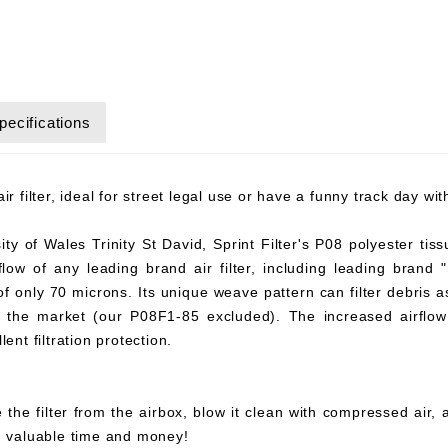
pecifications
r filter, ideal for street legal use or have a funny track day wi
y of Wales Trinity St David, Sprint Filter's P08 polyester tiss
flow of any leading brand air filter, including leading brand "
 of only 70 microns. Its unique weave pattern can filter debris 
on the market (our P08F1-85 excluded). The increased airflow 
ent filtration protection.
 the filter from the airbox, blow it clean with compressed air,
ou valuable time and money!