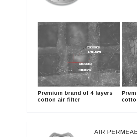
Premium brand of 4 layers
Premi
cotton air filter
cotton
AIR PERMEAB