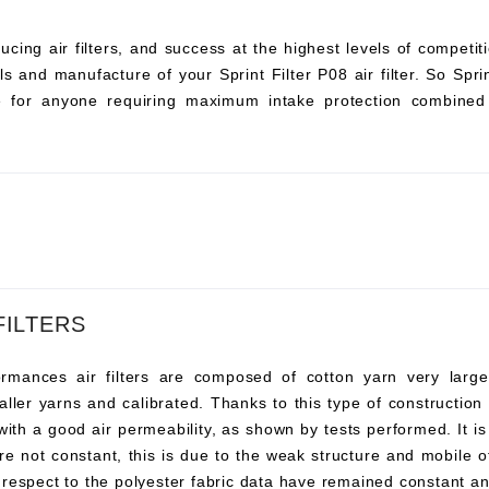
ucing air filters, and success at the highest levels of compet
s and manufacture of your Sprint Filter P08 air filter. So Sprint 
ce for anyone requiring maximum intake protection combined 
FILTERS
ances air filters are composed of cotton yarn very large, t
ller yarns and calibrated. Thanks to this type of construction t
 with a good air permeability, as shown by tests performed. It i
re not constant, this is due to the weak structure and mobile o
 respect to the polyester fabric data have remained constant an