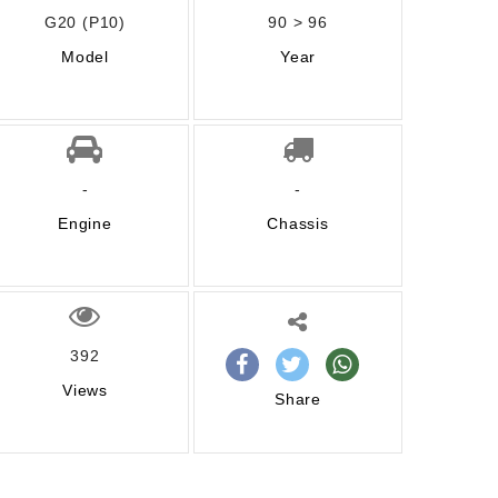
G20 (P10)
90 > 96
Model
Year
-
-
Engine
Chassis
392
Views
Share