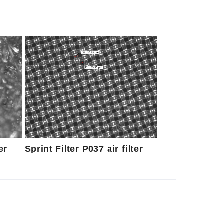
er
Sprint Filter P037 air filter