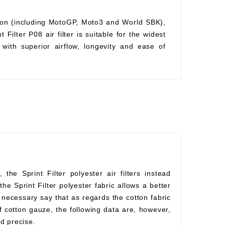
ition (including MotoGP, Moto3 and World SBK),
Filter P08 air filter is suitable for the widest
with superior airflow, longevity and ease of
he Sprint Filter polyester air filters instead
he Sprint Filter polyester fabric allows a better
s necessary say that as regards the cotton fabric
f cotton gauze, the following data are, however,
d precise.