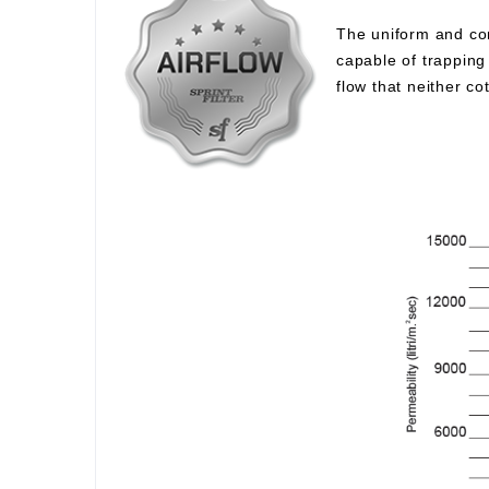
The uniform and com
capable of trapping 
flow that neither c