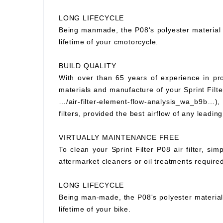
LONG LIFECYCLE
Being manmade, the P08's polyester material wi
lifetime of your cmotorcycle.
BUILD QUALITY
With over than 65 years of experience in prod
materials and manufacture of your Sprint Filter
…/air-filter-element-flow-analysis_wa_b9b…), S
filters, provided the best airflow of any leading
VIRTUALLY MAINTENANCE FREE
To clean your Sprint Filter P08 air filter, si
aftermarket cleaners or oil treatments requir
LONG LIFECYCLE
Being man-made, the P08's polyester material wi
lifetime of your bike.