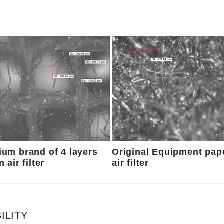
um brand of 4 layers
Original Equipment pap
 air filter
air filter
ILITY