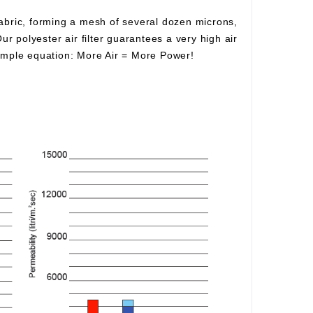
fabric, forming a mesh of several dozen microns,
Our polyester air filter guarantees a very high air
simple equation:
More Air
=
More Power!