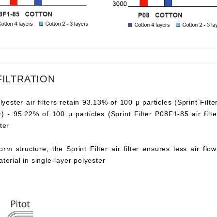
FILTRATION
lyester air filters retain 93.13% of 100 μ particles (Sprint Filte
ter) - 95.22% of 100 μ particles (Sprint Filter P08F1-85 air fi
ter
orm structure, the Sprint Filter air filter ensures less air fl
aterial in single-layer polyester