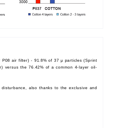
r P08 air filter) - 91.8% of 37 μ particles (Sprint
lter) versus the 76.42% of a common 4-layer oil-
ow disturbance, also thanks to the exclusive and