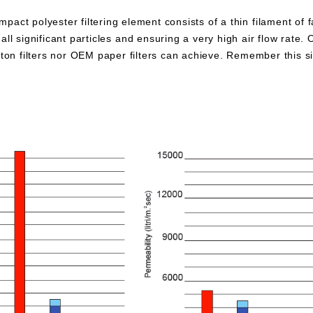
pact polyester filtering element consists of a thin filament of 
all significant particles and ensuring a very high air flow rate. 
otton filters nor OEM paper filters can achieve. Remember this 