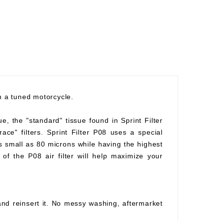
th a tuned motorcycle.
ue, the "standard" tissue found in Sprint Filter
race" filters. Sprint Filter P08 uses a special
as small as 80 microns while having the highest
of the P08 air filter will help maximize your
 and reinsert it. No messy washing, aftermarket