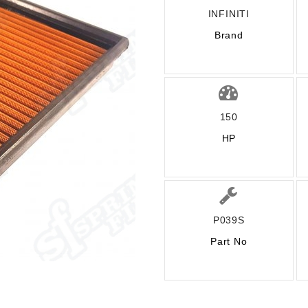
INFINITI
Brand
150
HP
P039S
Part No