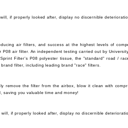
ll, if properly looked after, display no discernible deteriorati
ucing air filters, and success at the highest levels of compe
 P08 air filter. An independent testing carried out by University
print Filter's P08 polyester tissue, the "standard" road / rac
 brand filter, including leading brand "race" filters.
mply remove the filter from the airbox, blow it clean with com
ed, saving you valuable time and money!
ll, if properly looked after, display no discernible deteriorat