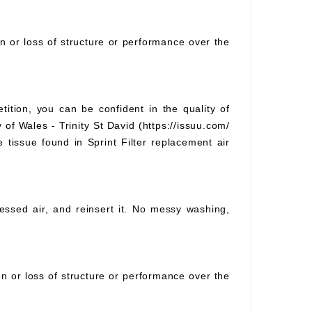
on or loss of structure or performance over the
tition, you can be confident in the quality of
 of Wales - Trinity St David (https://issuu.com/
e tissue found in Sprint Filter replacement air
pressed air, and reinsert it. No messy washing,
ion or loss of structure or performance over the