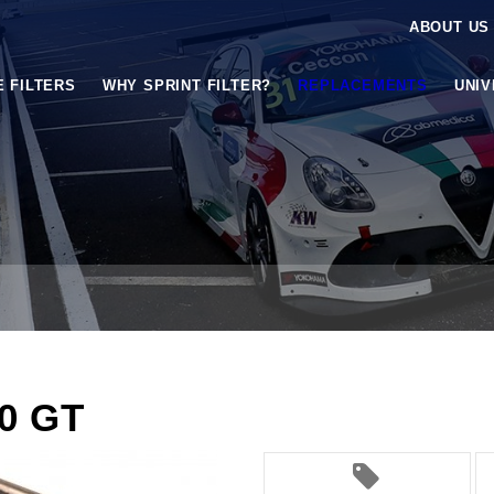
ABOUT US
E FILTERS
WHY SPRINT FILTER?
REPLACEMENTS
UNI
.0 GT