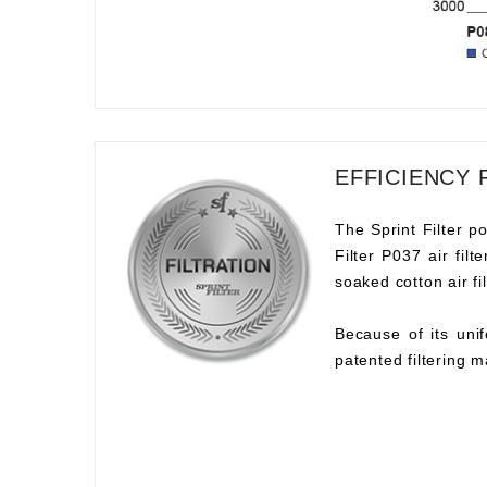
EFFICIENCY 
The Sprint Filter po
Filter P037 air fil
soaked cotton air fil
Because of its unif
patented filtering m