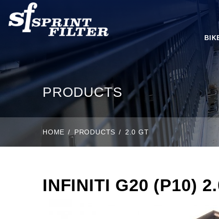
BIK
PRODUCTS
HOME
PRODUCTS
2.0 GT
INFINITI G20 (P10) 2