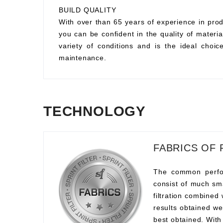
BUILD QUALITY
With over than 65 years of experience in prod
you can be confident in the quality of material
variety of conditions and is the ideal choi
maintenance.
TECHNOLOGY
FABRICS OF 
The common perform
consist of much sma
filtration combined
results obtained we
best obtained. With