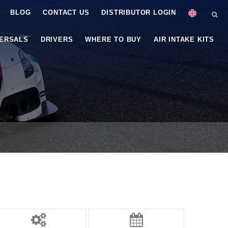
BLOG
CONTACT US
DISTRIBUTOR LOGIN
VERSALS
DRIVERS
WHERE TO BUY
AIR INTAKE KITS