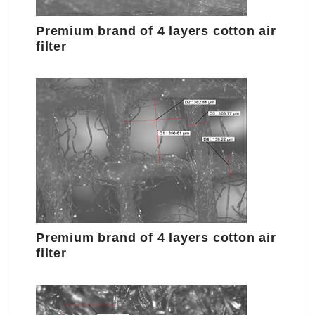
Premium brand of 4 layers cotton air
filter
Premium brand of 4 layers cotton air
filter