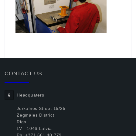
.
CONTACT US
Headquaters
Jurkalnes Street 15/25
Zegmales District
Riga
LV - 1046 Latvia
Ph: +371.661.40.779