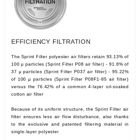
EFFICIENCY FILTRATION
The Sprint Filter polyester air filters retain 93.13% of
100 μ particles (Sprint Filter P08 air filter) - 91.8% of
37 μ particles (Sprint Filter P037 air filter) - 95.22%
of 100 μ particles (Sprint Filter P08F1-85 air filter)
versus the 76.42% of a common 4-layer oil-soaked
cotton air filter
Because of its uniform structure, the Sprint Filter air
filter ensures less air flow disturbance, also thanks
to the exclusive and patented filtering material in
single-layer polyester