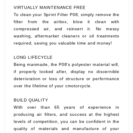
VIRTUALLY MAINTENANCE FREE
To clean your Sprint Filter P08, simply remove the
filter from the airbox, blow it clean with
compressed air, and reinsert it. No messy
washing, aftermarket cleaners or oil treatments
required, saving you valuable time and money!
LONG LIFECYCLE
Being manmade, the P08's polyester material will,
if properly looked after, display no discernible
deterioration or loss of structure or performance
over the lifetime of your cmotorcycle.
BUILD QUALITY
With over than 65 years of experience in
producing air filters, and success at the highest
levels of competition, you can be confident in the
quality of materials and manufacture of your