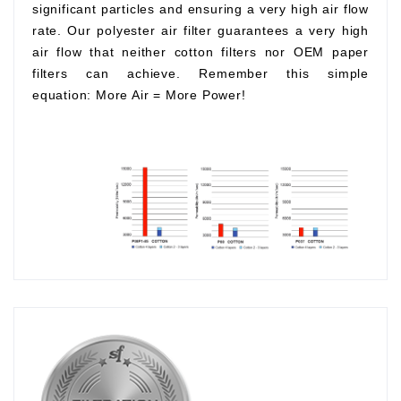
significant particles and ensuring a very high air flow
rate. Our polyester air filter guarantees a very high
air flow that neither cotton filters nor OEM paper
filters can achieve. Remember this simple
equation:
More Air
=
More Power!