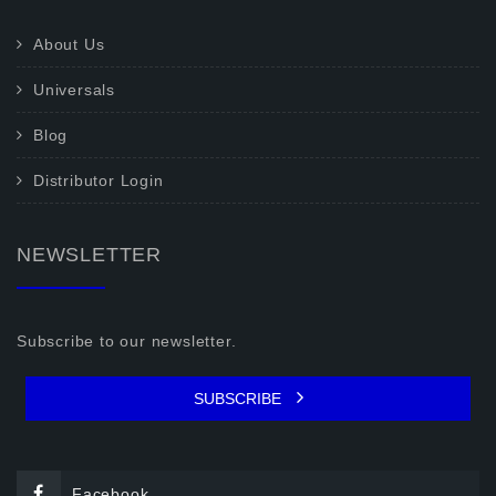
About Us
Universals
Blog
Distributor Login
NEWSLETTER
Subscribe to our newsletter.
SUBSCRIBE
Facebook