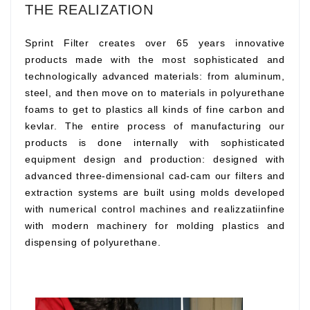
THE REALIZATION
Sprint Filter creates over 65 years innovative
products made with the most sophisticated and
technologically advanced materials: from aluminum,
steel, and then move on to materials in polyurethane
foams to get to plastics all kinds of fine carbon and
kevlar. The entire process of manufacturing our
products is done internally with sophisticated
equipment design and production: designed with
advanced three-dimensional cad-cam our filters and
extraction systems are built using molds developed
with numerical control machines and realizzatiinfine
with modern machinery for molding plastics and
dispensing of polyurethane.