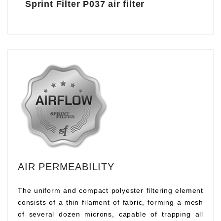
Sprint Filter P037 air filter
AIR PERMEABILITY
The uniform and compact polyester filtering element
consists of a thin filament of fabric, forming a mesh
of several dozen microns, capable of trapping all