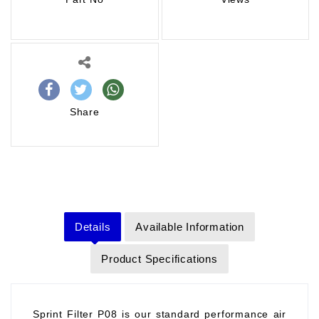
Share
Details
Available Information
Product Specifications
Sprint Filter P08 is our standard performance air