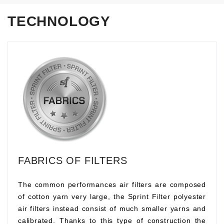
TECHNOLOGY
FABRICS OF FILTERS
The common performances air filters are composed
of cotton yarn very large, the Sprint Filter polyester
air filters instead consist of much smaller yarns and
calibrated. Thanks to this type of construction the