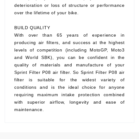
deterioration or loss of structure or performance
over the lifetime of your bike.
BUILD QUALITY
With over than 65 years of experience in
producing air filters, and success at the highest
levels of competition (including MotoGP, Moto3
and World SBK), you can be confident in the
quality of materials and manufacture of your
Sprint Filter P08 air filter. So Sprint Filter P08 air
filter is suitable for the widest variety of
conditions and is the ideal choice for anyone
requiring maximum intake protection combined
with superior airflow, longevity and ease of
maintenance.