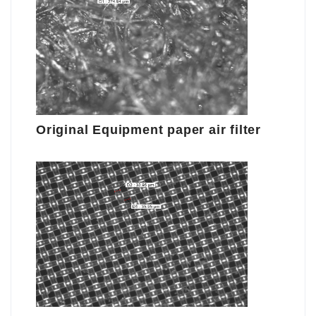
Original Equipment paper air filter