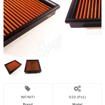
INFINITI
G20 (P11)
Brand
Model