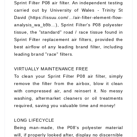
Sprint Filter P08 air filter. An independent testing
carried out by University of Wales - Trinity St
David (https://issuu.com/…/air-filter-element-flow-
analysis_wa_b9b…), Sprint Filter's P08 polyester
tissue, the "standard" road / race tissue found in
Sprint Filter replacement air filters, provided the
best airflow of any leading brand filter, including
leading brand "race" filters.
VIRTUALLY MAINTENANCE FREE
To clean your Sprint Filter P08 air filter, simply
remove the filter from the airbox, blow it clean
with compressed air, and reinsert it. No messy
washing, aftermarket cleaners or oil treatments
required, saving you valuable time and money!
LONG LIFECYCLE
Being man-made, the P08's polyester material
will, if properly looked after, display no discernible