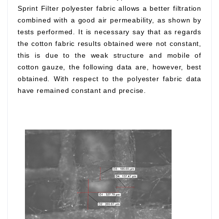
Sprint Filter polyester fabric allows a better filtration
combined with a good air permeability, as shown by
tests performed. It is necessary say that as regards
the cotton fabric results obtained were not constant,
this is due to the weak structure and mobile of
cotton gauze, the following data are, however, best
obtained. With respect to the polyester fabric data
have remained constant and precise.