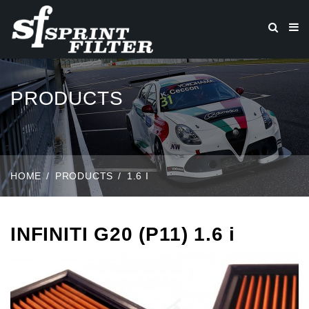
PRODUCTS
HOME
PRODUCTS
1.6 I
INFINITI G20 (P11) 1.6 i