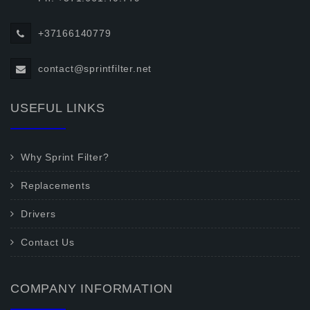
+37166140779
contact@sprintfilter.net
USEFUL LINKS
Why Sprint Filter?
Replacements
Drivers
Contact Us
COMPANY INFORMATION