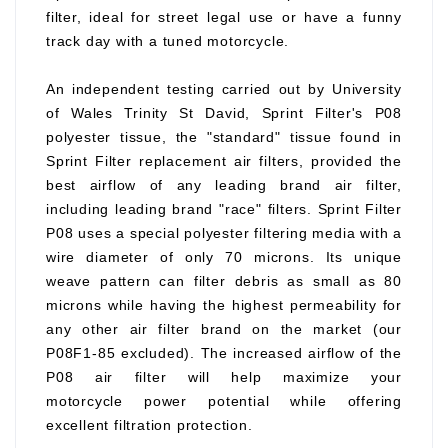
filter, ideal for street legal use or have a funny
track day with a tuned motorcycle.
An independent testing carried out by University
of Wales Trinity St David, Sprint Filter's P08
polyester tissue, the "standard" tissue found in
Sprint Filter replacement air filters, provided the
best airflow of any leading brand air filter,
including leading brand "race" filters. Sprint Filter
P08 uses a special polyester filtering media with a
wire diameter of only 70 microns. Its unique
weave pattern can filter debris as small as 80
microns while having the highest permeability for
any other air filter brand on the market (our
P08F1-85 excluded). The increased airflow of the
P08 air filter will help maximize your
motorcycle power potential while offering
excellent filtration protection.