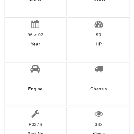
96 > 02
90
Year
HP
-
-
Engine
Chassis
P037S
382
Part No
Views