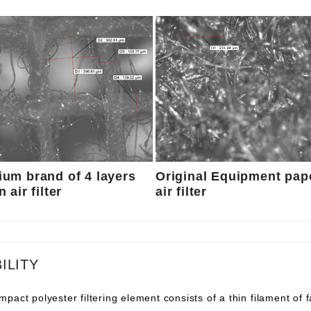
um brand of 4 layers
Original Equipment pap
 air filter
air filter
ILITY
pact polyester filtering element consists of a thin filament of 