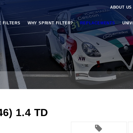
ABOUT US
E FILTERS
WHY SPRINT FILTER?
REPLACEMENTS
UNI
6) 1.4 TD