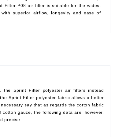
Filter P08 air filter is suitable for the widest
with superior airflow, longevity and ease of
he Sprint Filter polyester air filters instead
he Sprint Filter polyester fabric allows a better
s necessary say that as regards the cotton fabric
f cotton gauze, the following data are, however,
d precise.