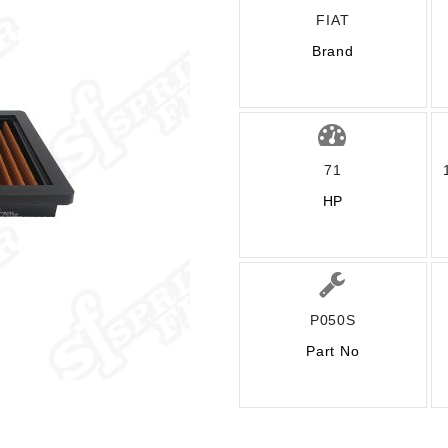
FIAT
Brand
71
HP
P050S
Part No