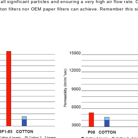
all significant particles and ensuring a very high air flow rate. 
otton filters nor OEM paper filters can achieve. Remember this 