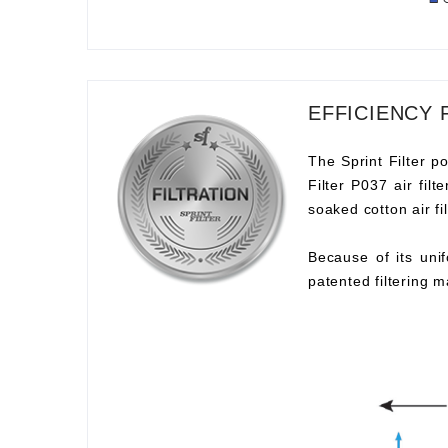
EFFICIENCY 
The Sprint Filter po
Filter P037 air fil
soaked cotton air fil
Because of its unif
patented filtering m