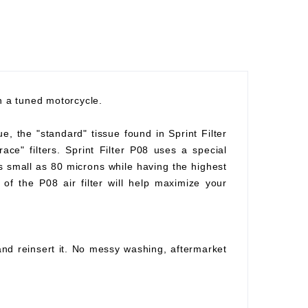
th a tuned motorcycle.
ue, the "standard" tissue found in Sprint Filter
race" filters. Sprint Filter P08 uses a special
as small as 80 microns while having the highest
of the P08 air filter will help maximize your
 and reinsert it. No messy washing, aftermarket