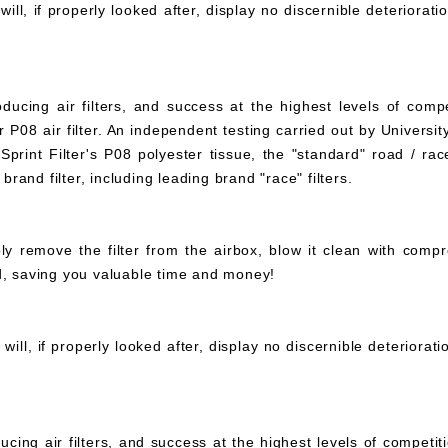
ll, if properly looked after, display no discernible deteriorati
ucing air filters, and success at the highest levels of compe
 P08 air filter. An independent testing carried out by University
print Filter's P08 polyester tissue, the "standard" road / rac
 brand filter, including leading brand "race" filters.
mply remove the filter from the airbox, blow it clean with com
ed, saving you valuable time and money!
ll, if properly looked after, display no discernible deteriorat
ucing air filters, and success at the highest levels of compet