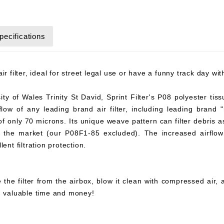
pecifications
r filter, ideal for street legal use or have a funny track day wi
y of Wales Trinity St David, Sprint Filter's P08 polyester tiss
flow of any leading brand air filter, including leading brand "
 of only 70 microns. Its unique weave pattern can filter debris 
on the market (our P08F1-85 excluded). The increased airflow 
ent filtration protection.
 the filter from the airbox, blow it clean with compressed air,
ou valuable time and money!