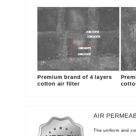
Premium brand of 4 layers
Premi
cotton air filter
cotton
AIR PERMEAB
The uniform and com