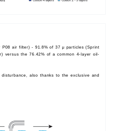
r P08 air filter) - 91.8% of 37 μ particles (Sprint
lter) versus the 76.42% of a common 4-layer oil-
ow disturbance, also thanks to the exclusive and