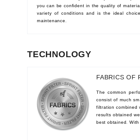
you can be confident in the quality of material
variety of conditions and is the ideal choi
maintenance.
TECHNOLOGY
FABRICS OF 
The common perform
consist of much sma
filtration combined
results obtained we
best obtained. With