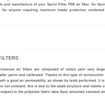
s and manufacture of your Sprint Filter P08 air filter. So Sprint 
ce for anyone requiring maximum intake protection combined 
FILTERS
ances air filters are composed of cotton yarn very large, t
ller yarns and calibrated. Thanks to this type of construction t
 with a good air permeability, as shown by tests performed. It i
re not constant, this is due to the weak structure and mobile o
 respect to the polyester fabric data have remained constant an