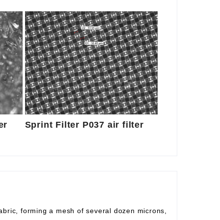
er
Sprint Filter P037 air filter
fabric, forming a mesh of several dozen microns,