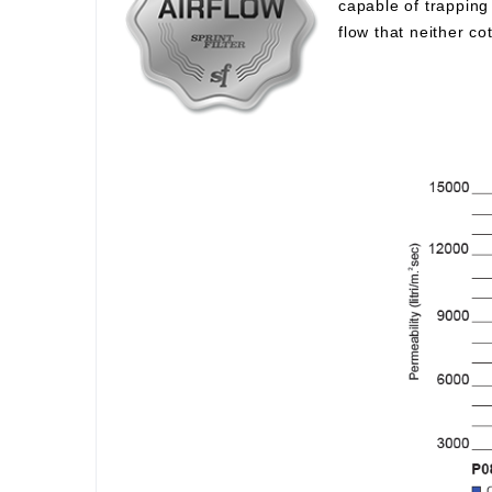
capable of trapping 
flow that neither c