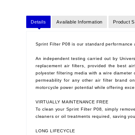
Details
Available Information
Product S
Sprint Filter P08 is our standard performance ai
An independent testing carried out by Universit
replacement air filters, provided the best air
polyester filtering media with a wire diameter
permeability for any other air filter brand 
motorcycle power potential while offering excell
VIRTUALLY MAINTENANCE FREE
To clean your Sprint Filter P08, simply remove
cleaners or oil treatments required, saving y
LONG LIFECYCLE