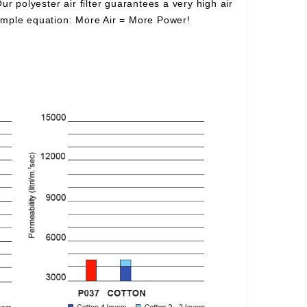
Our polyester air filter guarantees a very high air
simple equation:
More Air
=
More Power!