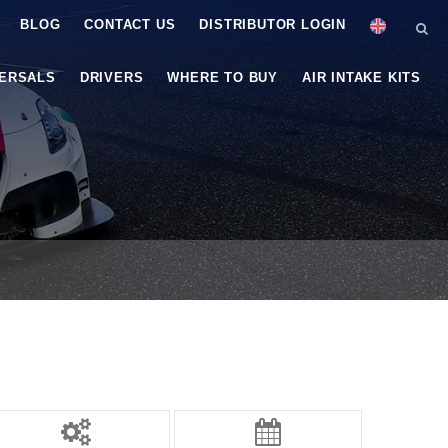
BLOG
CONTACT US
DISTRIBUTOR LOGIN
VERSALS
DRIVERS
WHERE TO BUY
AIR INTAKE KITS