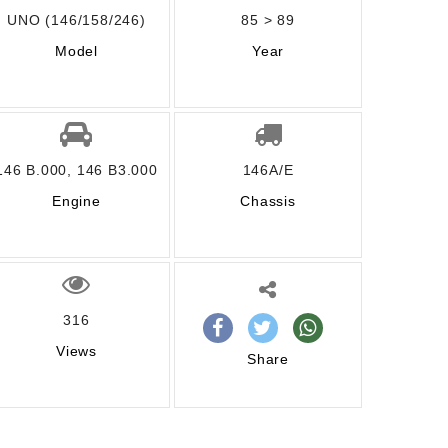
UNO (146/158/246)
85 > 89
Model
Year
146 B.000, 146 B3.000
146A/E
Engine
Chassis
316
Views
Share