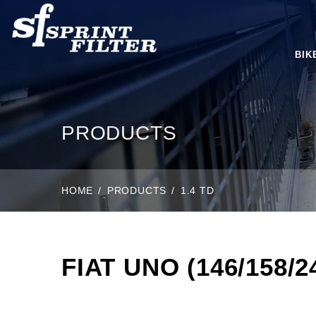
BIK
PRODUCTS
HOME
PRODUCTS
1.4 TD
FIAT UNO (146/158/24