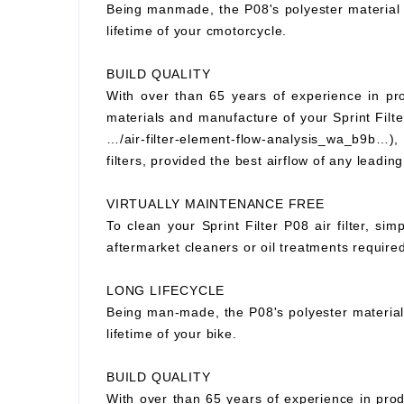
Being manmade, the P08's polyester material wi
lifetime of your cmotorcycle.
BUILD QUALITY
With over than 65 years of experience in prod
materials and manufacture of your Sprint Filter
…/air-filter-element-flow-analysis_wa_b9b…), S
filters, provided the best airflow of any leading
VIRTUALLY MAINTENANCE FREE
To clean your Sprint Filter P08 air filter, si
aftermarket cleaners or oil treatments requir
LONG LIFECYCLE
Being man-made, the P08's polyester material wi
lifetime of your bike.
BUILD QUALITY
With over than 65 years of experience in prod