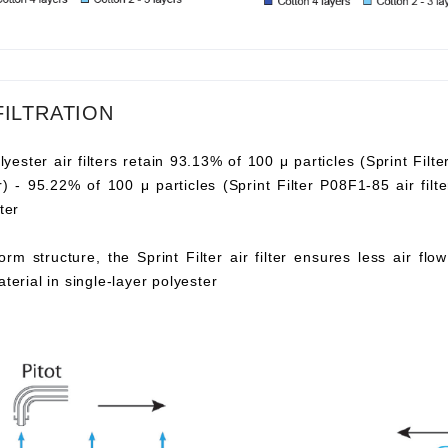
FILTRATION
lyester air filters retain 93.13% of 100 μ particles (Sprint Filte
ter) - 95.22% of 100 μ particles (Sprint Filter P08F1-85 air fi
ter
orm structure, the Sprint Filter air filter ensures less air fl
aterial in single-layer polyester