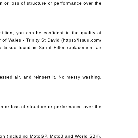
on or loss of structure or performance over the
tition, you can be confident in the quality of
 of Wales - Trinity St David (https://issuu.com/
e tissue found in Sprint Filter replacement air
pressed air, and reinsert it. No messy washing,
ion or loss of structure or performance over the
ition (including MotoGP, Moto3 and World SBK),