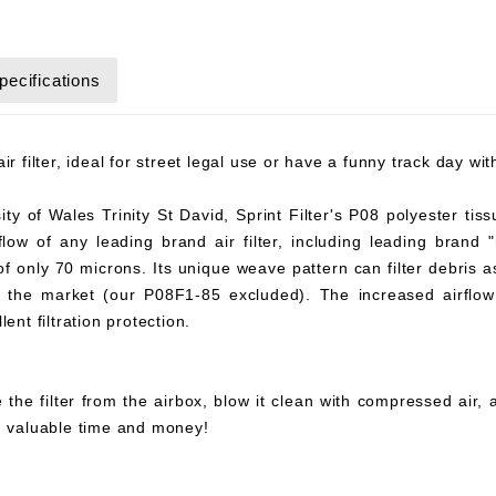
pecifications
r filter, ideal for street legal use or have a funny track day wi
y of Wales Trinity St David, Sprint Filter's P08 polyester tiss
flow of any leading brand air filter, including leading brand "
 of only 70 microns. Its unique weave pattern can filter debris 
on the market (our P08F1-85 excluded). The increased airflow 
ent filtration protection.
 the filter from the airbox, blow it clean with compressed air,
ou valuable time and money!