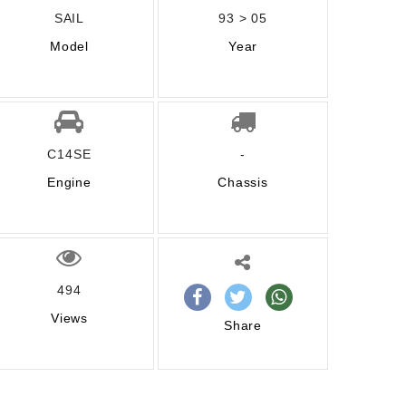
SAIL
93 > 05
Model
Year
C14SE
-
Engine
Chassis
494
Views
Share