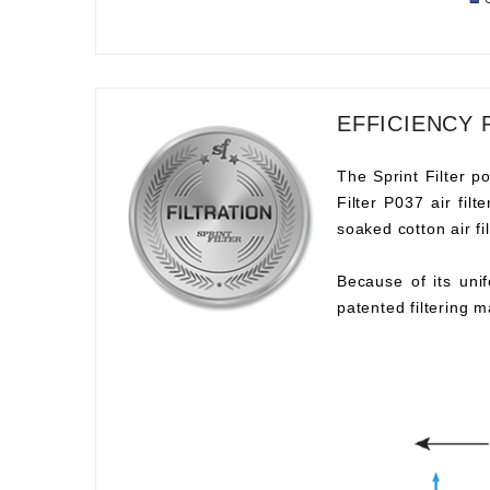
EFFICIENCY 
The Sprint Filter po
Filter P037 air fil
soaked cotton air fil
Because of its unif
patented filtering m