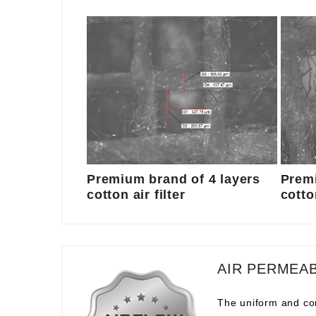
Premium brand of 4 layers
Premi
cotton air filter
cotton
AIR PERMEAB
The uniform and com