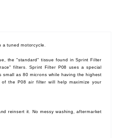
th a tuned motorcycle.
ue, the "standard" tissue found in Sprint Filter
race" filters. Sprint Filter P08 uses a special
as small as 80 microns while having the highest
of the P08 air filter will help maximize your
 and reinsert it. No messy washing, aftermarket