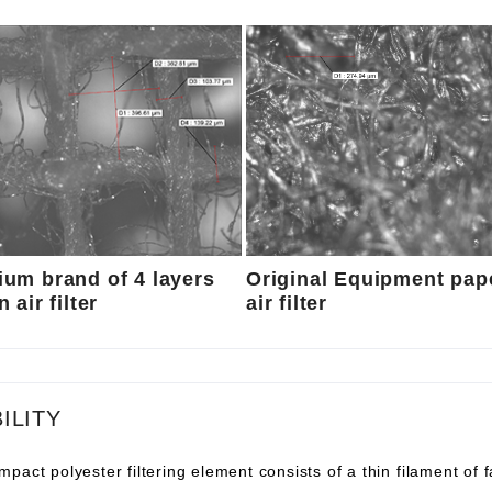
um brand of 4 layers
Original Equipment pap
 air filter
air filter
ILITY
pact polyester filtering element consists of a thin filament of 