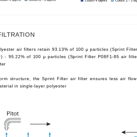
FILTRATION
lyester air filters retain 93.13% of 100 μ particles (Sprint Filte
ter) - 95.22% of 100 μ particles (Sprint Filter P08F1-85 air fi
ter
orm structure, the Sprint Filter air filter ensures less air fl
aterial in single-layer polyester