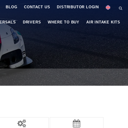
BLOG
CONTACT US
DISTRIBUTOR LOGIN
VERSALS
DRIVERS
WHERE TO BUY
AIR INTAKE KITS