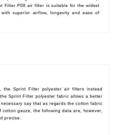
Filter P08 air filter is suitable for the widest
with superior airflow, longevity and ease of
he Sprint Filter polyester air filters instead
he Sprint Filter polyester fabric allows a better
s necessary say that as regards the cotton fabric
f cotton gauze, the following data are, however,
d precise.