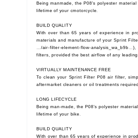
Being manmade, the P08's polyester material wi
lifetime of your cmotorcycle.
BUILD QUALITY
With over than 65 years of experience in prod
materials and manufacture of your Sprint Filter
…/air-filter-element-flow-analysis_wa_b9b…), S
filters, provided the best airflow of any leading
VIRTUALLY MAINTENANCE FREE
To clean your Sprint Filter P08 air filter, si
aftermarket cleaners or oil treatments requir
LONG LIFECYCLE
Being man-made, the P08's polyester material wi
lifetime of your bike.
BUILD QUALITY
With over than 65 years of experience in prod