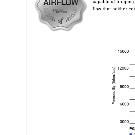
capable of trapping 
flow that neither c