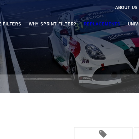
ABOUT US
E FILTERS
WHY SPRINT FILTER?
REPLACEMENTS
UNI