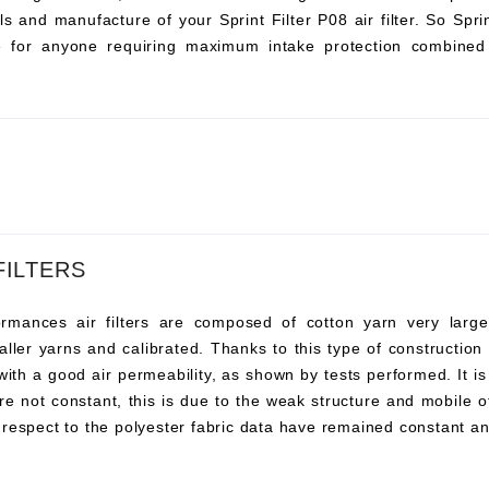
s and manufacture of your Sprint Filter P08 air filter. So Sprint 
ce for anyone requiring maximum intake protection combined 
FILTERS
ances air filters are composed of cotton yarn very large, t
ller yarns and calibrated. Thanks to this type of construction t
 with a good air permeability, as shown by tests performed. It i
re not constant, this is due to the weak structure and mobile o
 respect to the polyester fabric data have remained constant an