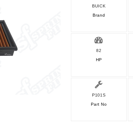
BUICK
Brand
82
HP
P101S
Part No