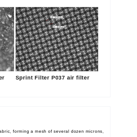
er
Sprint Filter P037 air filter
fabric, forming a mesh of several dozen microns,