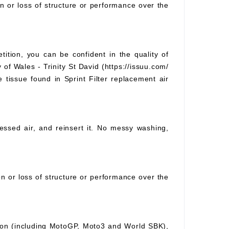
on or loss of structure or performance over the
tition, you can be confident in the quality of
 of Wales - Trinity St David (https://issuu.com/
e tissue found in Sprint Filter replacement air
pressed air, and reinsert it. No messy washing,
ion or loss of structure or performance over the
ition (including MotoGP, Moto3 and World SBK),