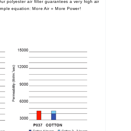
Our polyester air filter guarantees a very high air
simple equation:
More Air
=
More Power!