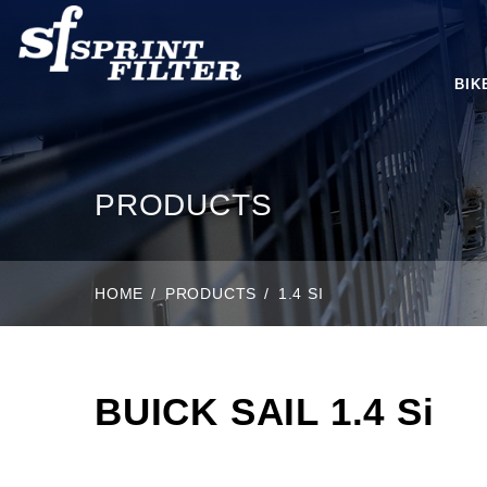
BIK
PRODUCTS
HOME
PRODUCTS
1.4 SI
BUICK SAIL 1.4 Si