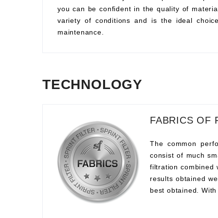
you can be confident in the quality of material
variety of conditions and is the ideal choi
maintenance.
TECHNOLOGY
FABRICS OF 
The common perform
consist of much sma
filtration combined
results obtained we
best obtained. With