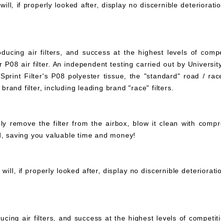
ll, if properly looked after, display no discernible deteriorati
ucing air filters, and success at the highest levels of compe
 P08 air filter. An independent testing carried out by University
print Filter's P08 polyester tissue, the "standard" road / rac
 brand filter, including leading brand "race" filters.
mply remove the filter from the airbox, blow it clean with com
ed, saving you valuable time and money!
ll, if properly looked after, display no discernible deteriorat
ucing air filters, and success at the highest levels of compet