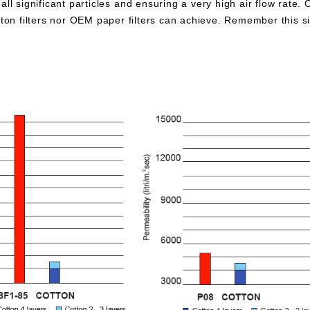
all significant particles and ensuring a very high air flow rate. 
otton filters nor OEM paper filters can achieve. Remember this 