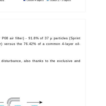
r P08 air filter) - 91.8% of 37 μ particles (Sprint
lter) versus the 76.42% of a common 4-layer oil-
ow disturbance, also thanks to the exclusive and