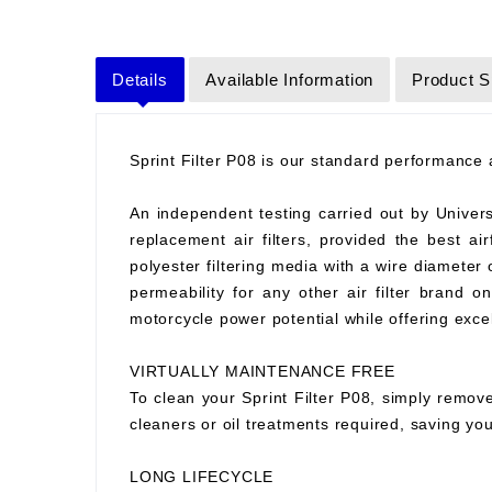
Details
Available Information
Product S
Sprint Filter P08 is our standard performance ai
An independent testing carried out by Universit
replacement air filters, provided the best air
polyester filtering media with a wire diameter
permeability for any other air filter brand 
motorcycle power potential while offering excell
VIRTUALLY MAINTENANCE FREE
To clean your Sprint Filter P08, simply remove
cleaners or oil treatments required, saving y
LONG LIFECYCLE