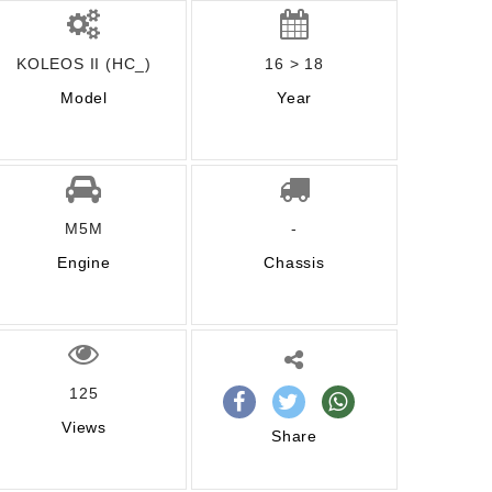
KOLEOS II (HC_)
16 > 18
Model
Year
M5M
-
Engine
Chassis
125
Views
Share