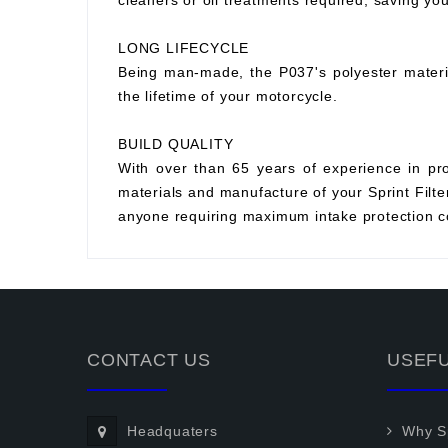
cleaners or oil treatments required, saving y
LONG LIFECYCLE
Being man-made, the P037's polyester material 
the lifetime of your motorcycle.
BUILD QUALITY
With over than 65 years of experience in prod
materials and manufacture of your Sprint Filter 
anyone requiring maximum intake protection co
CONTACT US
USEFU
Headquaters
Why Sp