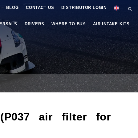
BLOG
CONTACT US
DISTRIBUTOR LOGIN
VERSALS
DRIVERS
WHERE TO BUY
AIR INTAKE KITS
037 air filter for