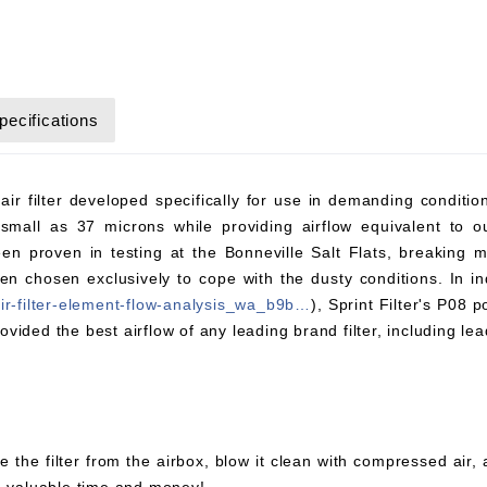
pecifications
 air filter developed specifically for use in demanding conditi
small as 37 microns while providing airflow equivalent to ou
en proven in testing at the Bonneville Salt Flats, breaking
chosen exclusively to cope with the dusty conditions. In ind
air-filter-element-flow-analysis_wa_b9b…
), Sprint Filter's P08 
rovided the best airflow of any leading brand filter, including lea
e the filter from the airbox, blow it clean with compressed air,