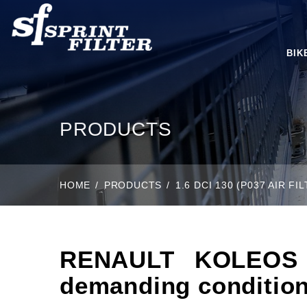
BIK
PRODUCTS
HOME
PRODUCTS
1.6 DCI 130 (P037 AIR 
RENAULT KOLEOS II
demanding condition