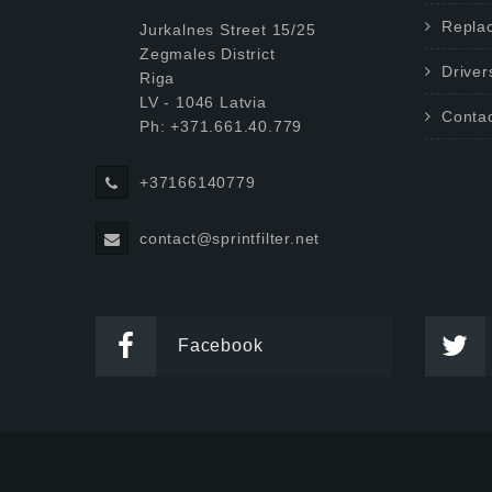
Repla
Jurkalnes Street 15/25
Zegmales District
Driver
Riga
LV - 1046 Latvia
Conta
Ph: +371.661.40.779
+37166140779
contact@sprintfilter.net
Facebook