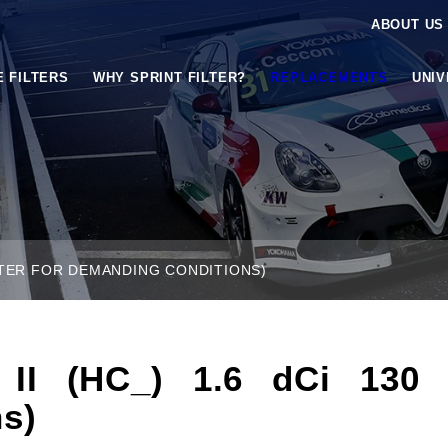
ABOUT US
E FILTERS
WHY SPRINT FILTER?
REPLACEMENTS
UNI
FILTER FOR DEMANDING CONDITIONS)
 (HC_) 1.6 dCi 130 (P
s)