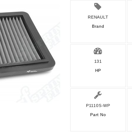
RENAULT
Brand
131
HP
P1110S-WP
Part No