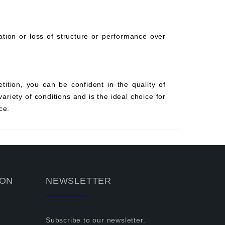
ration or loss of structure or performance over
tition, you can be confident in the quality of
variety of conditions and is the ideal choice for
ce.
ION
NEWSLETTER
Subscribe to our newsletter.