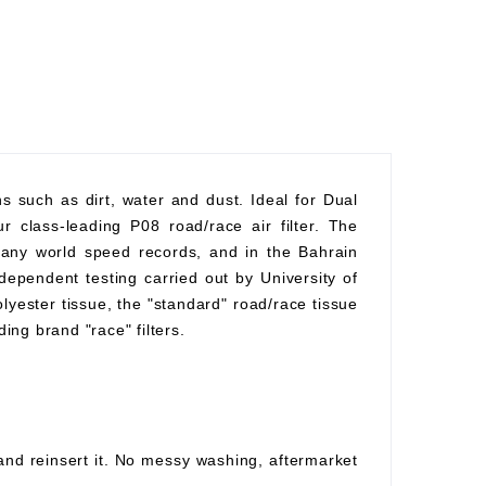
ons such as dirt, water and dust. Ideal for Dual
r class-leading P08 road/race air filter. The
 many world speed records, and in the Bahrain
ependent testing carried out by University of
polyester tissue, the "standard" road/race tissue
ding brand "race" filters.
 and reinsert it. No messy washing, aftermarket