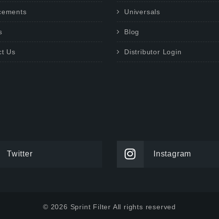
cements
Universals
s
Blog
ct Us
Distributor Login
Twitter
Instagram
© 2026 Sprint Filter All rights reserved