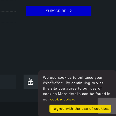
SUBSCRIBE
We use cookies to enhance your
Youtube
experience. By continuing to visit
this site you agree to our use of
cookies.More details can be found in
our
cookie policy.
I agree with the use of cookies.