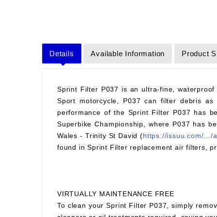
Details
Available Information
Product S
Sprint Filter P037 is an ultra-fine, waterproof
Sport motorcycle, P037 can filter debris as 
performance of the Sprint Filter P037 has be
Superbike Championship, where P037 has been 
Wales - Trinity St David (
https://issuu.com/…/
found in Sprint Filter replacement air filters, p
VIRTUALLY MAINTENANCE FREE
To clean your Sprint Filter P037, simply remov