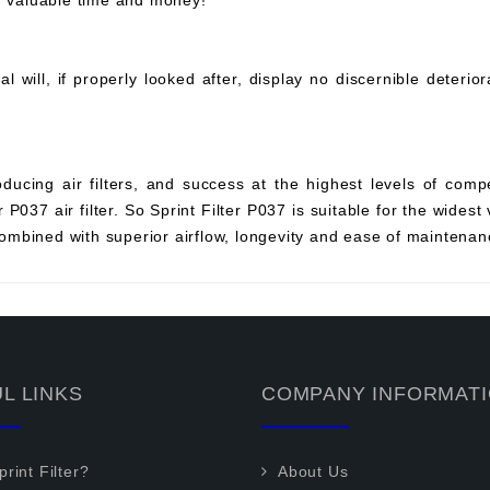
ou valuable time and money!
will, if properly looked after, display no discernible deterio
ucing air filters, and success at the highest levels of compe
P037 air filter. So Sprint Filter P037 is suitable for the widest 
mbined with superior airflow, longevity and ease of maintenan
L LINKS
COMPANY INFORMAT
rint Filter?
About Us