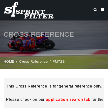
CROSS REFERENCE
HOME
Cross Reference
PM72S
This Cross Reference is for general reference only.
Please check on our
application search tab
for the