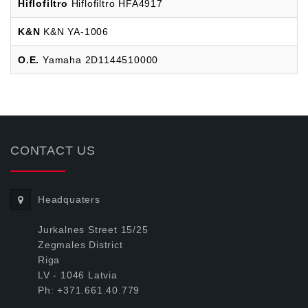
Hiflofiltro
Hiflofiltro HFA4917
K&N
K&N YA-1006
O.E.
Yamaha 2D1144510000
CONTACT US
Headquaters
Jurkalnes Street 15/25
Zegmales District
Riga
LV - 1046 Latvia
Ph: +371.661.40.779