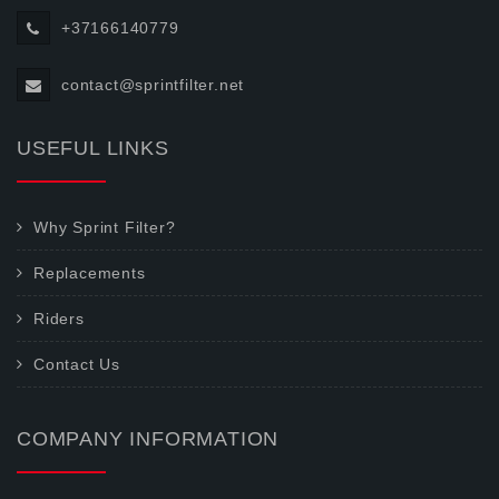
+37166140779
contact@sprintfilter.net
USEFUL LINKS
Why Sprint Filter?
Replacements
Riders
Contact Us
COMPANY INFORMATION