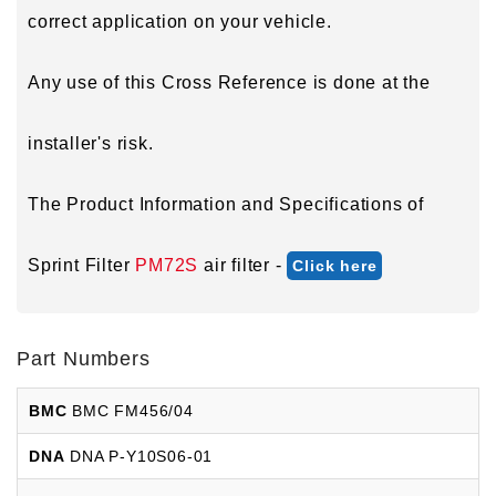
correct application on your vehicle.
Any use of this Cross Reference is done at the
installer's risk.
The Product Information and Specifications of
Sprint Filter
PM72S
air filter -
Click here
Part Numbers
BMC
BMC FM456/04
DNA
DNA P-Y10S06-01