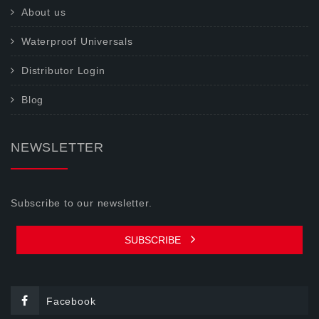
About us
Waterproof Universals
Distributor Login
Blog
NEWSLETTER
Subscribe to our newsletter.
SUBSCRIBE
Facebook