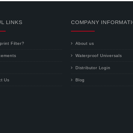
L LINKS
COMPANY INFORMAT
rint Filter?
About us
cements
Waterproof Universals
Distributor Login
ct Us
Blog