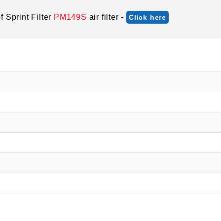
 Sprint Filter
PM149S
air filter -
Click here