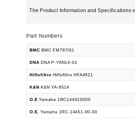
The Product Information and Specifications of
Part Numbers
BMC
BMC FM787/01
DNA
DNA P-Y8N14-01
Hiflofiltro
Hiflofiltro HFA4921
K&N
K&N YA-8514
O.E
Yamaha 1RC144510000
O.E.
Yamaha 1RC-14451-00-00