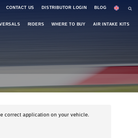
CONTACT US
DISTRIBUTOR LOGIN
BLOG
IVERSALS
RIDERS
WHERE TO BUY
AIR INTAKE KITS
he correct application on your vehicle.