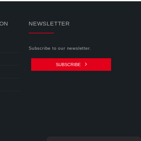
ION
NEWSLETTER
Subscribe to our newsletter.
SUBSCRIBE