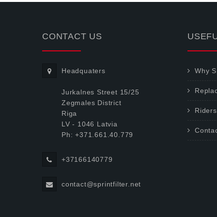
CONTACT US
USEFU
Headquaters
Why Sp
Repla
Jurkalnes Street 15/25
Zegmales District
Riders
Riga
LV - 1046 Latvia
Conta
Ph: +371.661.40.779
+37166140779
contact@sprintfilter.net