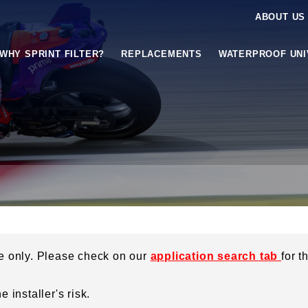
ABOUT US
WHY SPRINT FILTER?
REPLACEMENTS
WATERPROOF UN
ce only. Please check on our
application search tab
for t
 installer's risk.