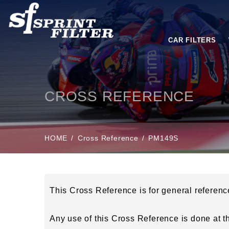
CAR FILTERS
CROSS REFERENCE
HOME
Cross Reference
PM149S
This Cross Reference is for general referen
Any use of this Cross Reference is done at the