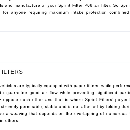
s and manufacture of your Sprint Filter P08 air filter. So Sprint 
ce for anyone requiring maximum intake protection combined 
FILTERS
vehicles are typically equipped with paper filters, while perfor
s to guarantee good air flow while preventing significant pa
y oppose each other and that is where Sprint Filters’ polyeste
 extremely permeable, stable and is not affected by folding duri
ve a weaving that depends on the overlapping of numerous l
 in others.