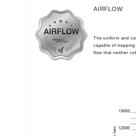
AIRFLOW
The uniform and com
capable of trapping 
flow that neither c