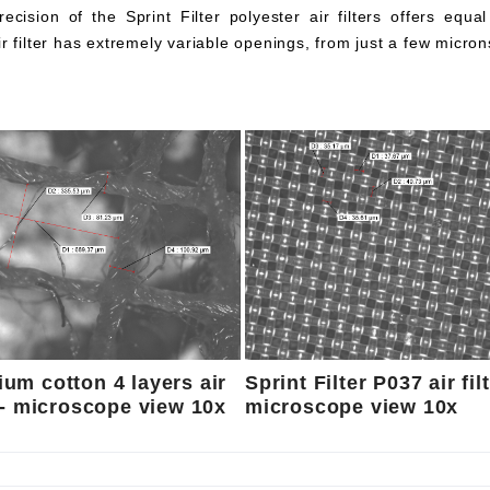
ecision of the Sprint Filter polyester air filters offers equa
ir filter has extremely variable openings, from just a few micron
um cotton 4 layers air
Sprint Filter P037 air fil
r - microscope view 10x
microscope view 10x