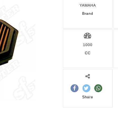
YAMAHA
Brand
1000
CC
Share