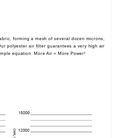
fabric, forming a mesh of several dozen microns,
Our polyester air filter guarantees a very high air
simple equation:
More Air
=
More Power!