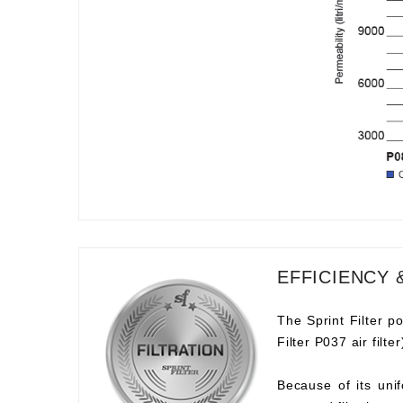
EFFICIENCY 
The Sprint Filter po
Filter P037 air filt
Because of its unif