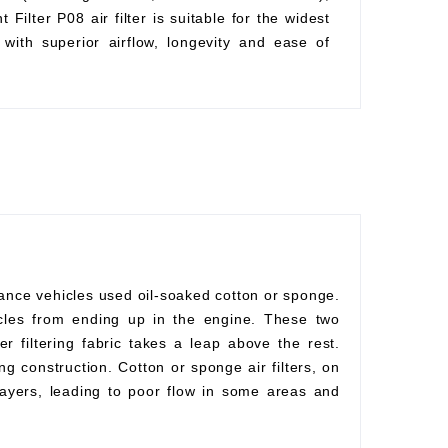
Filter P08 air filter is suitable for the widest
with superior airflow, longevity and ease of
mance vehicles used oil-soaked cotton or sponge.
rticles from ending up in the engine. These two
r filtering fabric takes a leap above the rest.
ng construction. Cotton or sponge air filters, on
ayers, leading to poor flow in some areas and