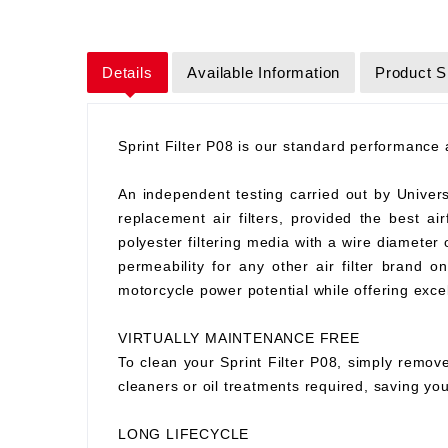
Details
Available Information
Product S
Sprint Filter P08 is our standard performance ai
An independent testing carried out by Universit
replacement air filters, provided the best air
polyester filtering media with a wire diameter
permeability for any other air filter brand 
motorcycle power potential while offering excell
VIRTUALLY MAINTENANCE FREE
To clean your Sprint Filter P08, simply remove
cleaners or oil treatments required, saving y
LONG LIFECYCLE