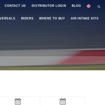
CONTACT US
DISTRIBUTOR LOGIN
BLOG
IVERSALS
RIDERS
WHERE TO BUY
AIR INTAKE KITS