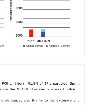
r P08 air filter) - 91.8% of 37 μ particles (Sprint
) versus the 76.42% of 4-layer oil-soaked cotton
ow disturbance, also thanks to the exclusive and