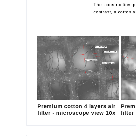
The construction pr
contrast, a cotton a
Premium cotton 4 layers air
Premi
filter - microscope view 10x
filte