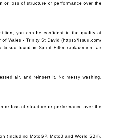
on or loss of structure or performance over the
tition, you can be confident in the quality of
 of Wales - Trinity St David (https://issuu.com/
e tissue found in Sprint Filter replacement air
pressed air, and reinsert it. No messy washing,
ion or loss of structure or performance over the
ition (including MotoGP, Moto3 and World SBK),