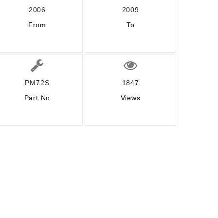
2006
2009
From
To
PM72S
1847
Part No
Views