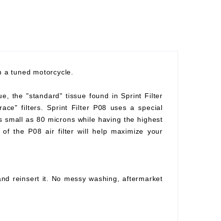
th a tuned motorcycle.
ue, the "standard" tissue found in Sprint Filter
race" filters. Sprint Filter P08 uses a special
as small as 80 microns while having the highest
of the P08 air filter will help maximize your
 and reinsert it. No messy washing, aftermarket