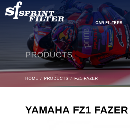
CAR FILTERS
PRODUCTS
HOME
PRODUCTS
FZ1 FAZER
YAMAHA FZ1 FAZER