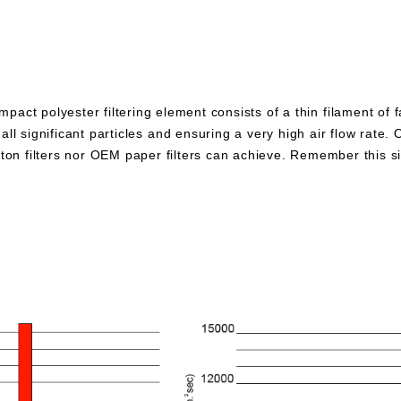
pact polyester filtering element consists of a thin filament of 
all significant particles and ensuring a very high air flow rate. 
otton filters nor OEM paper filters can achieve. Remember this 