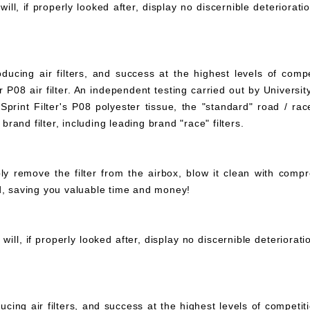
ll, if properly looked after, display no discernible deteriorati
ucing air filters, and success at the highest levels of compe
 P08 air filter. An independent testing carried out by University
print Filter's P08 polyester tissue, the "standard" road / rac
 brand filter, including leading brand "race" filters.
mply remove the filter from the airbox, blow it clean with com
ed, saving you valuable time and money!
ll, if properly looked after, display no discernible deteriorat
ucing air filters, and success at the highest levels of compet