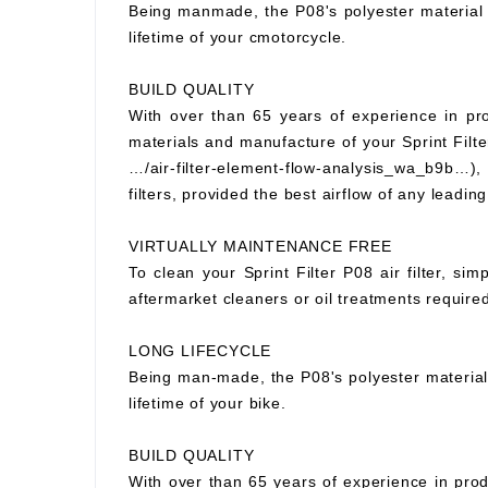
Being manmade, the P08's polyester material wi
lifetime of your cmotorcycle.
BUILD QUALITY
With over than 65 years of experience in prod
materials and manufacture of your Sprint Filter
…/air-filter-element-flow-analysis_wa_b9b…), S
filters, provided the best airflow of any leading
VIRTUALLY MAINTENANCE FREE
To clean your Sprint Filter P08 air filter, si
aftermarket cleaners or oil treatments requir
LONG LIFECYCLE
Being man-made, the P08's polyester material wi
lifetime of your bike.
BUILD QUALITY
With over than 65 years of experience in prod