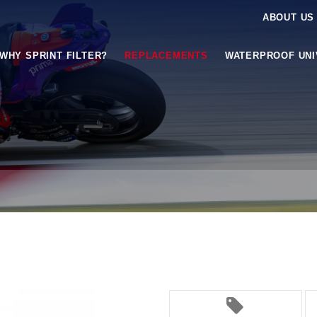
ABOUT US
WHY SPRINT FILTER?
REPLACEMENTS
WATERPROOF UN