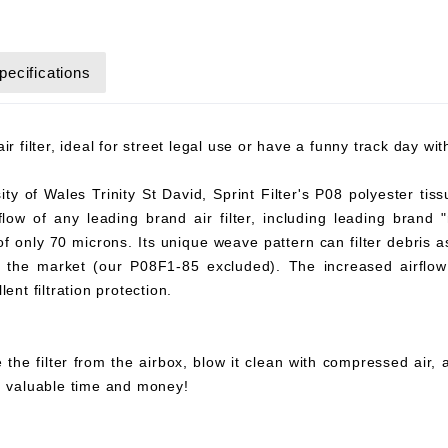
pecifications
r filter, ideal for street legal use or have a funny track day wi
y of Wales Trinity St David, Sprint Filter's P08 polyester tiss
flow of any leading brand air filter, including leading brand "
 of only 70 microns. Its unique weave pattern can filter debris 
on the market (our P08F1-85 excluded). The increased airflow 
ent filtration protection.
 the filter from the airbox, blow it clean with compressed air,
ou valuable time and money!