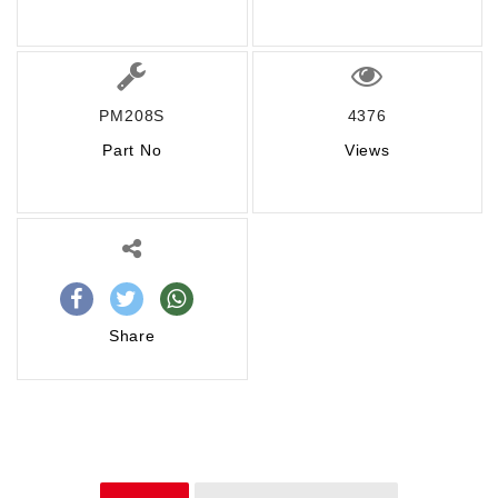
PM208S
4376
Part No
Views
Share