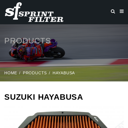
PRODUCTS
HOME
PRODUCTS
HAYABUSA
SUZUKI HAYABUSA