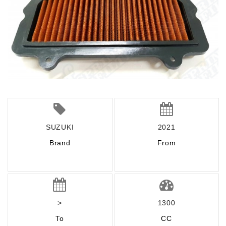
SUZUKI
2021
Brand
From
>
1300
To
CC