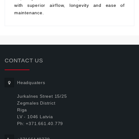
with superior airflow, longevity and ease of
maintenance.
CONTACT US
Headquaters
Jurkalnes Street 15/25
Zegmales District
Riga
LV - 1046 Latvia
Ph: +371.661.40.779