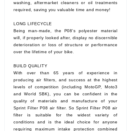
washing, aftermarket cleaners or oil treatments
required, saving you valuable time and money!
LONG LIFECYCLE
Being man-made, the P08's polyester material
will, if properly looked after, display no discernible
deterioration or loss of structure or performance
over the lifetime of your bike.
BUILD QUALITY
With over than 65 years of experience in
producing air filters, and success at the highest
levels of competition (including MotoGP, Moto3
and World SBK), you can be confident in the
quality of materials and manufacture of your
Sprint Filter P08 air filter. So Sprint Filter P08 air
filter is suitable for the widest variety of
conditions and is the ideal choice for anyone
requiring maximum intake protection combined