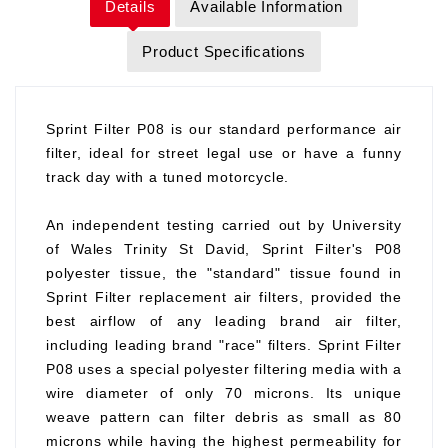
Details
Available Information
Product Specifications
Sprint Filter P08 is our standard performance air
filter, ideal for street legal use or have a funny
track day with a tuned motorcycle.
An independent testing carried out by University
of Wales Trinity St David, Sprint Filter's P08
polyester tissue, the "standard" tissue found in
Sprint Filter replacement air filters, provided the
best airflow of any leading brand air filter,
including leading brand "race" filters. Sprint Filter
P08 uses a special polyester filtering media with a
wire diameter of only 70 microns. Its unique
weave pattern can filter debris as small as 80
microns while having the highest permeability for