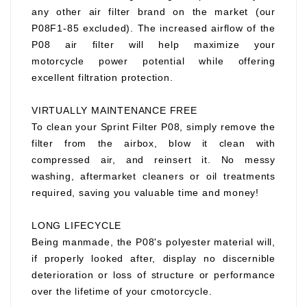
any other air filter brand on the market (our
P08F1-85 excluded). The increased airflow of the
P08 air filter will help maximize your
motorcycle power potential while offering
excellent filtration protection.
VIRTUALLY MAINTENANCE FREE
To clean your Sprint Filter P08, simply remove the
filter from the airbox, blow it clean with
compressed air, and reinsert it. No messy
washing, aftermarket cleaners or oil treatments
required, saving you valuable time and money!
LONG LIFECYCLE
Being manmade, the P08's polyester material will,
if properly looked after, display no discernible
deterioration or loss of structure or performance
over the lifetime of your cmotorcycle.