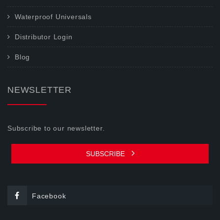
Waterproof Universals
Distributor Login
Blog
NEWSLETTER
Subscribe to our newsletter.
SUBSCRIBE
Facebook