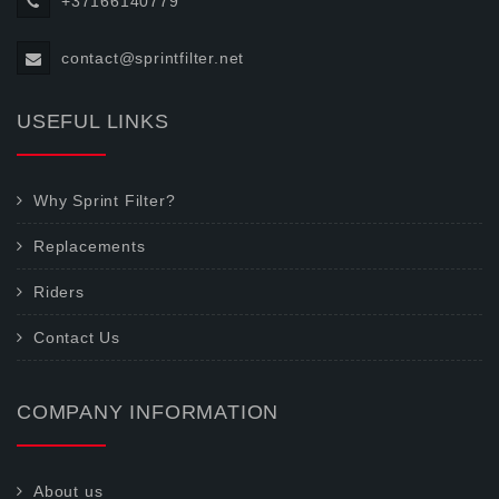
+37166140779
contact@sprintfilter.net
USEFUL LINKS
Why Sprint Filter?
Replacements
Riders
Contact Us
COMPANY INFORMATION
About us