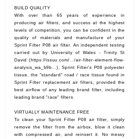
BUILD QUALITY
With over than 65 years of experience in
producing air filters, and success at the highest
levels of competition, you can be confident in the
quality of materials and manufacture of your
Sprint Filter P08 air filter. An independent testing
carried out by University of Wales - Trinity St
David (https://issuu.com/…/air-filter-element-flow-
analysis_wa_b9b…), Sprint Filter's P08 polyester
tissue, the "standard" road / race tissue found in
Sprint Filter replacement air filters, provided the
best airflow of any leading brand filter, including
leading brand "race" filters.
VIRTUALLY MAINTENANCE FREE
To clean your Sprint Filter P08 air filter, simply
remove the filter from the airbox, blow it clean
with compressed air, and reinsert it. No messy