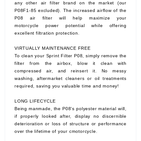
any other air filter brand on the market (our
P08F1-85 excluded). The increased airflow of the
P08 air filter will help maximize your
motorcycle power potential while offering
excellent filtration protection.
VIRTUALLY MAINTENANCE FREE
To clean your Sprint Filter P08, simply remove the
filter from the airbox, blow it clean with
compressed air, and reinsert it. No messy
washing, aftermarket cleaners or oil treatments
required, saving you valuable time and money!
LONG LIFECYCLE
Being manmade, the P08's polyester material will,
if properly looked after, display no discernible
deterioration or loss of structure or performance
over the lifetime of your cmotorcycle.