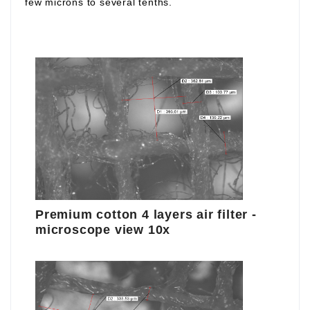
few microns to several tenths.
Premium cotton 4 layers air filter -
microscope view 10x