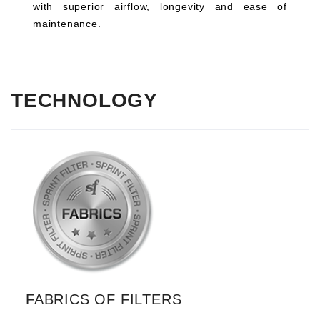
with superior airflow, longevity and ease of
maintenance.
TECHNOLOGY
FABRICS OF FILTERS