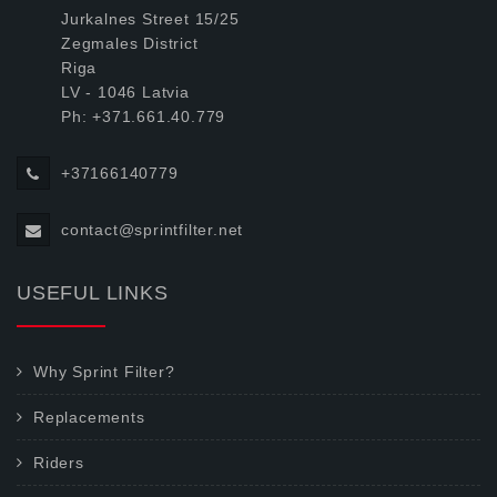
Jurkalnes Street 15/25
Zegmales District
Riga
LV - 1046 Latvia
Ph: +371.661.40.779
+37166140779
contact@sprintfilter.net
USEFUL LINKS
Why Sprint Filter?
Replacements
Riders