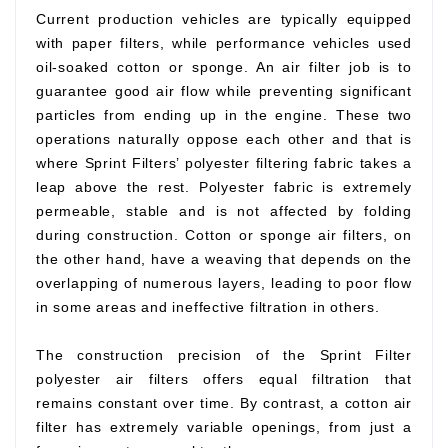
Current production vehicles are typically equipped
with paper filters, while performance vehicles used
oil-soaked cotton or sponge. An air filter job is to
guarantee good air flow while preventing significant
particles from ending up in the engine. These two
operations naturally oppose each other and that is
where Sprint Filters’ polyester filtering fabric takes a
leap above the rest. Polyester fabric is extremely
permeable, stable and is not affected by folding
during construction. Cotton or sponge air filters, on
the other hand, have a weaving that depends on the
overlapping of numerous layers, leading to poor flow
in some areas and ineffective filtration in others.
The construction precision of the Sprint Filter
polyester air filters offers equal filtration that
remains constant over time. By contrast, a cotton air
filter has extremely variable openings, from just a