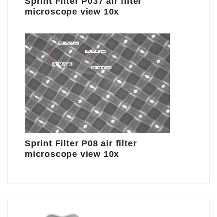
Sprint Filter P037 air filter
microscope view 10x
Sprint Filter P08 air filter
microscope view 10x