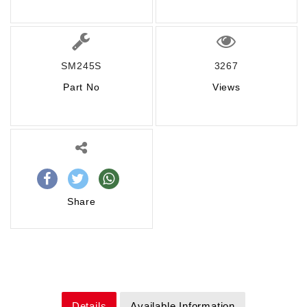
SM245S
3267
Part No
Views
Share
Details
Available Information