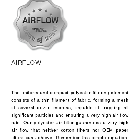
AIRFLOW
The uniform and compact polyester filtering element
consists of a thin filament of fabric, forming a mesh
of several dozen microns, capable of trapping all
significant particles and ensuring a very high air flow
rate. Our polyester air filter guarantees a very high
air flow that neither cotton filters nor OEM paper
filters can achieve. Remember this simple equation: