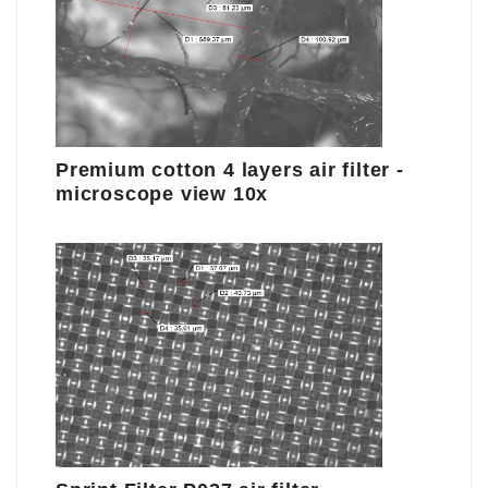
Premium cotton 4 layers air filter -
microscope view 10x