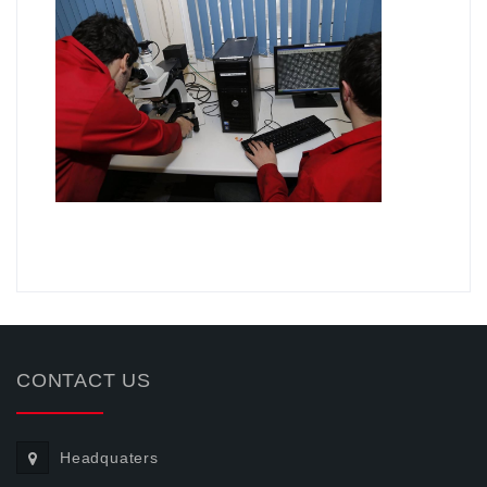
.
CONTACT US
Headquaters