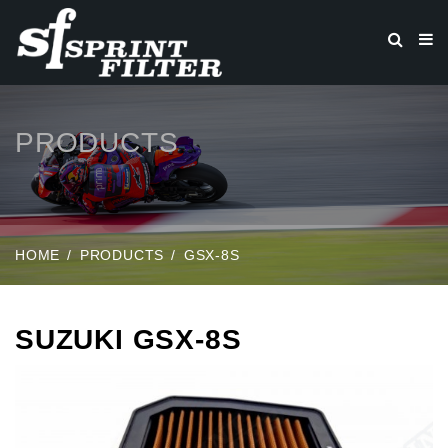
PRODUCTS
HOME
PRODUCTS
GSX-8S
SUZUKI GSX-8S