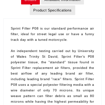
Product Specifications
Sprint Filter P08 is our standard performance air
filter, ideal for street legal use or have a funny
track day with a tuned motorcycle.
An independent testing carried out by University
of Wales Trinity St David, Sprint Filter's P08
polyester tissue, the "standard" tissue found in
Sprint Filter replacement air filters, provided the
best airflow of any leading brand air filter,
including leading brand "race" filters. Sprint Filter
P08 uses a special polyester filtering media with a
wire diameter of only 70 microns. Its unique
weave pattern can filter debris as small as 80
microns while having the highest permeability for