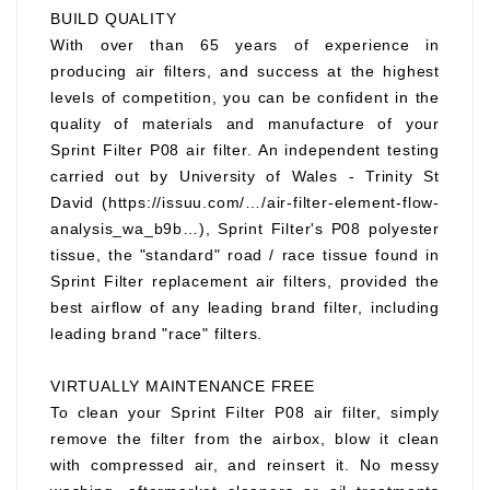
BUILD QUALITY
With over than 65 years of experience in
producing air filters, and success at the highest
levels of competition, you can be confident in the
quality of materials and manufacture of your
Sprint Filter P08 air filter. An independent testing
carried out by University of Wales - Trinity St
David (https://issuu.com/…/air-filter-element-flow-
analysis_wa_b9b…), Sprint Filter's P08 polyester
tissue, the "standard" road / race tissue found in
Sprint Filter replacement air filters, provided the
best airflow of any leading brand filter, including
leading brand "race" filters.
VIRTUALLY MAINTENANCE FREE
To clean your Sprint Filter P08 air filter, simply
remove the filter from the airbox, blow it clean
with compressed air, and reinsert it. No messy