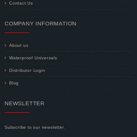
Contact Us
COMPANY INFORMATION
About us
Waterproof Universals
Distributor Login
Blog
NEWSLETTER
Subscribe to our newsletter.