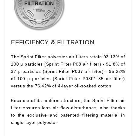
EFFICIENCY & FILTRATION
The Sprint Filter polyester air filters retain 93.13% of
100 μ particles (Sprint Filter P08 air filter) - 91.8% of
37 μ particles (Sprint Filter P037 air filter) - 95.22%
of 100 μ particles (Sprint Filter P08F1-85 air filter)
versus the 76.42% of 4-layer oil-soaked cotton
Because of its uniform structure, the Sprint Filter air
filter ensures less air flow disturbance, also thanks
to the exclusive and patented filtering material in
single-layer polyester