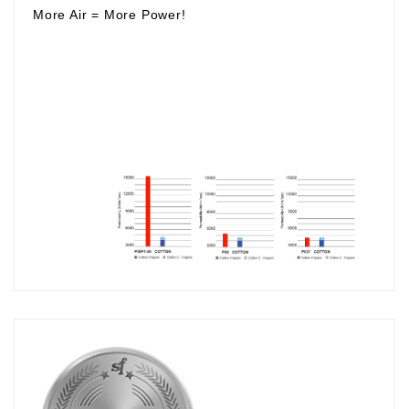
More Air
=
More Power!