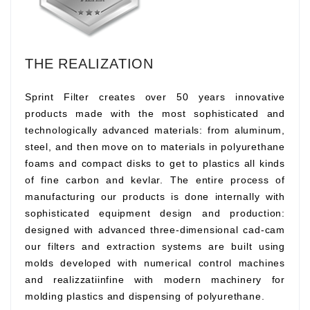
THE REALIZATION
Sprint Filter creates over 50 years innovative
products made with the most sophisticated and
technologically advanced materials: from aluminum,
steel, and then move on to materials in polyurethane
foams and compact disks to get to plastics all kinds
of fine carbon and kevlar. The entire process of
manufacturing our products is done internally with
sophisticated equipment design and production:
designed with advanced three-dimensional cad-cam
our filters and extraction systems are built using
molds developed with numerical control machines
and realizzatiinfine with modern machinery for
molding plastics and dispensing of polyurethane.