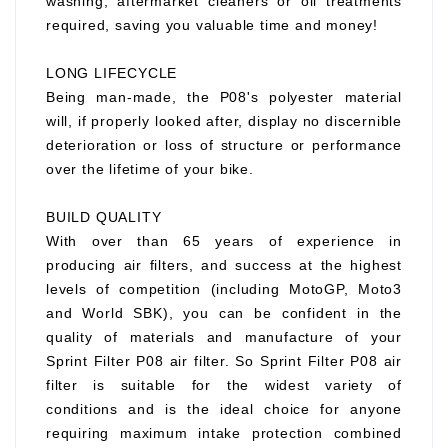
washing, aftermarket cleaners or oil treatments
required, saving you valuable time and money!
LONG LIFECYCLE
Being man-made, the P08's polyester material
will, if properly looked after, display no discernible
deterioration or loss of structure or performance
over the lifetime of your bike.
BUILD QUALITY
With over than 65 years of experience in
producing air filters, and success at the highest
levels of competition (including MotoGP, Moto3
and World SBK), you can be confident in the
quality of materials and manufacture of your
Sprint Filter P08 air filter. So Sprint Filter P08 air
filter is suitable for the widest variety of
conditions and is the ideal choice for anyone
requiring maximum intake protection combined