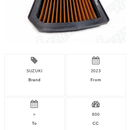
SUZUKI
2023
Brand
From
>
800
To
CC