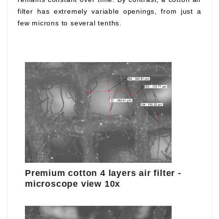
filter has extremely variable openings, from just a
few microns to several tenths.
Premium cotton 4 layers air filter -
microscope view 10x