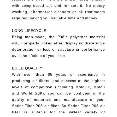
with compressed air, and reinsert it. No messy
washing, aftermarket cleaners or oil treatments
required, saving you valuable time and money!
LONG LIFECYCLE
Being man-made, the P08's polyester material
will, if properly looked after, display no discernible
deterioration or loss of structure or performance
over the lifetime of your bike.
BUILD QUALITY
With over than 65 years of experience in
producing air filters, and success at the highest
levels of competition (including MotoGP, Moto3
and World SBK), you can be confident in the
quality of materials and manufacture of your
Sprint Filter P08 air filter. So Sprint Filter P08 air
filter is suitable for the widest variety of