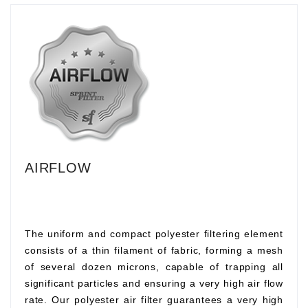
AIRFLOW
The uniform and compact polyester filtering element
consists of a thin filament of fabric, forming a mesh
of several dozen microns, capable of trapping all
significant particles and ensuring a very high air flow
rate. Our polyester air filter guarantees a very high