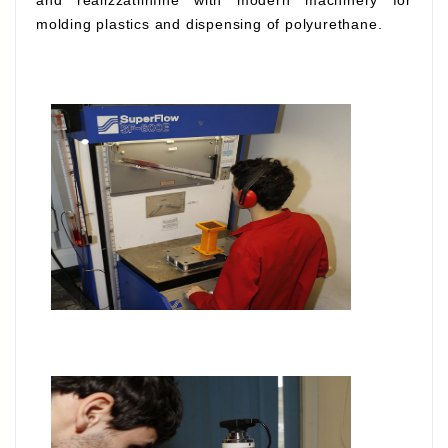
and realizzatiinfine with modern machinery for
molding plastics and dispensing of polyurethane.
.