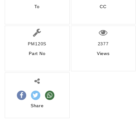
To
CC
PM120S
2377
Part No
Views
Share