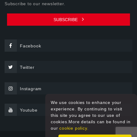
Subscribe to our newsletter.
SUBSCRIBE
Facebook
Twitter
Instagram
We use cookies to enhance your
experience. By continuing to visit
Youtube
this site you agree to our use of
cookies.More details can be found in
our
cookie policy.