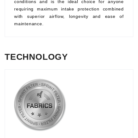
conditions and is the ideal choice for anyone
requiring maximum intake protection combined
with superior airflow, longevity and ease of
maintenance.
TECHNOLOGY