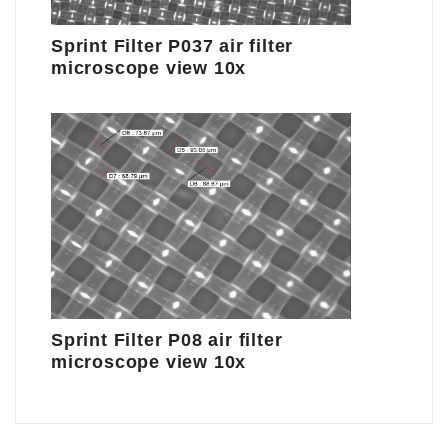
Sprint Filter P037 air filter
microscope view 10x
Sprint Filter P08 air filter
microscope view 10x