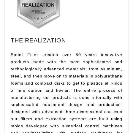
THE REALIZATION
Sprint Filter creates over 50 years innovative
products made with the most sophisticated and
technologically advanced materials: from aluminum,
steel, and then move on to materials in polyurethane
foams and compact disks to get to plastics all kinds
of fine carbon and kevlar. The entire process of
manufacturing our products is done internally with
sophisticated equipment design and production:
designed with advanced three-dimensional cad-cam
our filters and extraction systems are built using
molds developed with numerical control machines