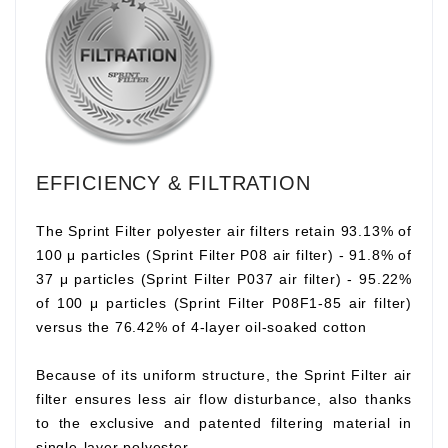
EFFICIENCY & FILTRATION
The Sprint Filter polyester air filters retain 93.13% of
100 μ particles (Sprint Filter P08 air filter) - 91.8% of
37 μ particles (Sprint Filter P037 air filter) - 95.22%
of 100 μ particles (Sprint Filter P08F1-85 air filter)
versus the 76.42% of 4-layer oil-soaked cotton
Because of its uniform structure, the Sprint Filter air
filter ensures less air flow disturbance, also thanks
to the exclusive and patented filtering material in
single-layer polyester