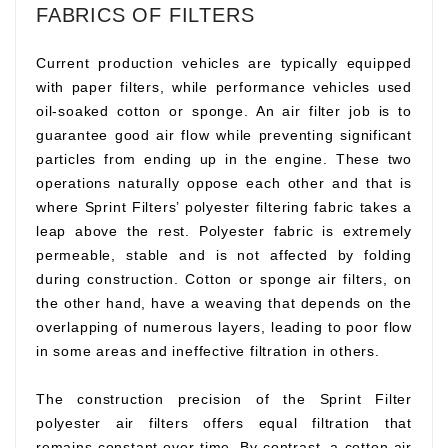
FABRICS OF FILTERS
Current production vehicles are typically equipped
with paper filters, while performance vehicles used
oil-soaked cotton or sponge. An air filter job is to
guarantee good air flow while preventing significant
particles from ending up in the engine. These two
operations naturally oppose each other and that is
where Sprint Filters’ polyester filtering fabric takes a
leap above the rest. Polyester fabric is extremely
permeable, stable and is not affected by folding
during construction. Cotton or sponge air filters, on
the other hand, have a weaving that depends on the
overlapping of numerous layers, leading to poor flow
in some areas and ineffective filtration in others.
The construction precision of the Sprint Filter
polyester air filters offers equal filtration that
remains constant over time. By contrast, a cotton air