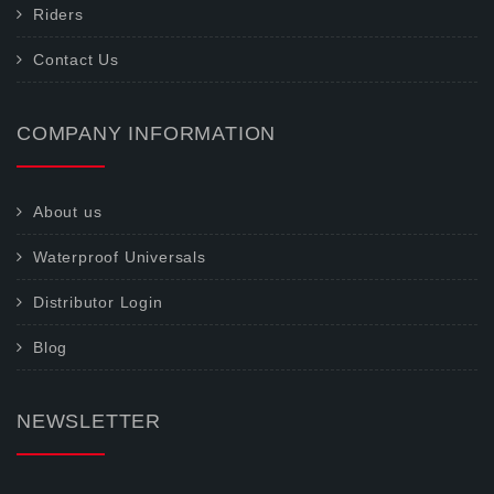
Riders
Contact Us
COMPANY INFORMATION
About us
Waterproof Universals
Distributor Login
Blog
NEWSLETTER