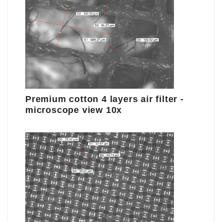
Premium cotton 4 layers air filter -
microscope view 10x