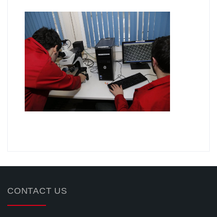
.
CONTACT US