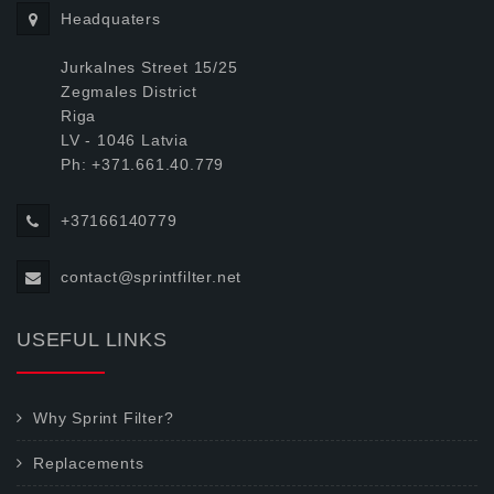
Headquaters
Jurkalnes Street 15/25
Zegmales District
Riga
LV - 1046 Latvia
Ph: +371.661.40.779
+37166140779
contact@sprintfilter.net
USEFUL LINKS
Why Sprint Filter?
Replacements