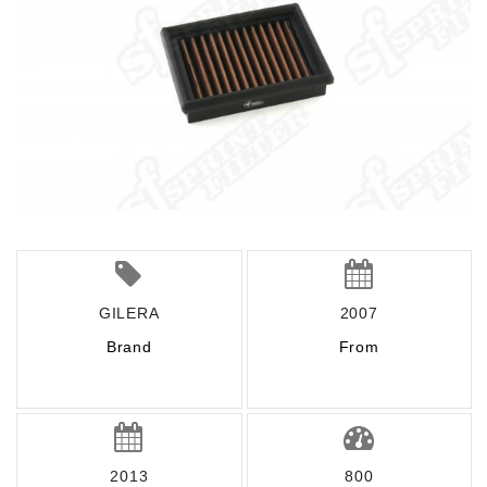
GILERA
2007
Brand
From
2013
800