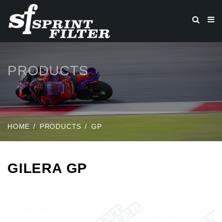
PRODUCTS
HOME
PRODUCTS
GP
GILERA GP