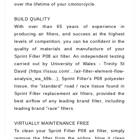
over the lifetime of your cmotorcycle.
BUILD QUALITY
With over than 65 years of experience in
producing air filters, and success at the highest
levels of competition, you can be confident in the
quality of materials and manufacture of your
Sprint Filter P08 air filter. An independent testing
carried out by University of Wales - Trinity St
David (https://issuu.com/…/air-filter-element-flow-
analysis_wa_b9b…), Sprint Filter's P08 polyester
tissue, the "standard" road / race tissue found in
Sprint Filter replacement air filters, provided the
best airflow of any leading brand filter, including
leading brand "race" filters.
VIRTUALLY MAINTENANCE FREE
To clean your Sprint Filter P08 air filter, simply
remove the filter from the airbox, blow it clean