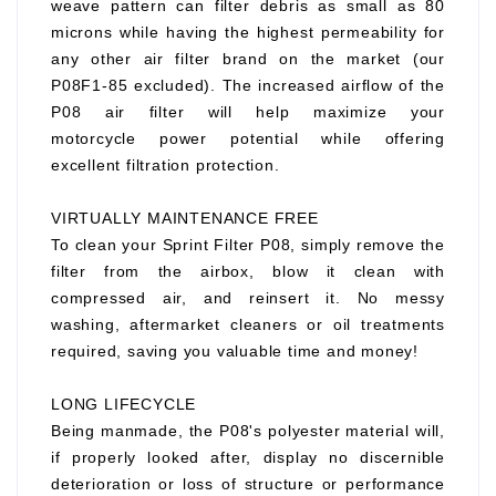
weave pattern can filter debris as small as 80
microns while having the highest permeability for
any other air filter brand on the market (our
P08F1-85 excluded). The increased airflow of the
P08 air filter will help maximize your
motorcycle power potential while offering
excellent filtration protection.
VIRTUALLY MAINTENANCE FREE
To clean your Sprint Filter P08, simply remove the
filter from the airbox, blow it clean with
compressed air, and reinsert it. No messy
washing, aftermarket cleaners or oil treatments
required, saving you valuable time and money!
LONG LIFECYCLE
Being manmade, the P08's polyester material will,
if properly looked after, display no discernible
deterioration or loss of structure or performance