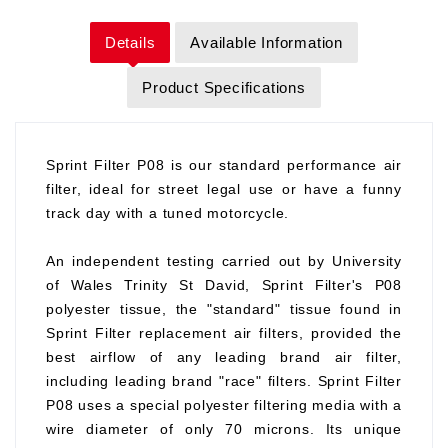
Details
Available Information
Product Specifications
Sprint Filter P08 is our standard performance air
filter, ideal for street legal use or have a funny
track day with a tuned motorcycle.
An independent testing carried out by University
of Wales Trinity St David, Sprint Filter's P08
polyester tissue, the "standard" tissue found in
Sprint Filter replacement air filters, provided the
best airflow of any leading brand air filter,
including leading brand "race" filters. Sprint Filter
P08 uses a special polyester filtering media with a
wire diameter of only 70 microns. Its unique