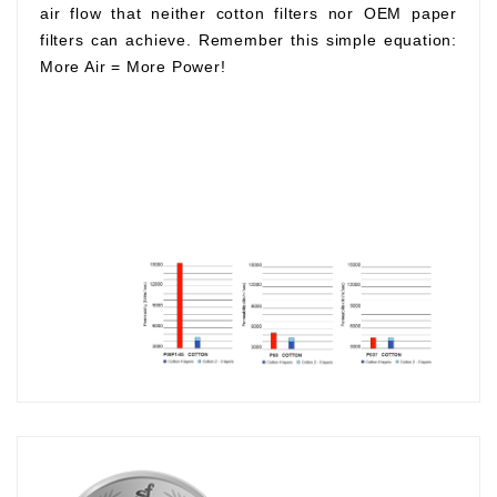
air flow that neither cotton filters nor OEM paper
filters can achieve. Remember this simple equation:
More Air
=
More Power!