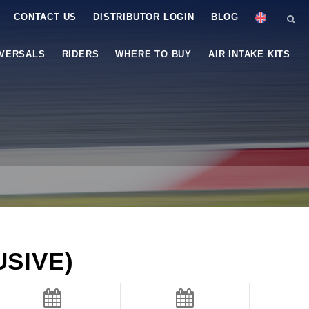
CONTACT US
DISTRIBUTOR LOGIN
BLOG
IVERSALS
RIDERS
WHERE TO BUY
AIR INTAKE KITS
SIVE)