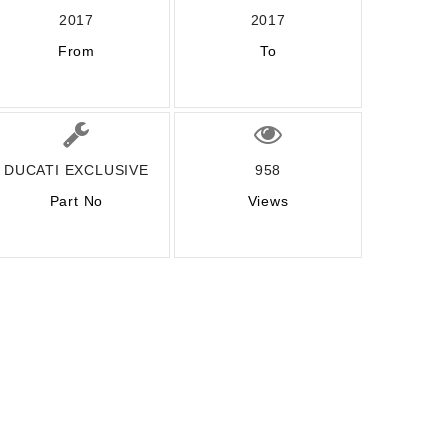
2017
2017
From
To
DUCATI EXCLUSIVE
958
Part No
Views