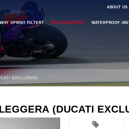
ABOUT US
WHY SPRINT FILTER?
REPLACEMENTS
WATERPROOF UN
CATI EXCLUSIVE)
RLEGGERA (DUCATI EXCLU