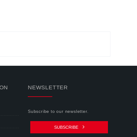
ION
NEWSLETTER
Subscribe to our newsletter.
SUBSCRIBE