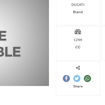
DUCATI
Brand
1299
CC
Share