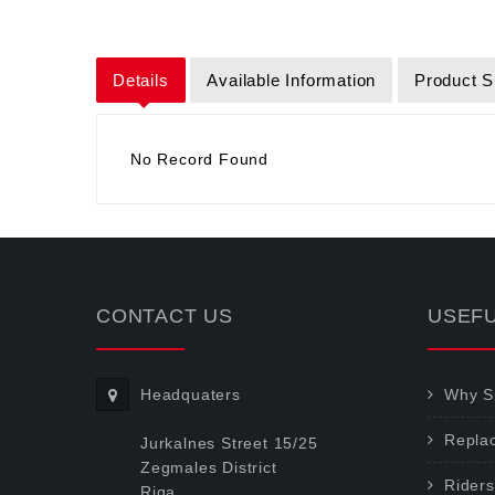
Details
Available Information
Product S
No Record Found
CONTACT US
USEFU
Headquaters
Why Sp
Repla
Jurkalnes Street 15/25
Zegmales District
Riders
Riga