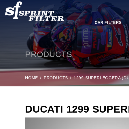
CAR FILTERS
PRODUCTS
HOME
PRODUCTS
1299 SUPERLEGGERA (DU
DUCATI 1299 SUPE