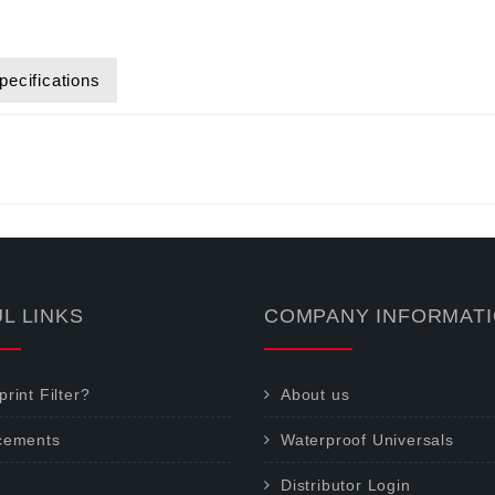
pecifications
L LINKS
COMPANY INFORMAT
rint Filter?
About us
cements
Waterproof Universals
Distributor Login