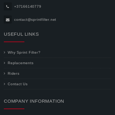
+37166140779
contact@sprintfilter.net
USEFUL LINKS
Why Sprint Filter?
Replacements
Riders
Contact Us
COMPANY INFORMATION