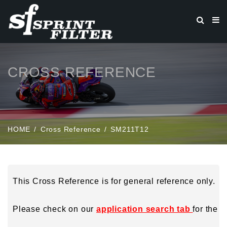
CROSS REFERENCE
HOME
Cross Reference
SM211T12
This Cross Reference is for general reference only.
Please check on our
application search tab
for the