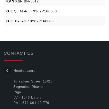
K&N
K&N BN-5017
O.E
QJ Motor 49202P160000
O.E.
Benelli 49202P160000
CONTACT US
Headquaters
Jurkalnes Street 15/25
Zegmales District
Riga
LV - 1046 Latvia
Ph: +371.661.40.779