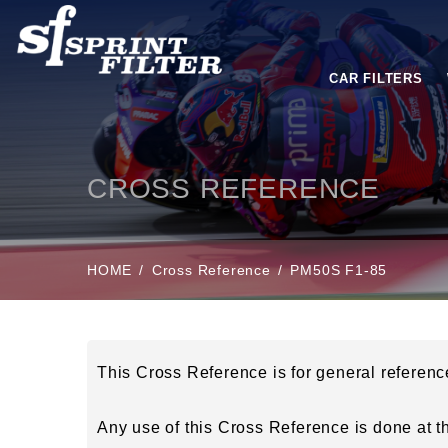
CAR FILTERS
CROSS REFERENCE
HOME
Cross Reference
PM50S F1-85
This Cross Reference is for general referen
Any use of this Cross Reference is done at the