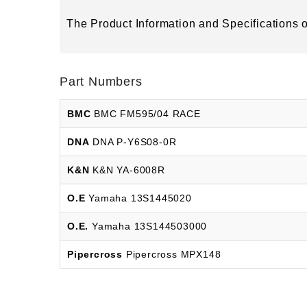
The Product Information and Specifications of
Part Numbers
BMC
BMC FM595/04 RACE
DNA
DNA P-Y6S08-0R
K&N
K&N YA-6008R
O.E
Yamaha 13S1445020
O.E.
Yamaha 13S144503000
Pipercross
Pipercross MPX148