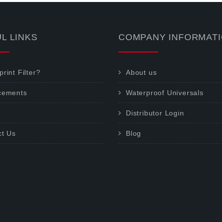
L LINKS
COMPANY INFORMAT
rint Filter?
About us
cements
Waterproof Universals
Distributor Login
ct Us
Blog