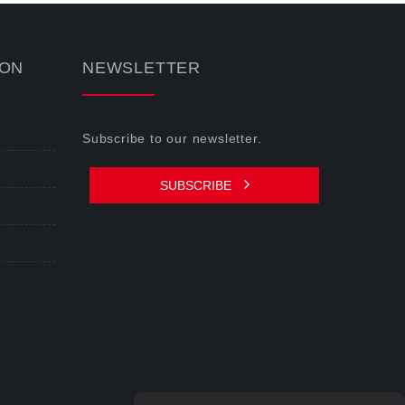
ION
NEWSLETTER
Subscribe to our newsletter.
SUBSCRIBE