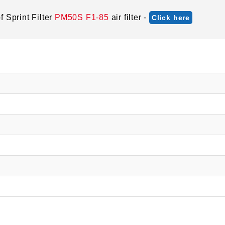
 Sprint Filter
PM50S F1-85
air filter -
Click here