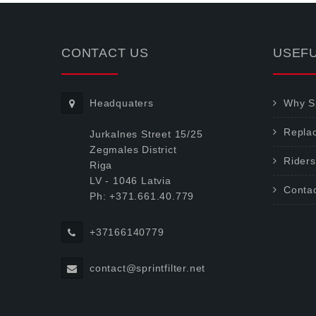
CONTACT US
USEFU
Headquaters
Why Sp
Repla
Jurkalnes Street 15/25
Zegmales District
Riders
Riga
LV - 1046 Latvia
Conta
Ph: +371.661.40.779
+37166140779
contact@sprintfilter.net