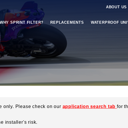
ABOUT US
WHY SPRINT FILTER?
REPLACEMENTS
WATERPROOF UN
ce only. Please check on our
application search tab
for t
 installer's risk.