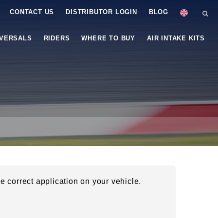
CONTACT US
DISTRIBUTOR LOGIN
BLOG
IVERSALS
RIDERS
WHERE TO BUY
AIR INTAKE KITS
he correct application on your vehicle.