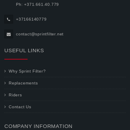
Ph: +371.661.40.779
+37166140779
contact@sprintfilter.net
USEFUL LINKS
Why Sprint Filter?
Replacements
Riders
Contact Us
COMPANY INFORMATION