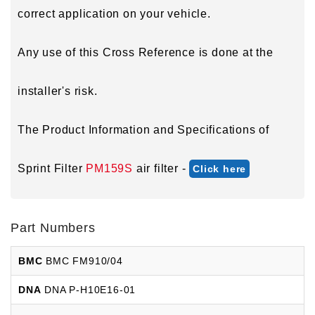
correct application on your vehicle.
Any use of this Cross Reference is done at the
installer's risk.
The Product Information and Specifications of
Sprint Filter
PM159S
air filter -
Click here
Part Numbers
BMC
BMC FM910/04
DNA
DNA P-H10E16-01