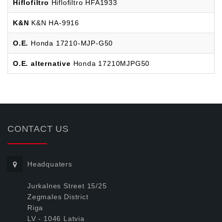
Hiflofiltro
Hiflofiltro HFA1933
K&N
K&N HA-9916
O.E.
Honda 17210-MJP-G50
O.E. alternative
Honda 17210MJPG50
CONTACT US
Headquaters
Jurkalnes Street 15/25
Zegmales District
Riga
LV - 1046 Latvia