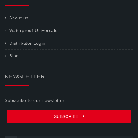
About us
Waterproof Universals
Distributor Login
Blog
NEWSLETTER
Subscribe to our newsletter.
SUBSCRIBE