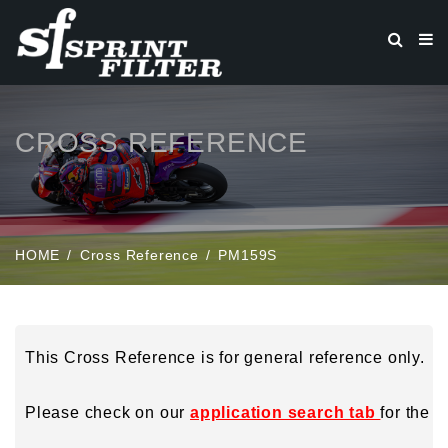
CROSS REFERENCE
HOME
Cross Reference
PM159S
This Cross Reference is for general reference only.
Please check on our
application search tab
for the