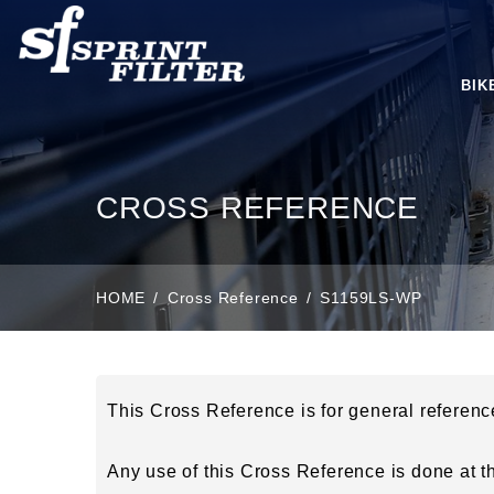
BIK
CROSS REFERENCE
HOME
Cross Reference
S1159LS-WP
This Cross Reference is for general referen
Any use of this Cross Reference is done at the