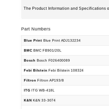
The Product Information and Specifications of
Part Numbers
Blue Print
Blue Print ADJ132234
BMC
BMC FB901/20L
Bosch
Bosch F026400089
Febi Bilstein
Febi Bilstein 108324
Filtron
Filtron AP193/8
ITG
ITG WB-418L
K&N
K&N 33-3074