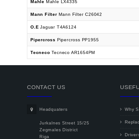
Mahle
Mahle LX4335
Mann Filter
Mann Filter C26042
O.E
Jaguar T4A6124
Pipercross
Pipercross PP1955
Tecneco
Tecneco AR1654PM
CONTACT US
USEFU
Headquaters
Why Sp
Repla
Jurkalnes Street 15/25
Zegmales District
Driver
Riga