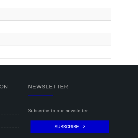
ION
NEWSLETTER
Subscribe to our newsletter.
SUBSCRIBE