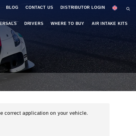
BLOG
CONTACT US
DISTRIBUTOR LOGIN
VERSALS
DRIVERS
WHERE TO BUY
AIR INTAKE KITS
he correct application on your vehicle.