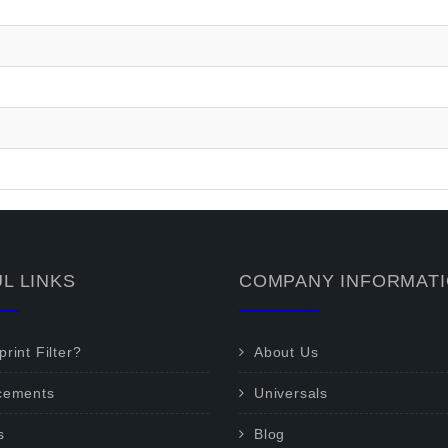
L LINKS
COMPANY INFORMAT
rint Filter?
About Us
cements
Universals
s
Blog