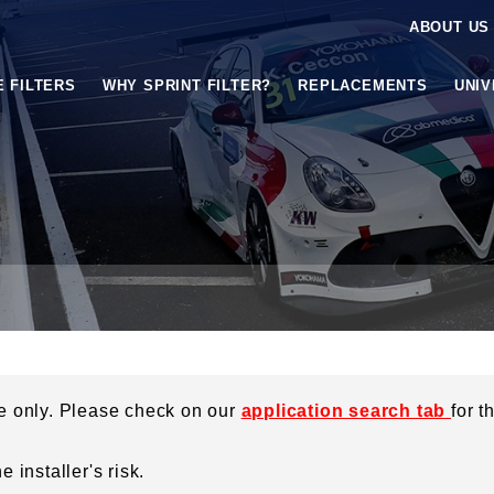
ABOUT US
E FILTERS
WHY SPRINT FILTER?
REPLACEMENTS
UNI
ce only. Please check on our
application search tab
for t
 installer's risk.