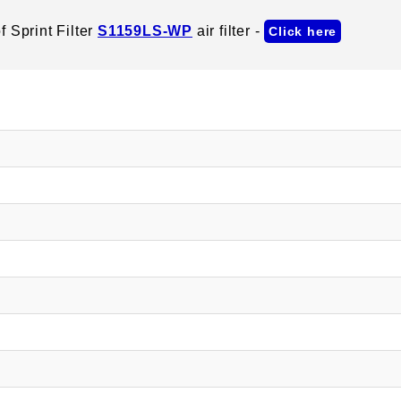
 Sprint Filter
S1159LS-WP
air filter -
Click here