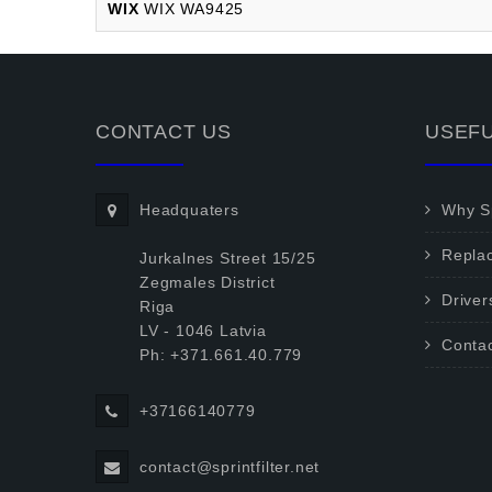
WIX
WIX WA9425
CONTACT US
USEFU
Headquaters
Why Sp
Repla
Jurkalnes Street 15/25
Zegmales District
Driver
Riga
LV - 1046 Latvia
Conta
Ph: +371.661.40.779
+37166140779
contact@sprintfilter.net