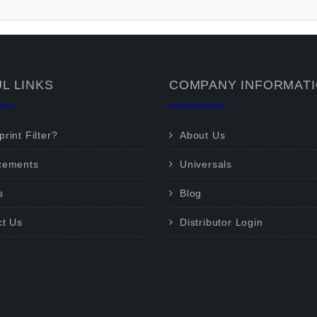
L LINKS
COMPANY INFORMAT
rint Filter?
About Us
cements
Universals
s
Blog
ct Us
Distributor Login