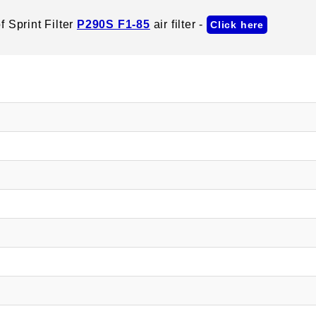
 Sprint Filter
P290S F1-85
air filter -
Click here