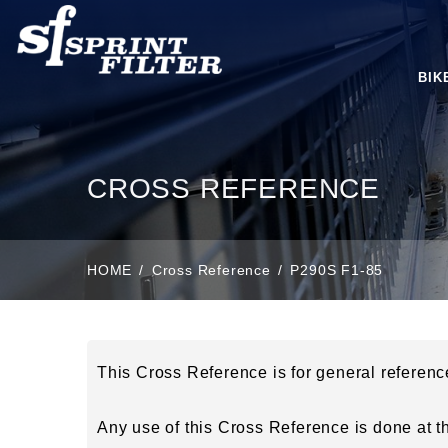
BIK
CROSS REFERENCE
HOME
Cross Reference
P290S F1-85
This Cross Reference is for general referen
Any use of this Cross Reference is done at the