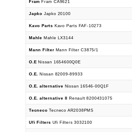
Fram
Fram CA9621
Japko
Japko 20100
Kavo Parts
Kavo Parts FAF-10273
Mahle
Mahle LX3144
Mann Filter
Mann Filter C3875/1
O.E
Nissan 1654600Q0E
O.E.
Nissan 82009-89933
O.E. alternative
Nissan 16546-00Q1F
O.E. alternative II
Renault 8200431075
Tecneco
Tecneco AR2038PMS
Ufi Filters
Ufi Filters 3032100