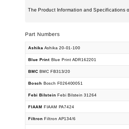
The Product Information and Specifications of
Part Numbers
Ashika
Ashika 20-01-100
Blue Print
Blue Print ADR162201
BMC
BMC FB313/20
Bosch
Bosch F026400051
Febi Bilstein
Febi Bilstein 31264
FIAAM
FIAAM PA7424
Filtron
Filtron AP134/6