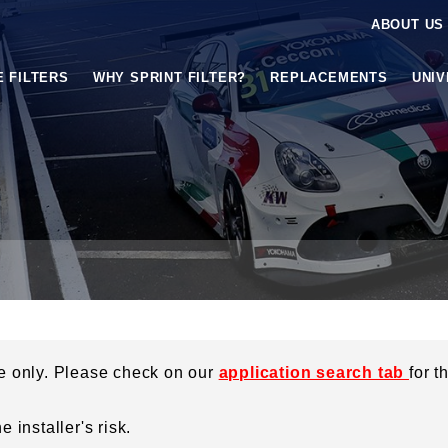
ABOUT US
E FILTERS
WHY SPRINT FILTER?
REPLACEMENTS
UNI
ce only. Please check on our
application search tab
for t
 installer's risk.