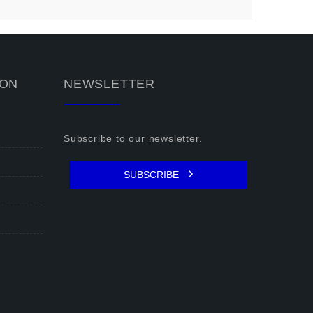
ION
NEWSLETTER
Subscribe to our newsletter.
SUBSCRIBE