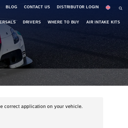
BLOG
CONTACT US
DISTRIBUTOR LOGIN
VERSALS
DRIVERS
WHERE TO BUY
AIR INTAKE KITS
he correct application on your vehicle.