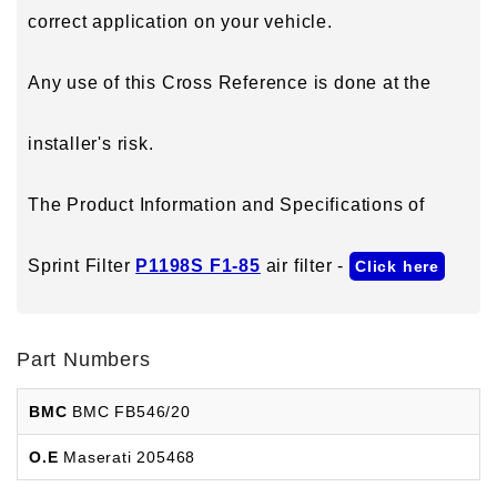
correct application on your vehicle.
Any use of this Cross Reference is done at the
installer's risk.
The Product Information and Specifications of
Sprint Filter
P1198S F1-85
air filter -
Click here
Part Numbers
BMC
BMC FB546/20
O.E
Maserati 205468