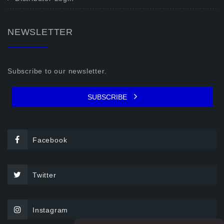
NEWSLETTER
Subscribe to our newsletter.
SUBSCRIBE
Facebook
Twitter
Instagram