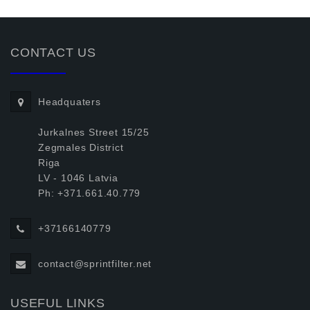
CONTACT US
Headquaters
Jurkalnes Street 15/25
Zegmales District
Riga
LV - 1046 Latvia
Ph: +371.661.40.779
+37166140779
contact@sprintfilter.net
USEFUL LINKS