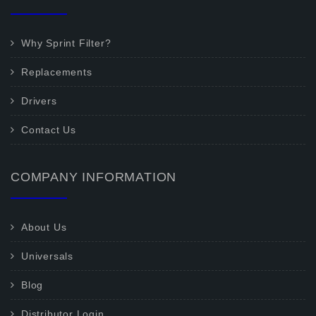
Why Sprint Filter?
Replacements
Drivers
Contact Us
COMPANY INFORMATION
About Us
Universals
Blog
Distributor Login