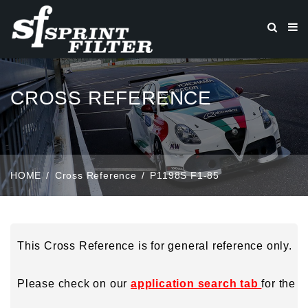
CROSS REFERENCE
HOME
Cross Reference
P1198S F1-85
This Cross Reference is for general reference only.
Please check on our
application search tab
for the