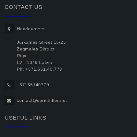
CONTACT US
Headquaters
Jurkalnes Street 15/25
Zegmales District
Riga
LV - 1046 Latvia
Ph: +371.661.40.779
+37166140779
contact@sprintfilter.net
USEFUL LINKS