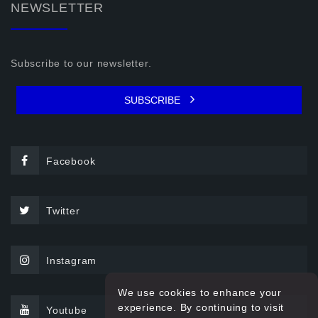
NEWSLETTER
Subscribe to our newsletter.
SUBSCRIBE
Facebook
Twitter
Instagram
We use cookies to enhance your
experience. By continuing to visit
Youtube