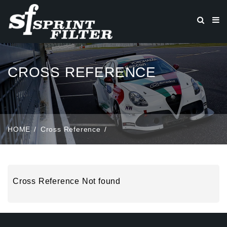
CROSS REFERENCE
HOME
Cross Reference
Cross Reference Not found