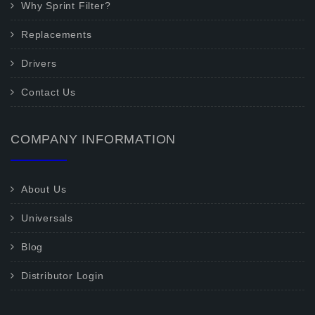
Why Sprint Filter?
Replacements
Drivers
Contact Us
COMPANY INFORMATION
About Us
Universals
Blog
Distributor Login