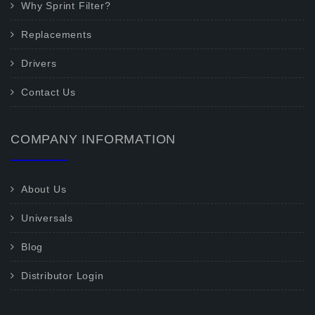
Why Sprint Filter?
Replacements
Drivers
Contact Us
COMPANY INFORMATION
About Us
Universals
Blog
Distributor Login