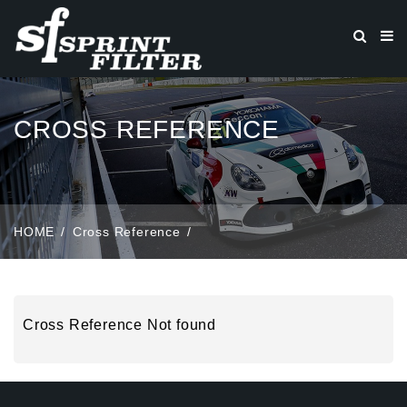
CROSS REFERENCE
HOME
Cross Reference
Cross Reference Not found