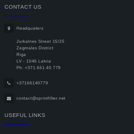
CONTACT US
Headquaters
Jurkalnes Street 15/25
Zegmales District
Riga
LV - 1046 Latvia
Ph: +371.661.40.779
+37166140779
contact@sprintfilter.net
USEFUL LINKS