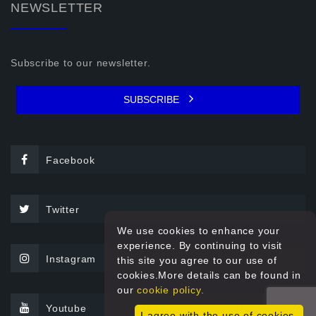
NEWSLETTER
Subscribe to our newsletter.
SUBSCRIBE
Facebook
Twitter
We use cookies to enhance your
experience. By continuing to visit
Instagram
this site you agree to our use of
cookies.More details can be found in
our
cookie policy.
Youtube
I agree with the use of cookies.