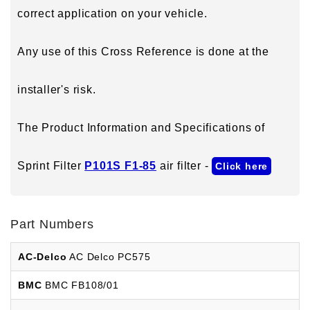
correct application on your vehicle.
Any use of this Cross Reference is done at the
installer's risk.
The Product Information and Specifications of
Sprint Filter
P101S F1-85
air filter -
Click here
Part Numbers
AC-Delco
AC Delco PC575
BMC
BMC FB108/01