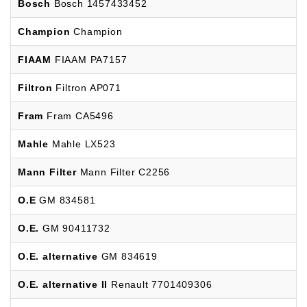
Bosch
Bosch 1457433452
Champion
Champion
FIAAM
FIAAM PA7157
Filtron
Filtron AP071
Fram
Fram CA5496
Mahle
Mahle LX523
Mann Filter
Mann Filter C2256
O.E
GM 834581
O.E.
GM 90411732
O.E. alternative
GM 834619
O.E. alternative II
Renault 7701409306