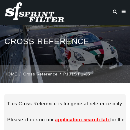
CROSS REFERENCE
HOME
Cross Reference
P101S F1-85
This Cross Reference is for general reference only.
Please check on our
application search tab
for the