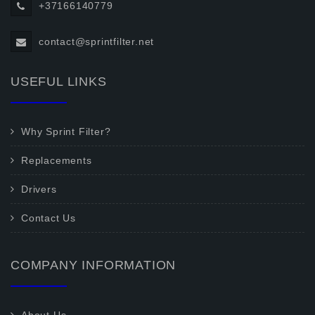
+37166140779
contact@sprintfilter.net
USEFUL LINKS
Why Sprint Filter?
Replacements
Drivers
Contact Us
COMPANY INFORMATION