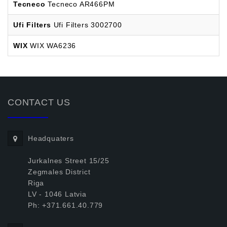
Tecneco
Tecneco AR466PM
Ufi Filters
Ufi Filters 3002700
WIX
WIX WA6236
CONTACT US
Headquaters
Jurkalnes Street 15/25
Zegmales District
Riga
LV - 1046 Latvia
Ph: +371.661.40.779