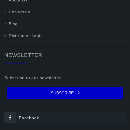
About Us
Universals
Blog
Distributor Login
NEWSLETTER
Subscribe to our newsletter.
SUBSCRIBE
Facebook