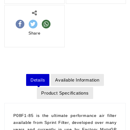
Share
Details
Available Information
Product Specifications
P08F1-85 is the ultimate performance air filter
available from Sprint Filter, developed over many
years and currently in use by Factory MotoGP