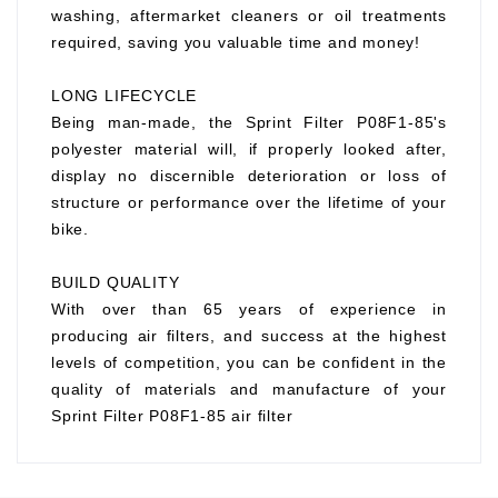
washing, aftermarket cleaners or oil treatments
required, saving you valuable time and money!
LONG LIFECYCLE
Being man-made, the Sprint Filter P08F1-85's
polyester material will, if properly looked after,
display no discernible deterioration or loss of
structure or performance over the lifetime of your
bike.
BUILD QUALITY
With over than 65 years of experience in
producing air filters, and success at the highest
levels of competition, you can be confident in the
quality of materials and manufacture of your
Sprint Filter P08F1-85 air filter