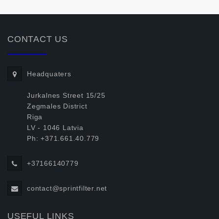
CONTACT US
Headquaters
Jurkalnes Street 15/25
Zegmales District
Riga
LV - 1046 Latvia
Ph: +371.661.40.779
+37166140779
contact@sprintfilter.net
USEFUL LINKS