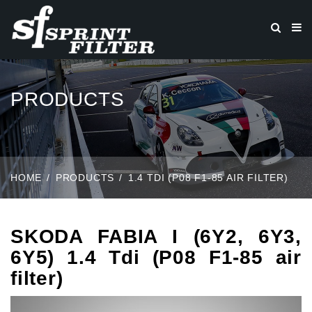
PRODUCTS
HOME
PRODUCTS
1.4 TDI (P08 F1-85 AIR FILTER)
SKODA FABIA I (6Y2, 6Y3,
6Y5) 1.4 Tdi (P08 F1-85 air
filter)