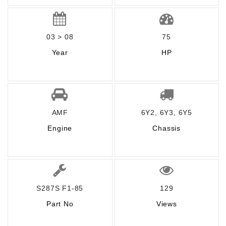
03 > 08
75
Year
HP
AMF
6Y2, 6Y3, 6Y5
Engine
Chassis
S287S F1-85
129
Part No
Views