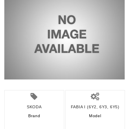
SKODA
FABIA I (6Y2, 6Y3, 6Y5)
Brand
Model