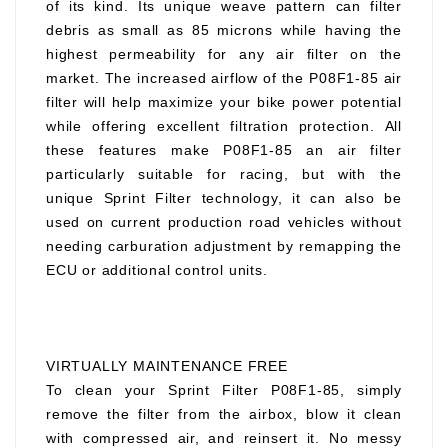
of its kind. Its unique weave pattern can filter
debris as small as 85 microns while having the
highest permeability for any air filter on the
market. The increased airflow of the P08F1-85 air
filter will help maximize your bike power potential
while offering excellent filtration protection. All
these features make P08F1-85 an air filter
particularly suitable for racing, but with the
unique Sprint Filter technology, it can also be
used on current production road vehicles without
needing carburation adjustment by remapping the
ECU or additional control units.
VIRTUALLY MAINTENANCE FREE
To clean your Sprint Filter P08F1-85, simply
remove the filter from the airbox, blow it clean
with compressed air, and reinsert it. No messy