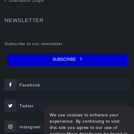
Distributor Login
NEWSLETTER
Subscribe to our newsletter.
SUBSCRIBE
Facebook
Twitter
We use cookies to enhance your
experience. By continuing to visit
Instagram
this site you agree to our use of
cookies.More details can be found in