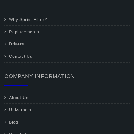
Why Sprint Filter?
Replacements
Drivers
Contact Us
COMPANY INFORMATION
About Us
Universals
Blog