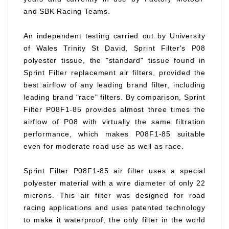
and SBK Racing Teams.
An independent testing carried out by University
of Wales Trinity St David, Sprint Filter's P08
polyester tissue, the "standard" tissue found in
Sprint Filter replacement air filters, provided the
best airflow of any leading brand filter, including
leading brand "race" filters. By comparison, Sprint
Filter P08F1-85 provides almost three times the
airflow of P08 with virtually the same filtration
performance, which makes P08F1-85 suitable
even for moderate road use as well as race.
Sprint Filter P08F1-85 air filter uses a special
polyester material with a wire diameter of only 22
microns. This air filter was designed for road
racing applications and uses patented technology
to make it waterproof, the only filter in the world