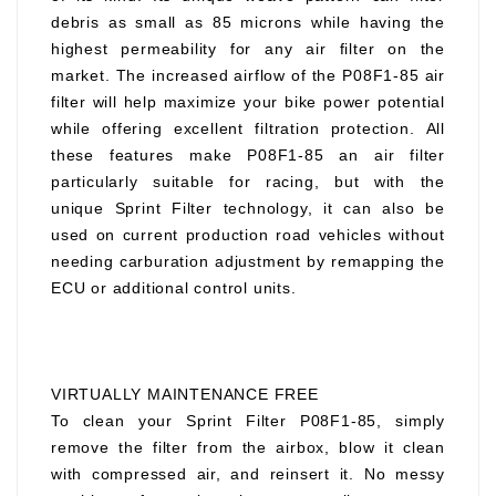
debris as small as 85 microns while having the
highest permeability for any air filter on the
market. The increased airflow of the P08F1-85 air
filter will help maximize your bike power potential
while offering excellent filtration protection. All
these features make P08F1-85 an air filter
particularly suitable for racing, but with the
unique Sprint Filter technology, it can also be
used on current production road vehicles without
needing carburation adjustment by remapping the
ECU or additional control units.
VIRTUALLY MAINTENANCE FREE
To clean your Sprint Filter P08F1-85, simply
remove the filter from the airbox, blow it clean
with compressed air, and reinsert it. No messy