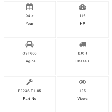
04 >
116
Year
HP
G9T600
BJ0H
Engine
Chassis
P223S F1-85
125
Part No
Views