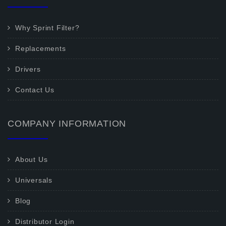
Why Sprint Filter?
Replacements
Drivers
Contact Us
COMPANY INFORMATION
About Us
Universals
Blog
Distributor Login