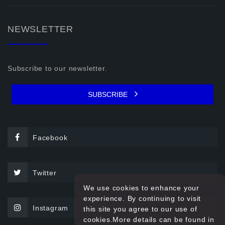
NEWSLETTER
Subscribe to our newsletter.
SUBSCRIBE
Facebook
Twitter
We use cookies to enhance your
experience. By continuing to visit
Instagram
this site you agree to our use of
cookies.More details can be found in