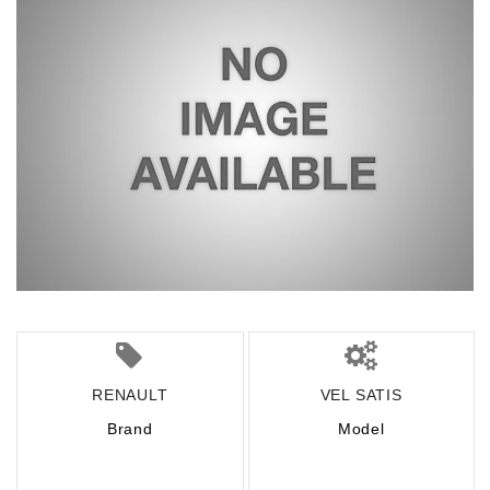
RENAULT
VEL SATIS
Brand
Model