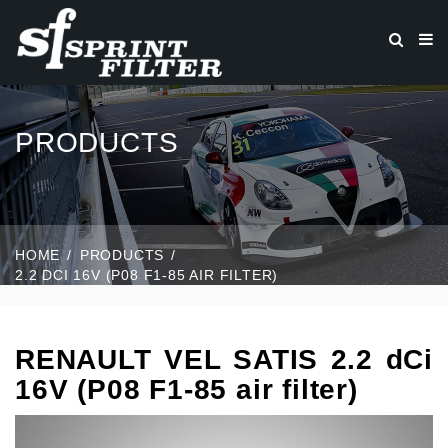
PRODUCTS
HOME
PRODUCTS
2.2 DCI 16V (P08 F1-85 AIR FILTER)
RENAULT VEL SATIS 2.2 dCi
16V (P08 F1-85 air filter)