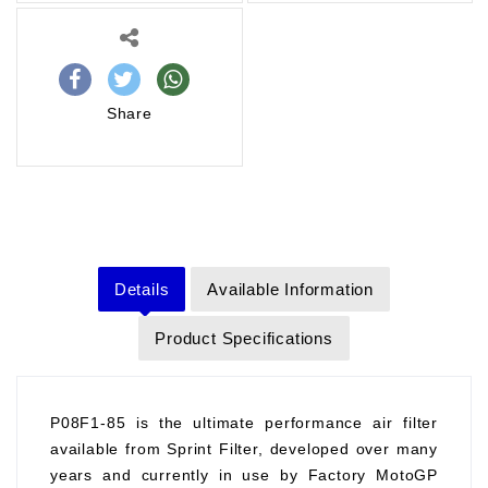
Share
Details
Available Information
Product Specifications
P08F1-85 is the ultimate performance air filter
available from Sprint Filter, developed over many
years and currently in use by Factory MotoGP