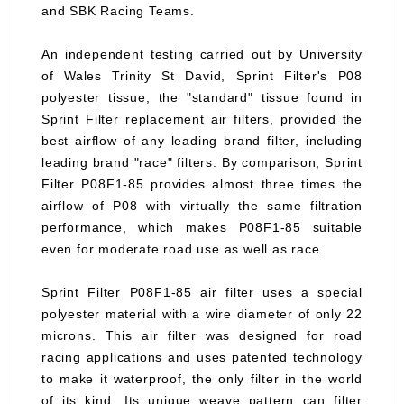
and SBK Racing Teams.
An independent testing carried out by University
of Wales Trinity St David, Sprint Filter's P08
polyester tissue, the "standard" tissue found in
Sprint Filter replacement air filters, provided the
best airflow of any leading brand filter, including
leading brand "race" filters. By comparison, Sprint
Filter P08F1-85 provides almost three times the
airflow of P08 with virtually the same filtration
performance, which makes P08F1-85 suitable
even for moderate road use as well as race.
Sprint Filter P08F1-85 air filter uses a special
polyester material with a wire diameter of only 22
microns. This air filter was designed for road
racing applications and uses patented technology
to make it waterproof, the only filter in the world
of its kind. Its unique weave pattern can filter