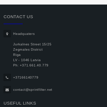
CONTACT US
Headquaters
Jurkalnes Street 15/25
Zegmales District
Riga
LV - 1046 Latvia
Ph: +371.661.40.779
+37166140779
contact@sprintfilter.net
USEFUL LINKS