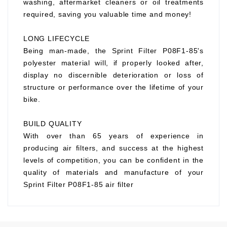
washing, aftermarket cleaners or oil treatments
required, saving you valuable time and money!
LONG LIFECYCLE
Being man-made, the Sprint Filter P08F1-85's
polyester material will, if properly looked after,
display no discernible deterioration or loss of
structure or performance over the lifetime of your
bike.
BUILD QUALITY
With over than 65 years of experience in
producing air filters, and success at the highest
levels of competition, you can be confident in the
quality of materials and manufacture of your
Sprint Filter P08F1-85 air filter