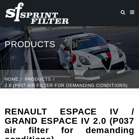
PRODUCTS
HOME
PRODUCTS
2.0 (P037 AIR FILTER FOR DEMANDING CONDITIONS)
RENAULT ESPACE IV /
GRAND ESPACE IV 2.0 (P037
air filter for demanding