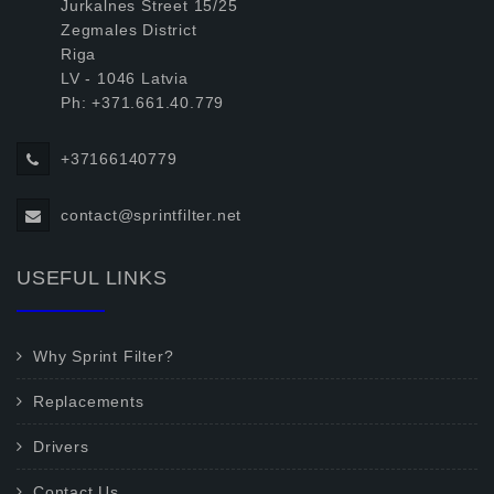
Jurkalnes Street 15/25
Zegmales District
Riga
LV - 1046 Latvia
Ph: +371.661.40.779
+37166140779
contact@sprintfilter.net
USEFUL LINKS
Why Sprint Filter?
Replacements
Drivers
Contact Us