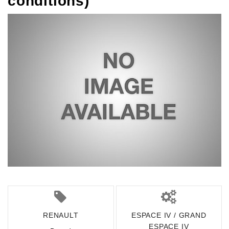
conditions)
RENAULT
ESPACE IV / GRAND
ESPACE IV