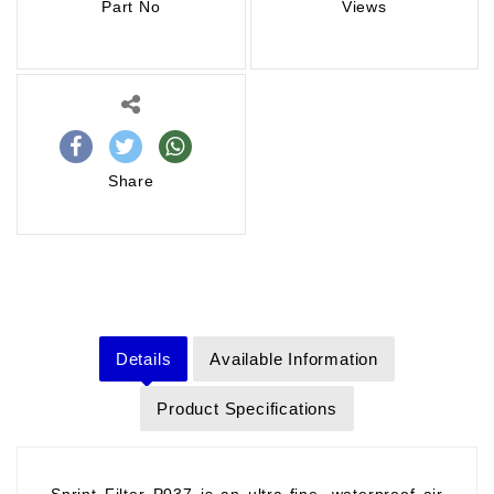
Part No
Views
Share
Details
Available Information
Product Specifications