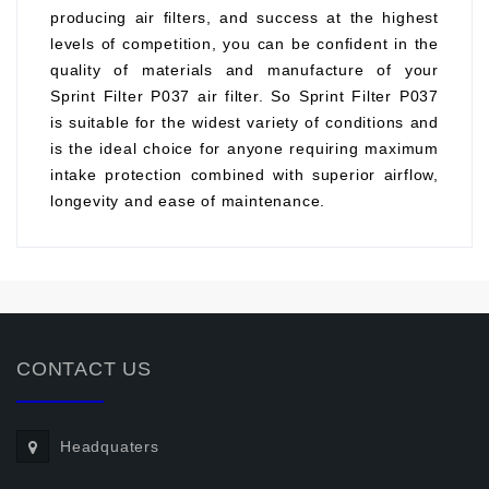
producing air filters, and success at the highest
levels of competition, you can be confident in the
quality of materials and manufacture of your
Sprint Filter P037 air filter. So Sprint Filter P037
is suitable for the widest variety of conditions and
is the ideal choice for anyone requiring maximum
intake protection combined with superior airflow,
longevity and ease of maintenance.
CONTACT US
Headquaters