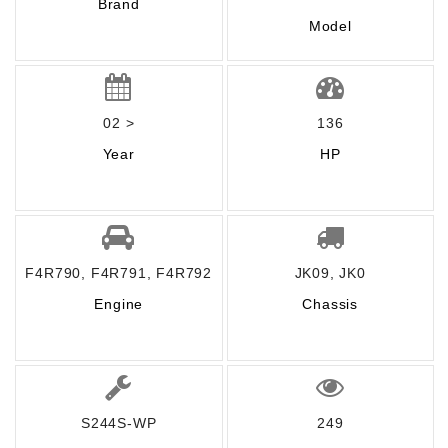
Brand
Model
02 >
136
Year
HP
F4R790, F4R791, F4R792
JK09, JK0
Engine
Chassis
S244S-WP
249