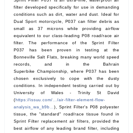
Sprint Filter P037 is an ultra-fine, waterproof air
filter developed specifically for use in demanding
conditions such as dirt, water and dust. Ideal for
Dual Sport motorcycle, P037 can filter debris as
small as 37 microns while providing airflow
equivalent to our class-leading P08 road/race air
filter. The performance of the Sprint Filter
P037 has been proven in testing at the
Bonneville Salt Flats, breaking many world speed
records, and in the Bahrain
Superbike Championship, where P037 has been
chosen exclusively to cope with the dusty
conditions. In independent testing carried out by
University of Wales - Trinity St David
(
https://issuu.com/…/air-filter-element-flow-
analysis_wa_b9b…
), Sprint Filter's P08 polyester
tissue, the "standard" road/race tissue found in
Sprint Filter replacement air filters, provided the
best airflow of any leading brand filter, including