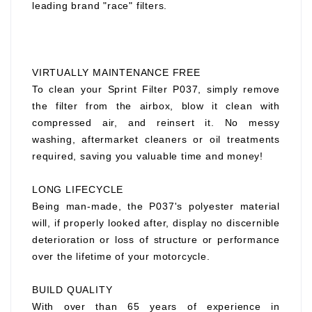
leading brand "race" filters.
VIRTUALLY MAINTENANCE FREE
To clean your Sprint Filter P037, simply remove
the filter from the airbox, blow it clean with
compressed air, and reinsert it. No messy
washing, aftermarket cleaners or oil treatments
required, saving you valuable time and money!
LONG LIFECYCLE
Being man-made, the P037's polyester material
will, if properly looked after, display no discernible
deterioration or loss of structure or performance
over the lifetime of your motorcycle.
BUILD QUALITY
With over than 65 years of experience in