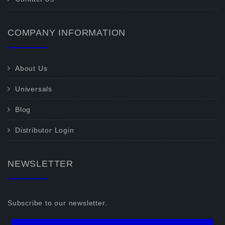
COMPANY INFORMATION
About Us
Universals
Blog
Distributor Login
NEWSLETTER
Subscribe to our newsletter.