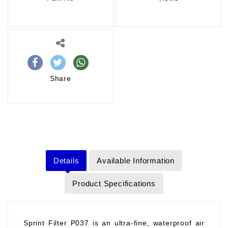
Share
Details
Available Information
Product Specifications
Sprint Filter P037 is an ultra-fine, waterproof air