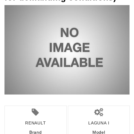
RENAULT
LAGUNA I
Brand
Model