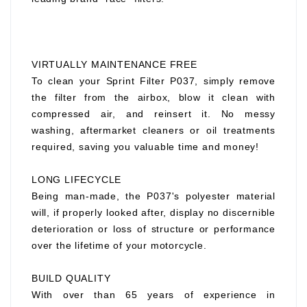
VIRTUALLY MAINTENANCE FREE
To clean your Sprint Filter P037, simply remove
the filter from the airbox, blow it clean with
compressed air, and reinsert it. No messy
washing, aftermarket cleaners or oil treatments
required, saving you valuable time and money!
LONG LIFECYCLE
Being man-made, the P037's polyester material
will, if properly looked after, display no discernible
deterioration or loss of structure or performance
over the lifetime of your motorcycle.
BUILD QUALITY
With over than 65 years of experience in