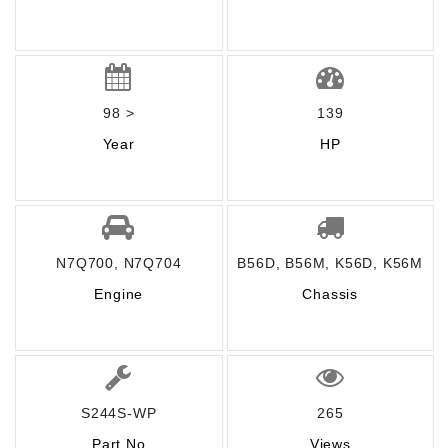
98 >
139
Year
HP
N7Q700, N7Q704
B56D, B56M, K56D, K56M
Engine
Chassis
S244S-WP
265
Part No
Views