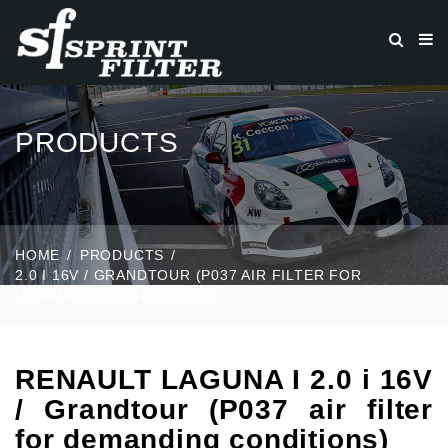
PRODUCTS
HOME
PRODUCTS
2.0 I 16V / GRANDTOUR (P037 AIR FILTER FOR
DEMANDING CONDITIONS)
RENAULT LAGUNA I 2.0 i 16V
/ Grandtour (P037 air filter
for demanding conditions)