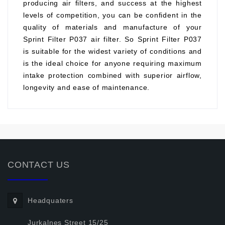
producing air filters, and success at the highest
levels of competition, you can be confident in the
quality of materials and manufacture of your
Sprint Filter P037 air filter. So Sprint Filter P037
is suitable for the widest variety of conditions and
is the ideal choice for anyone requiring maximum
intake protection combined with superior airflow,
longevity and ease of maintenance.
CONTACT US
Headquaters
Jurkalnes Street 15/25