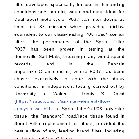
filter developed specifically for use in demanding
conditions such as dirt, water and dust. Ideal for
Dual Sport motorcycle, P037 can filter debris as
small as 37 microns while providing airflow
equivalent to our class-leading P08 road/race air
filter. The performance of the Sprint Filter
P037 has been proven in testing at the
Bonneville Salt Flats, breaking many world speed
records, and in the Bahrain
Superbike Championship, where P037 has been
chosen exclusively to cope with the dusty
conditions. In independent testing carried out by
University of Wales - Trinity St David
(
https://issuu.com/…/air-filter-element-flow-
analysis_wa_b9b…
), Sprint Filter's P08 polyester
tissue, the "standard" road/race tissue found in
Sprint Filter replacement air filters, provided the
best airflow of any leading brand filter, including
leading brand "race" filters.