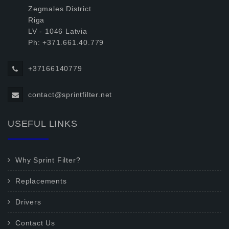
Zegmales District
Riga
LV - 1046 Latvia
Ph: +371.661.40.779
+37166140779
contact@sprintfilter.net
USEFUL LINKS
Why Sprint Filter?
Replacements
Drivers
Contact Us