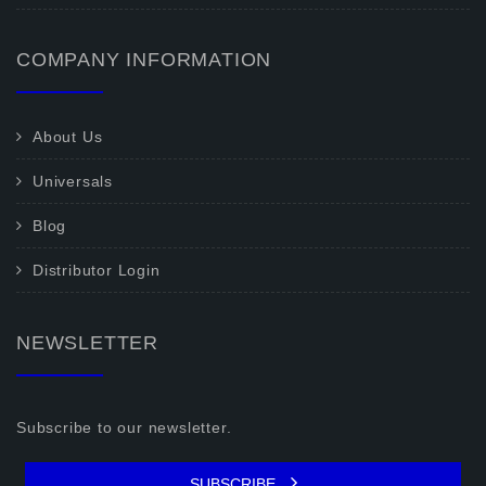
COMPANY INFORMATION
About Us
Universals
Blog
Distributor Login
NEWSLETTER
Subscribe to our newsletter.
SUBSCRIBE