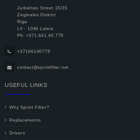
Jurkalnes Street 15/25
Zegmales District
Riga
LV - 1046 Latvia
Ph: +371.661.40.779
+37166140779
contact@sprintfilter.net
USEFUL LINKS
Why Sprint Filter?
Replacements
Drivers