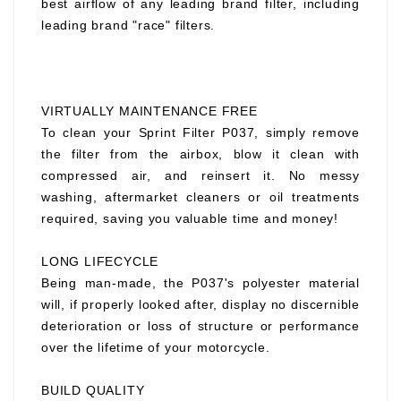
best airflow of any leading brand filter, including
leading brand "race" filters.
VIRTUALLY MAINTENANCE FREE
To clean your Sprint Filter P037, simply remove
the filter from the airbox, blow it clean with
compressed air, and reinsert it. No messy
washing, aftermarket cleaners or oil treatments
required, saving you valuable time and money!
LONG LIFECYCLE
Being man-made, the P037's polyester material
will, if properly looked after, display no discernible
deterioration or loss of structure or performance
over the lifetime of your motorcycle.
BUILD QUALITY