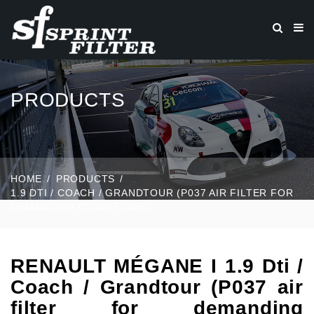
PRODUCTS
HOME
PRODUCTS
1.9 DTI / COACH / GRANDTOUR (P037 AIR FILTER FOR
DEMANDING CONDITIONS)
RENAULT MÉGANE I 1.9 Dti /
Coach / Grandtour (P037 air
filter for demanding