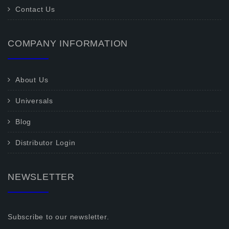
Contact Us
COMPANY INFORMATION
About Us
Universals
Blog
Distributor Login
NEWSLETTER
Subscribe to our newsletter.