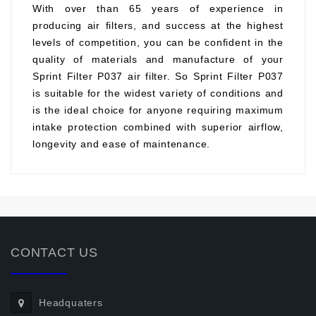
With over than 65 years of experience in
producing air filters, and success at the highest
levels of competition, you can be confident in the
quality of materials and manufacture of your
Sprint Filter P037 air filter. So Sprint Filter P037
is suitable for the widest variety of conditions and
is the ideal choice for anyone requiring maximum
intake protection combined with superior airflow,
longevity and ease of maintenance.
CONTACT US
Headquaters