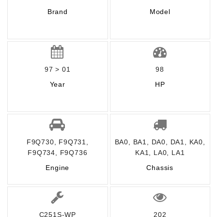
Brand
Model
97 > 01
98
Year
HP
F9Q730, F9Q731,
BA0, BA1, DA0, DA1, KA0,
F9Q734, F9Q736
KA1, LA0, LA1
Engine
Chassis
C251S-WP
202