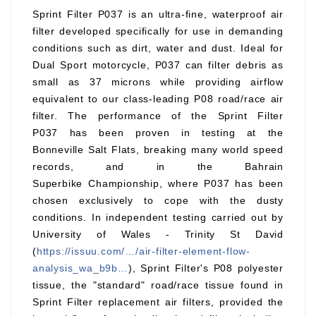
Sprint Filter P037 is an ultra-fine, waterproof air
filter developed specifically for use in demanding
conditions such as dirt, water and dust. Ideal for
Dual Sport motorcycle, P037 can filter debris as
small as 37 microns while providing airflow
equivalent to our class-leading P08 road/race air
filter. The performance of the Sprint Filter
P037 has been proven in testing at the
Bonneville Salt Flats, breaking many world speed
records, and in the Bahrain
Superbike Championship, where P037 has been
chosen exclusively to cope with the dusty
conditions. In independent testing carried out by
University of Wales - Trinity St David
(
https://issuu.com/…/air-filter-element-flow-
analysis_wa_b9b…
), Sprint Filter's P08 polyester
tissue, the "standard" road/race tissue found in
Sprint Filter replacement air filters, provided the