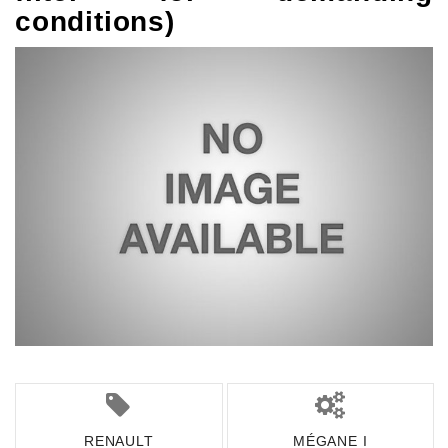
conditions)
RENAULT
MÉGANE I