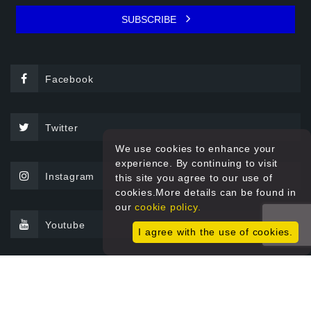
SUBSCRIBE
Facebook
Twitter
We use cookies to enhance your
experience. By continuing to visit
Instagram
this site you agree to our use of
cookies.More details can be found in
our
cookie policy.
Youtube
I agree with the use of cookies.
© 2026 Sprint Filter All rights reserved