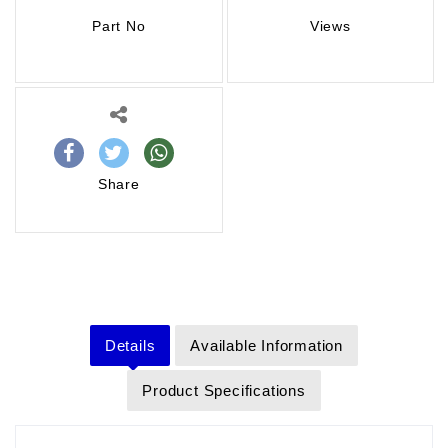
Part No
Views
Share
Details
Available Information
Product Specifications